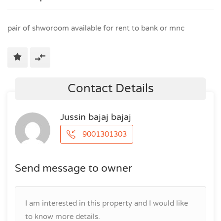
pair of shworoom available for rent to bank or mnc
Contact Details
Jussin bajaj bajaj
9001301303
Send message to owner