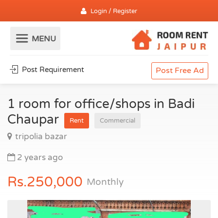
Login / Register
Post Requirement
Post Free Ad
1 room for office/shops in Badi
Chaupar
Rent
Commercial
tripolia bazar
2 years ago
Rs.250,000
Monthly