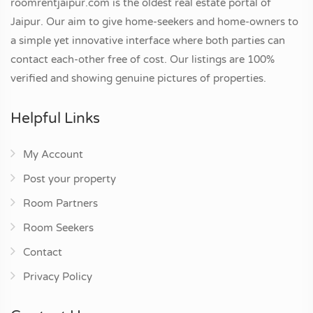
roomrentjaipur.com is the oldest real estate portal of
Jaipur. Our aim to give home-seekers and home-owners to
a simple yet innovative interface where both parties can
contact each-other free of cost. Our listings are 100%
verified and showing genuine pictures of properties.
Helpful Links
My Account
Post your property
Room Partners
Room Seekers
Contact
Privacy Policy