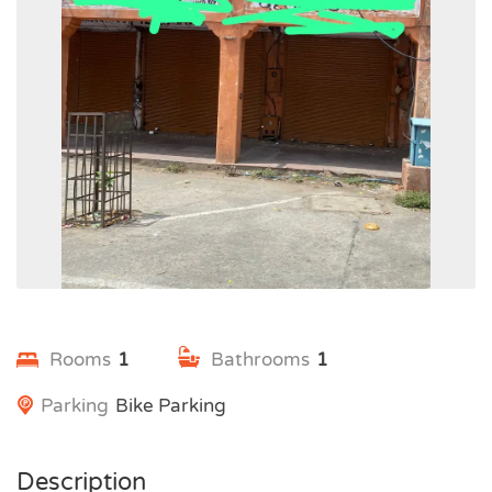
Rooms
1
Bathrooms
1
Parking
Bike Parking
Description