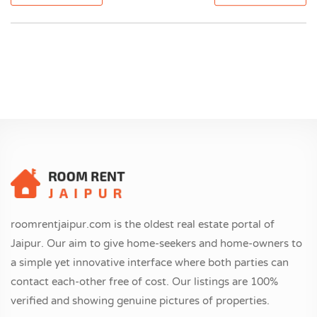
roomrentjaipur.com is the oldest real estate portal of
Jaipur. Our aim to give home-seekers and home-owners to
a simple yet innovative interface where both parties can
contact each-other free of cost. Our listings are 100%
verified and showing genuine pictures of properties.