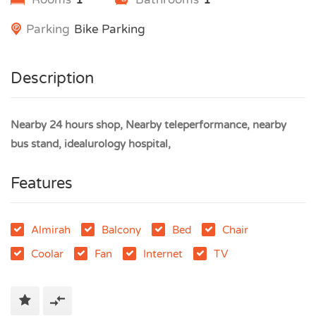
Parking
Bike Parking
Description
Nearby 24 hours shop, Nearby teleperformance, nearby
bus stand, idealurology hospital,
Features
Almirah
Balcony
Bed
Chair
Coolar
Fan
Internet
TV