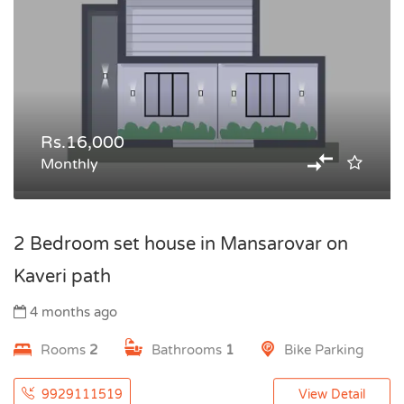
Rs.16,000
Monthly
2 Bedroom set house in Mansarovar on
Kaveri path
4 months ago
Rooms
2
Bathrooms
1
Bike Parking
9929111519
View Detail