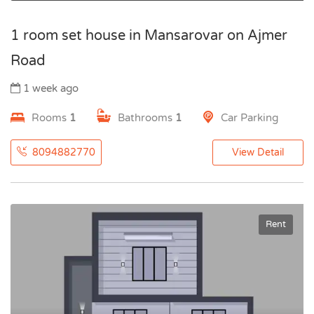
1 room set house in Mansarovar on Ajmer
Road
1 week ago
Rooms
1
Bathrooms
1
Car Parking
8094882770
View Detail
Rent