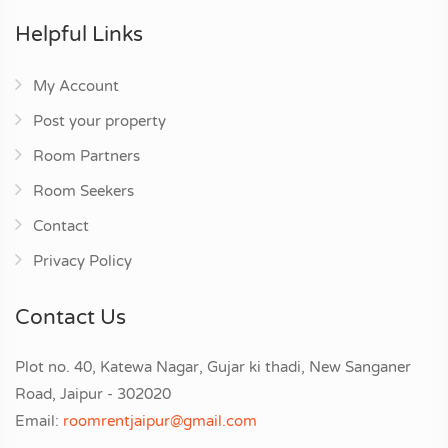
Helpful Links
My Account
Post your property
Room Partners
Room Seekers
Contact
Privacy Policy
Contact Us
Plot no. 40, Katewa Nagar, Gujar ki thadi, New Sanganer
Road, Jaipur - 302020
Email:
roomrentjaipur@gmail.com