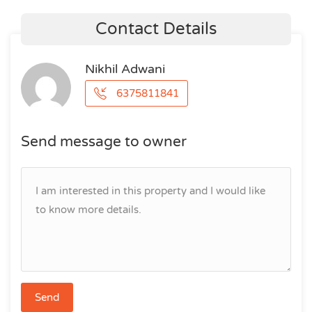
Contact Details
Nikhil Adwani
6375811841
Send message to owner