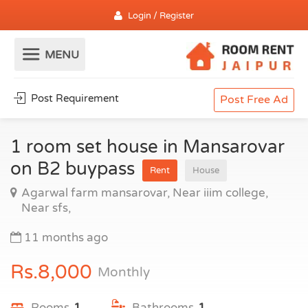
Login / Register
Post Requirement
Post Free Ad
1 room set house in Mansarovar
on B2 buypass
Rent
House
Agarwal farm mansarovar, Near iiim college,
Near sfs,
11 months ago
Rs.8,000
Monthly
Rooms
1
Bathrooms
1