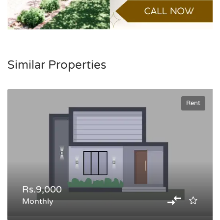
Similar Properties
Rent
Rs.9,000
Monthly