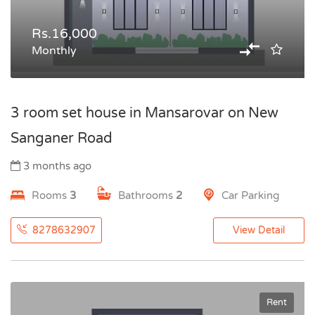
Rs.16,000
Monthly
3 room set house in Mansarovar on New
Sanganer Road
3 months ago
Rooms
3
Bathrooms
2
Car Parking
8278632907
View Detail
Rent