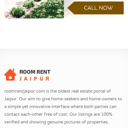
roomrentjaipur.com is the oldest real estate portal of
Jaipur. Our aim to give home-seekers and home-owners to
a simple yet innovative interface where both parties can
contact each-other free of cost. Our listings are 100%
verified and showing genuine pictures of properties.