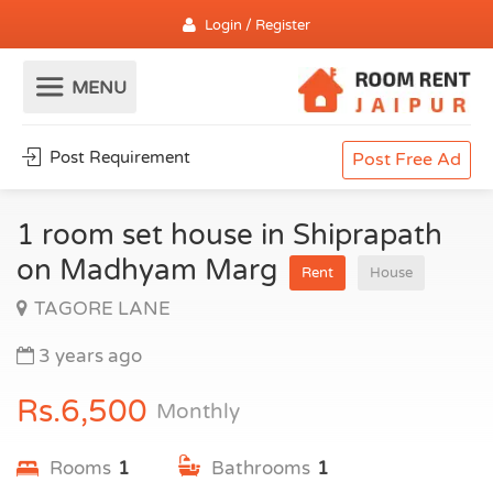
Login / Register
Post Requirement
Post Free Ad
1 room set house in Shiprapath
on Madhyam Marg
Rent
House
TAGORE LANE
3 years ago
Rs.6,500
Monthly
Rooms
1
Bathrooms
1