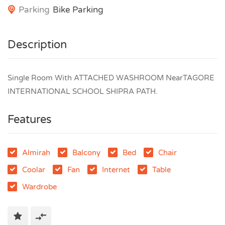
Parking
Bike Parking
Description
Single Room With ATTACHED WASHROOM NearTAGORE
INTERNATIONAL SCHOOL SHIPRA PATH.
Features
Almirah
Balcony
Bed
Chair
Coolar
Fan
Internet
Table
Wardrobe