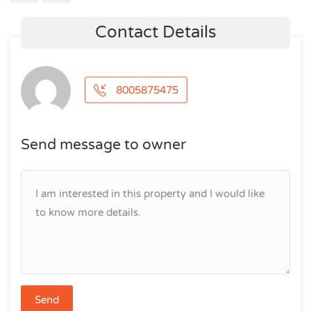
Contact Details
8005875475
Send message to owner