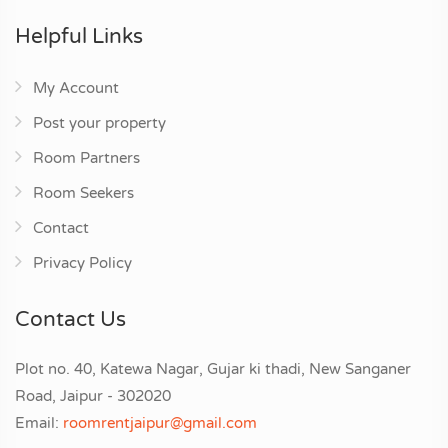
Helpful Links
My Account
Post your property
Room Partners
Room Seekers
Contact
Privacy Policy
Contact Us
Plot no. 40, Katewa Nagar, Gujar ki thadi, New Sanganer
Road, Jaipur - 302020
Email:
roomrentjaipur@gmail.com