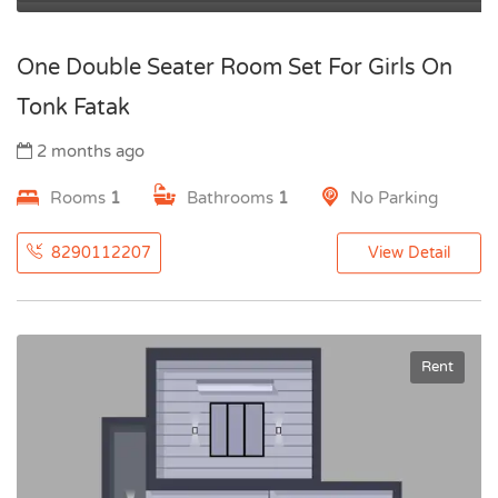
One Double Seater Room Set For Girls On
Tonk Fatak
2 months ago
Rooms
1
Bathrooms
1
No Parking
8290112207
View Detail
Rent