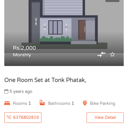
Rs.2,000
Monthly
One Room Set at Tonk Phatak,
5 years ago
Rooms
1
Bathrooms
1
Bike Parking
6376802819
View Detail