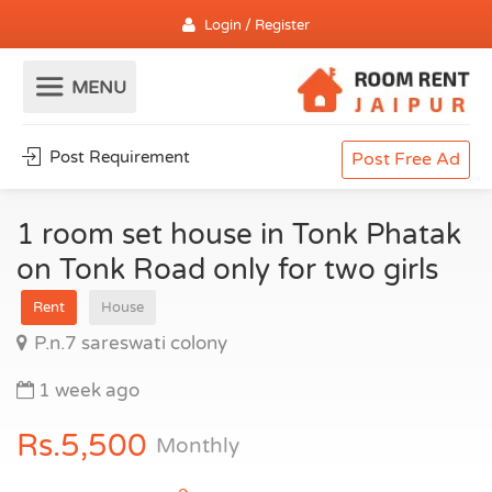
Login / Register
Post Requirement
Post Free Ad
1 room set house in Tonk Phatak
on Tonk Road only for two girls
Rent
House
P.n.7 sareswati colony
1 week ago
Rs.5,500
Monthly