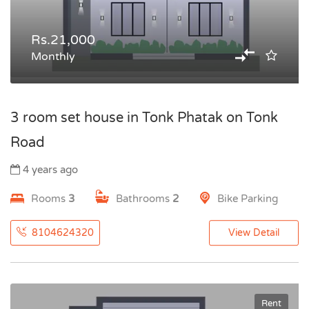
Rs.21,000
Monthly
3 room set house in Tonk Phatak on Tonk
Road
4 years ago
Rooms
3
Bathrooms
2
Bike Parking
8104624320
View Detail
Rent