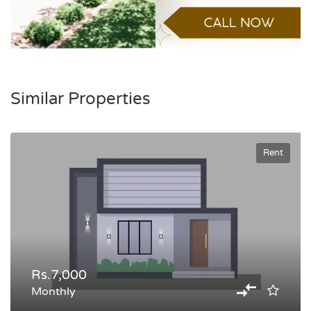
Similar Properties
Rent
Rs.7,000
Monthly