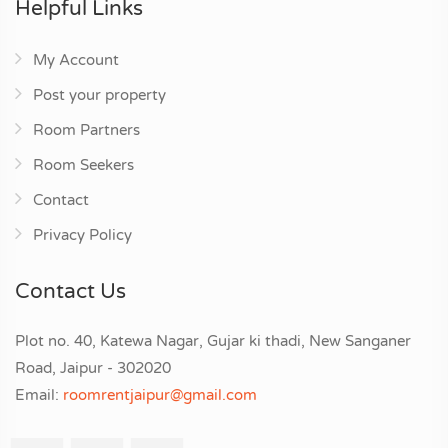
Helpful Links
My Account
Post your property
Room Partners
Room Seekers
Contact
Privacy Policy
Contact Us
Plot no. 40, Katewa Nagar, Gujar ki thadi, New Sanganer
Road, Jaipur - 302020
Email:
roomrentjaipur@gmail.com