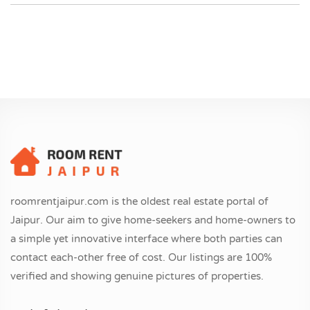
roomrentjaipur.com is the oldest real estate portal of
Jaipur. Our aim to give home-seekers and home-owners to
a simple yet innovative interface where both parties can
contact each-other free of cost. Our listings are 100%
verified and showing genuine pictures of properties.