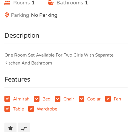
Rooms
1
Bathrooms
1
Parking
No Parking
Description
One Room Set Available For Two Girls With Separate
Kitchen And Bathroom
Features
Almirah
Bed
Chair
Coolar
Fan
Table
Wardrobe