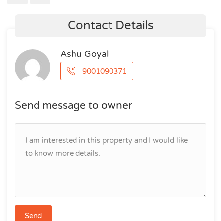
Contact Details
Ashu Goyal
9001090371
Send message to owner