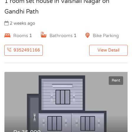
1 room set house in Vaishali Nagar on
Gandhi Path
2 weeks ago
Rooms
1
Bathrooms
1
Bike Parking
9352491166
View Detail
Rent