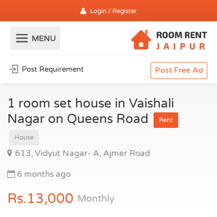
Login / Register
Post Requirement
Post Free Ad
1 room set house in Vaishali
Nagar on Queens Road
Rent
House
613, Vidyut Nagar- A, Ajmer Road
6 months ago
Rs.13,000
Monthly