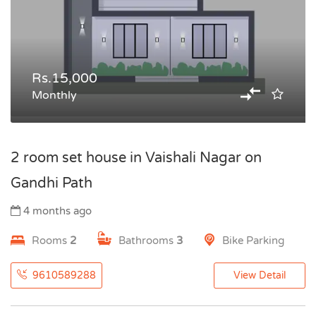
Rs.15,000
Monthly
2 room set house in Vaishali Nagar on
Gandhi Path
4 months ago
Rooms
2
Bathrooms
3
Bike Parking
9610589288
View Detail