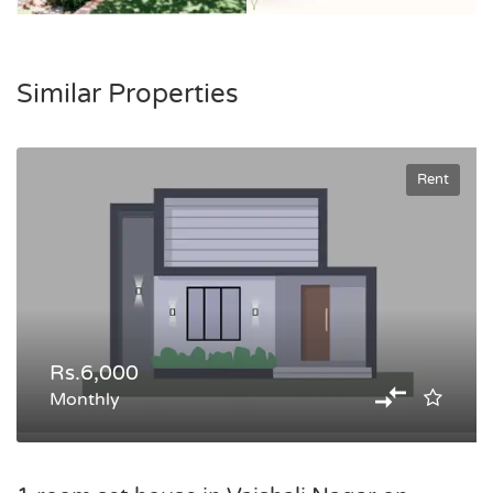
Similar Properties
Rent
Rs.6,000
Monthly