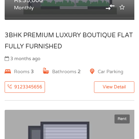
Rs.35,000
Monthly
3BHK PREMIUM LUXURY BOUTIQUE FLAT
FULLY FURNISHED
3 months ago
Rooms
3
Bathrooms
2
Car Parking
9123345656
View Detail
Rent