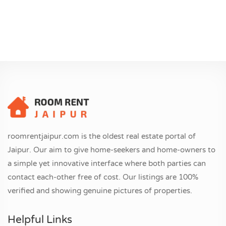
roomrentjaipur.com is the oldest real estate portal of
Jaipur. Our aim to give home-seekers and home-owners to
a simple yet innovative interface where both parties can
contact each-other free of cost. Our listings are 100%
verified and showing genuine pictures of properties.
Helpful Links