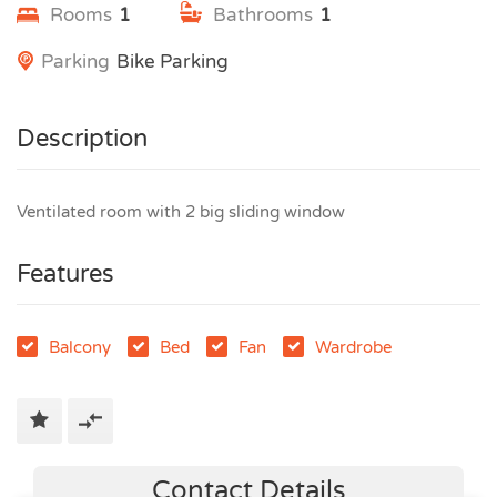
Rooms
1
Bathrooms
1
Parking
Bike Parking
Description
Ventilated room with 2 big sliding window
Features
Balcony
Bed
Fan
Wardrobe
Contact Details