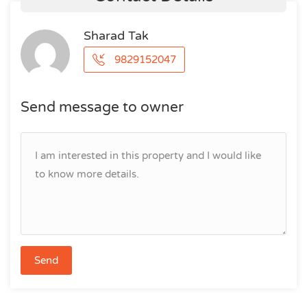
Sharad Tak
9829152047
Send message to owner