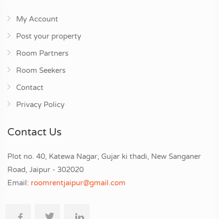
My Account
Post your property
Room Partners
Room Seekers
Contact
Privacy Policy
Contact Us
Plot no. 40, Katewa Nagar, Gujar ki thadi, New Sanganer
Road, Jaipur - 302020
Email:
roomrentjaipur@gmail.com