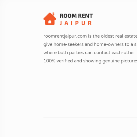
roomrentjaipur.com is the oldest real estate
give home-seekers and home-owners to a si
where both parties can contact each-other fr
100% verified and showing genuine pictures