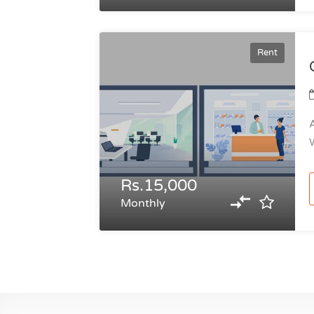
Rent
A
W
Rs.15,000
Monthly