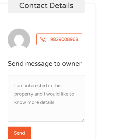
Contact Details
9829008968
Send message to owner