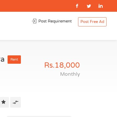
Post Requirement
Post Free Ad
ra
Rent
Rs.18,000
Monthly