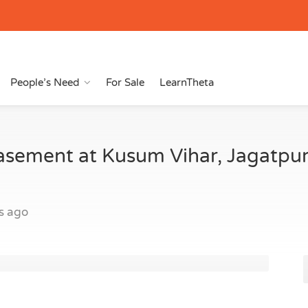
People’s Need
For Sale
LearnTheta
asement at Kusum Vihar, Jagatpu
s ago