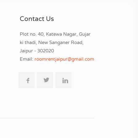
Contact Us
Plot no. 40, Katewa Nagar, Gujar
ki thadi, New Sanganer Road,
Jaipur - 302020
Email:
roomrentjaipur@gmail.com
.