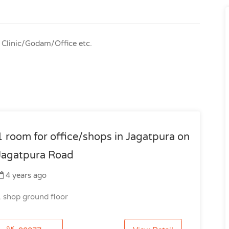
r Clinic/Godam/Office etc.
1 room for office/shops in Jagatpura on
Jagatpura Road
4 years ago
1 shop ground floor