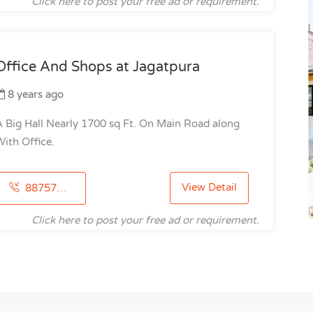
Click here to post your free ad or requirement.
Office And Shops at Jagatpura
8 years ago
 Big Hall Nearly 1700 sq Ft. On Main Road along
ith Office.
View Detail
8875786121
Click here to post your free ad or requirement.