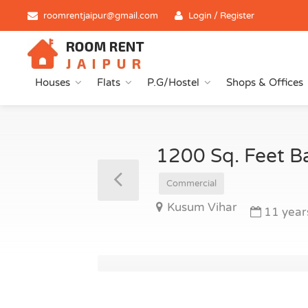
roomrentjaipur@gmail.com
Login / Register
Houses
Flats
P.G/Hostel
Shops & Offices
1200 Sq. Feet B
Commercial
Kusum Vihar
11 year