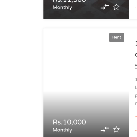
Monthly
Rent
Rs.10,000
Monthly