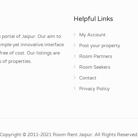
Helpful Links
My Account
 portal of Jaipur. Our aim to
mple yet innovative interface
Post your property
ee of cost. Our listings are
Room Partners
 of properties.
Room Seekers
Contact
Privacy Policy
Copyright © 2011-2021 Room Rent Jaipur. All Rights Reserved