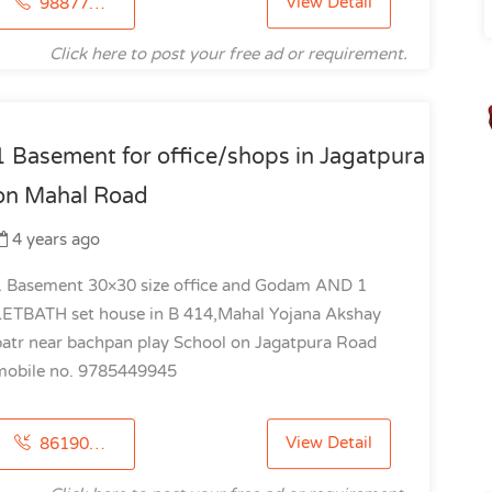
View Detail
9887778800
Click here to post your free ad or requirement.
1 Basement for office/shops in Jagatpura
on Mahal Road
4 years ago
1 Basement 30×30 size office and Godam AND 1
LETBATH set house in B 414,Mahal Yojana Akshay
patr near bachpan play School on Jagatpura Road
mobile no. 9785449945
View Detail
8619012918