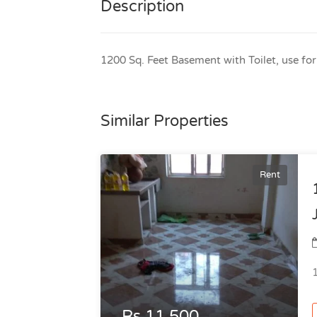
Description
1200 Sq. Feet Basement with Toilet, use fo
Similar Properties
Rent
Rs.11,500