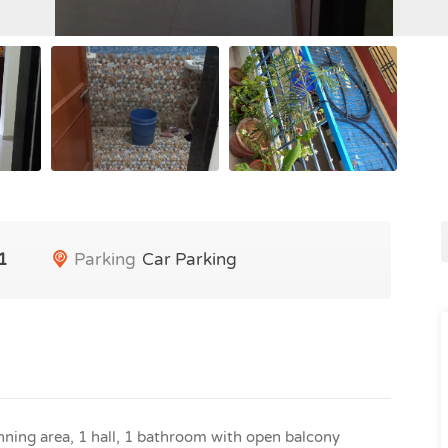
1
Parking
Car Parking
ning area, 1 hall, 1 bathroom with open balcony