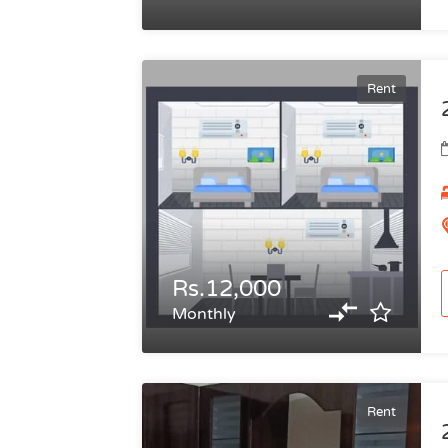
Rent
Rs.12,000
Monthly
Rent