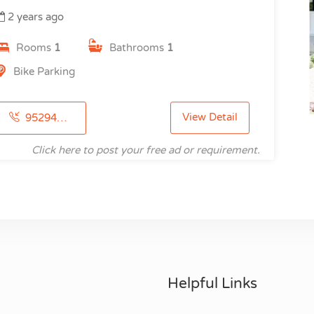
2 years ago
Rooms
1
Bathrooms
1
Bike Parking
View Detail
9529460410
Click here to post your free ad or requirement.
Helpful Links