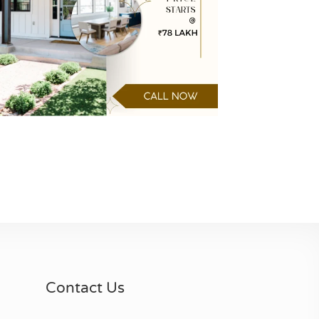
Contact Us