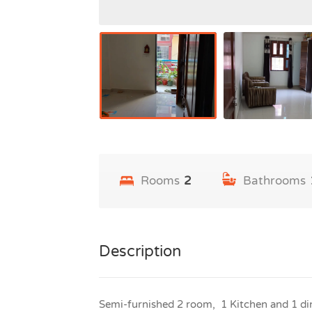
Rooms
2
Bathrooms
Description
Semi-furnished 2 room, 1 Kitchen and 1 din