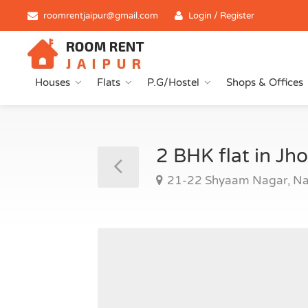
roomrentjaipur@gmail.com
Login / Register
Houses
Flats
P.G/Hostel
Shops & Offices
2 BHK flat in J
21-22 Shyaam Nagar, Na