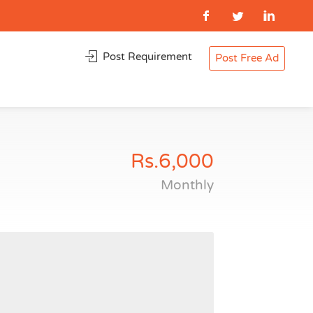
Post Requirement
Post Free Ad
Rs.6,000
Monthly