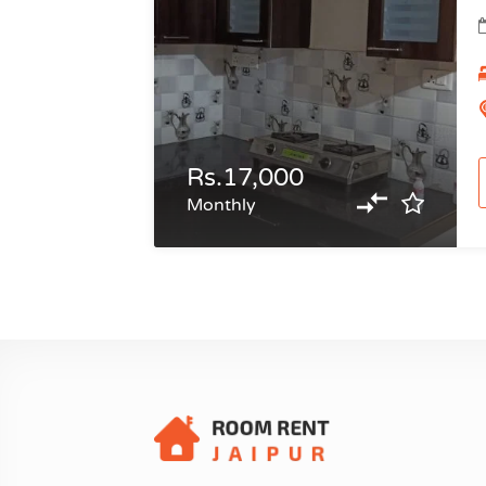
Rs.17,000
Monthly