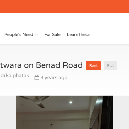
People’s Need
For Sale
LearnTheta
hotwara on Benad Road
Rent
Flat
di ka phatak
3 years ago