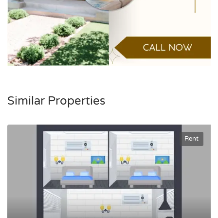
Similar Properties
Rent