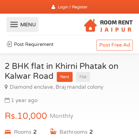
Login / Register
Post Requirement
Post Free Ad
2 BHK flat in Khirni Phatak on
Kalwar Road
Rent
Flat
Diamond enclave, Braj mandal colony
1 year ago
Rs.10,000
Monthly
Rooms
2
Bathrooms
2