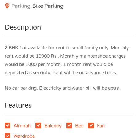
Parking
Bike Parking
Description
2 BHK flat available for rent to small family only. Monthly
rent would be 10000 Rs . Monthly maintenance charges
would be 1000 per month. 1 month rent would be
deposited as security. Rent will be on advance basis.
No car parking. Electricity and water bill will be extra.
Features
Almirah
Balcony
Bed
Fan
Wardrobe