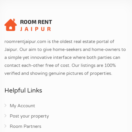
roomrentjaipur.com is the oldest real estate portal of
Jaipur. Our aim to give home-seekers and home-owners to
a simple yet innovative interface where both parties can
contact each-other free of cost. Our listings are 100%
verified and showing genuine pictures of properties.
Helpful Links
My Account
Post your property
Room Partners