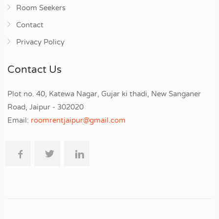
Room Seekers
Contact
Privacy Policy
Contact Us
Plot no. 40, Katewa Nagar, Gujar ki thadi, New Sanganer
Road, Jaipur - 302020
Email:
roomrentjaipur@gmail.com