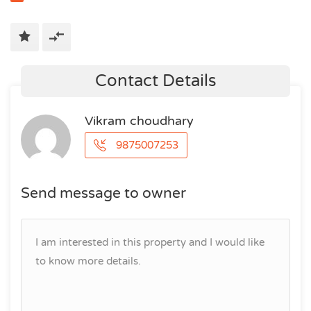
Contact Details
Vikram choudhary
9875007253
Send message to owner