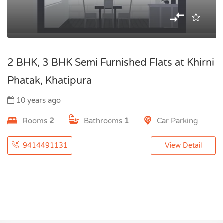
2 BHK, 3 BHK Semi Furnished Flats at Khirni
Phatak, Khatipura
10 years ago
Rooms
2
Bathrooms
1
Car Parking
9414491131
View Detail