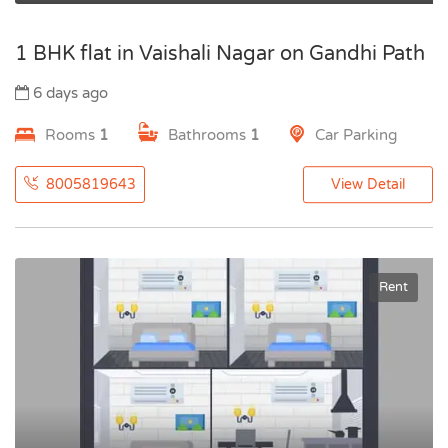
1 BHK flat in Vaishali Nagar on Gandhi Path
6 days ago
Rooms
1
Bathrooms
1
Car Parking
8005819643
View Detail
Rent