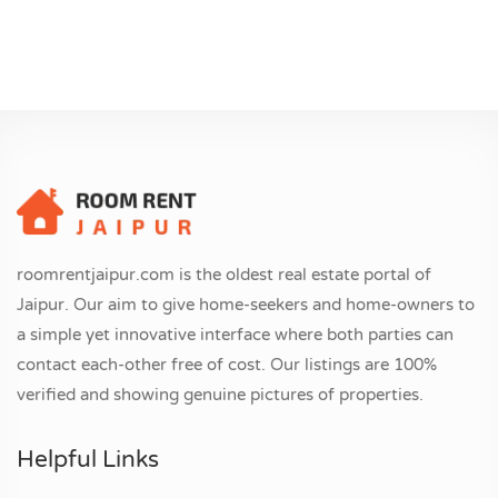
roomrentjaipur.com is the oldest real estate portal of
Jaipur. Our aim to give home-seekers and home-owners to
a simple yet innovative interface where both parties can
contact each-other free of cost. Our listings are 100%
verified and showing genuine pictures of properties.
Helpful Links