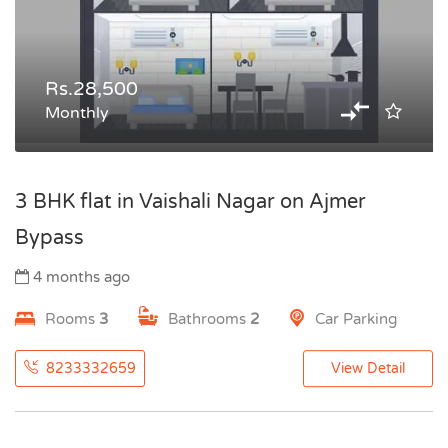
Rs.28,500
Monthly
3 BHK flat in Vaishali Nagar on Ajmer
Bypass
4 months ago
Rooms
3
Bathrooms
2
Car Parking
8233332659
View Detail