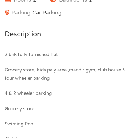
Parking
Car Parking
Description
2 bhk fully furnished flat
Grocery store, Kids paly area ,mandir gym, club house &
four wheeler parking
4 & 2 wheeler parking
Grocery store
Swiming Pool