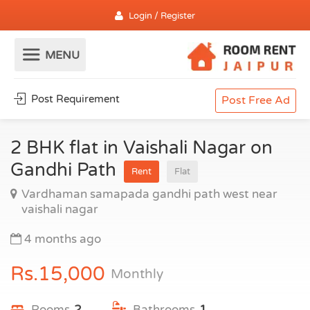
Login / Register
Post Requirement
Post Free Ad
2 BHK flat in Vaishali Nagar on
Gandhi Path
Rent
Flat
Vardhaman samapada gandhi path west near
vaishali nagar
4 months ago
Rs.15,000
Monthly
Rooms
2
Bathrooms
1