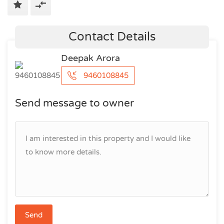
Contact Details
Deepak Arora
9460108845
Send message to owner