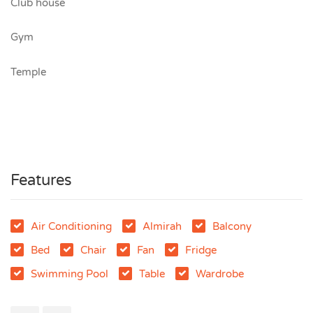
Club house
Gym
Temple
Features
Air Conditioning
Almirah
Balcony
Bed
Chair
Fan
Fridge
Swimming Pool
Table
Wardrobe