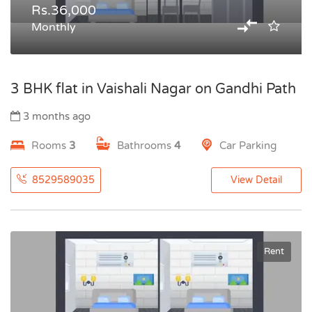
Rs.36,000
Monthly
3 BHK flat in Vaishali Nagar on Gandhi Path
3 months ago
Rooms
3
Bathrooms
4
Car Parking
8529589035
View Detail
Rent