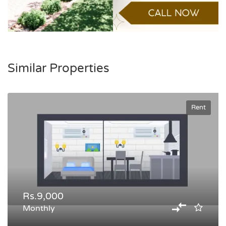
Similar Properties
Rent
Rs.9,000
Monthly