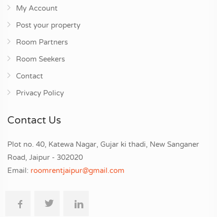
My Account
Post your property
Room Partners
Room Seekers
Contact
Privacy Policy
Contact Us
Plot no. 40, Katewa Nagar, Gujar ki thadi, New Sanganer
Road, Jaipur - 302020
Email:
roomrentjaipur@gmail.com