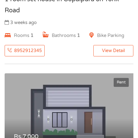
Road
3 weeks ago
Rooms
1
Bathrooms
1
Bike Parking
8952912345
View Detail
Rent
Rs.7,000