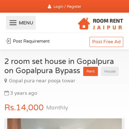
Login / Register
Post Requirement
Post Free Ad
2 room set house in Gopalpura
on Gopalpura Bypass
Rent
House
Gopal pura near pooja towar
3 years ago
Rs.14,000
Monthly