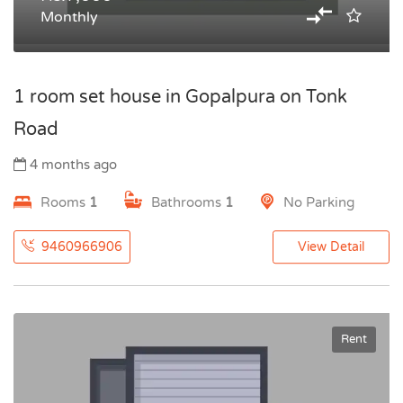
Monthly
1 room set house in Gopalpura on Tonk
Road
4 months ago
Rooms
1
Bathrooms
1
No Parking
9460966906
View Detail
Rent