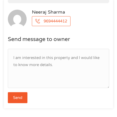
Neeraj Sharma
9694444412
Send message to owner