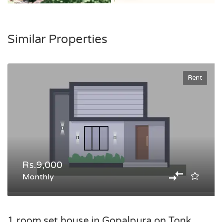
Similar Properties
Rent
Rs.9,000
Monthly
1 room set house in Gopalpura on Tonk