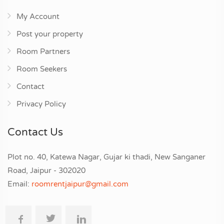
My Account
Post your property
Room Partners
Room Seekers
Contact
Privacy Policy
Contact Us
Plot no. 40, Katewa Nagar, Gujar ki thadi, New Sanganer
Road, Jaipur - 302020
Email:
roomrentjaipur@gmail.com