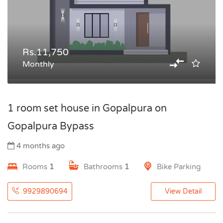
Rs.11,750
Monthly
1 room set house in Gopalpura on
Gopalpura Bypass
4 months ago
Rooms
1
Bathrooms
1
Bike Parking
9929890694
View Detail