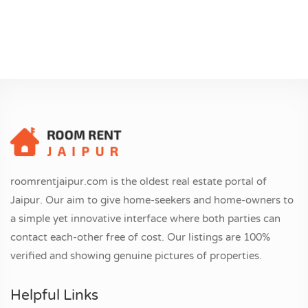
roomrentjaipur.com is the oldest real estate portal of
Jaipur. Our aim to give home-seekers and home-owners to
a simple yet innovative interface where both parties can
contact each-other free of cost. Our listings are 100%
verified and showing genuine pictures of properties.
Helpful Links