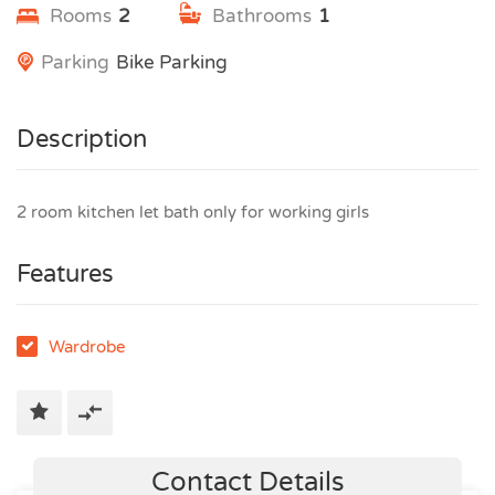
Rooms
2
Bathrooms
1
Parking
Bike Parking
Description
2 room kitchen let bath only for working girls
Features
Wardrobe
Contact Details