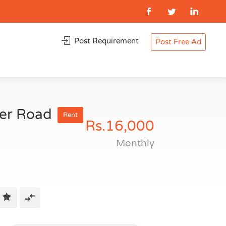
Post Requirement
Post Free Ad
ner Road
Rent
Rs.16,000
Monthly