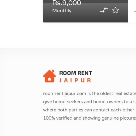
Rs.9,000
Monthly
roomrentjaipur.com is the oldest real estate
give home-seekers and home-owners to a si
where both parties can contact each-other fr
100% verified and showing genuine pictures