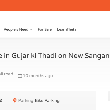
People’s Need
For Sale
LearnTheta
e in Gujar ki Thadi on New Sanga
li road
10 months ago
2
Parking
Bike Parking