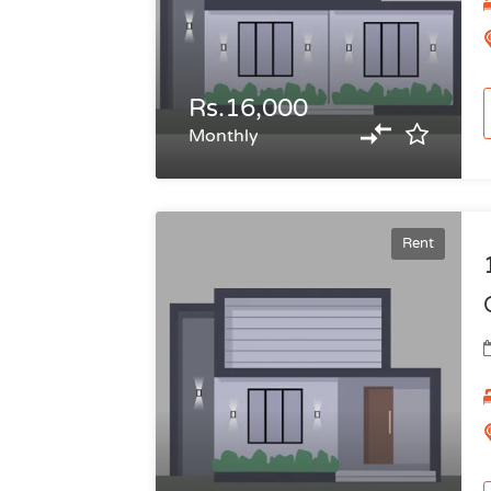
Rs.16,000
Monthly
Rent