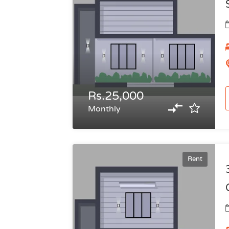
Rs.25,000
Monthly
Rent