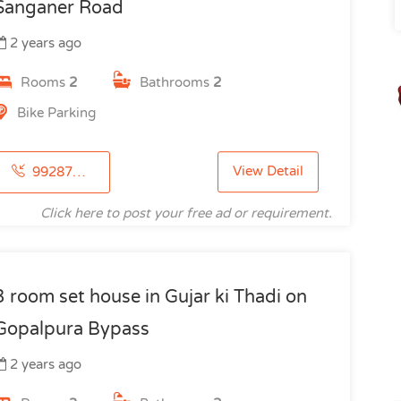
Sanganer Road
2 years ago
Rooms
2
Bathrooms
2
Bike Parking
View Detail
9928753115
Click here to post your free ad or requirement.
3 room set house in Gujar ki Thadi on
Gopalpura Bypass
2 years ago