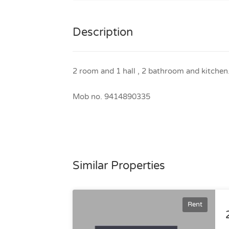
Description
2 room and 1 hall , 2 bathroom and kitchen
Mob no. 9414890335
Similar Properties
Rent