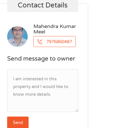
Contact Details
Mahendra Kumar
Meel
7976860487
Send message to owner