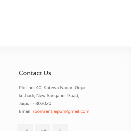
Contact Us
Plot no. 40, Katewa Nagar, Gujar
ki thadi, New Sanganer Road,
Jaipur - 302020
Email:
roomrentjaipur@gmail.com