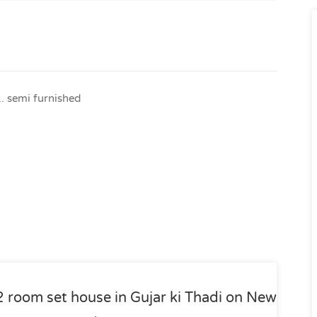
.. semi furnished
2 room set house in Gujar ki Thadi on New