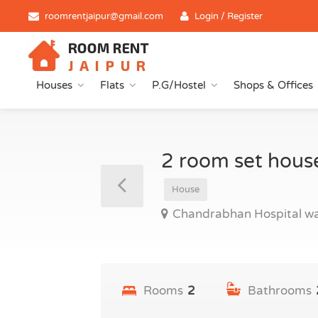
roomrentjaipur@gmail.com
Login / Register
Houses
Flats
P.G/Hostel
Shops & Offices
2 room set hous
House
Chandrabhan Hospital wa
Rooms
2
Bathrooms