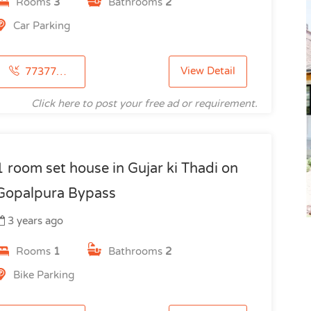
Rooms
3
Bathrooms
2
Car Parking
View Detail
7737772115
Click here to post your free ad or requirement.
1 room set house in Gujar ki Thadi on
Gopalpura Bypass
3 years ago
Rooms
1
Bathrooms
2
Bike Parking