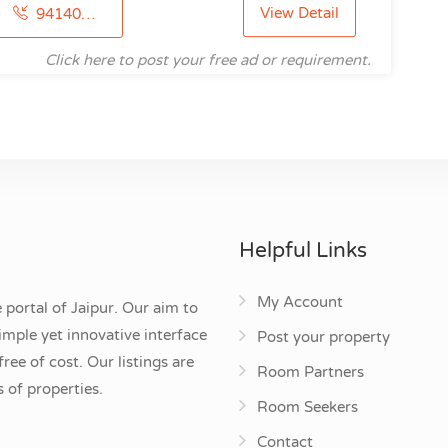
View Detail
9414094827
Click here to post your free ad or requirement.
Helpful Links
My Account
 portal of Jaipur. Our aim to
mple yet innovative interface
Post your property
ee of cost. Our listings are
Room Partners
 of properties.
Room Seekers
Contact