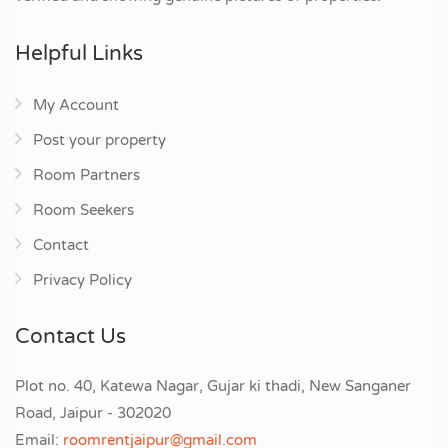
Helpful Links
My Account
Post your property
Room Partners
Room Seekers
Contact
Privacy Policy
Contact Us
Plot no. 40, Katewa Nagar, Gujar ki thadi, New Sanganer
Road, Jaipur - 302020
Email:
roomrentjaipur@gmail.com