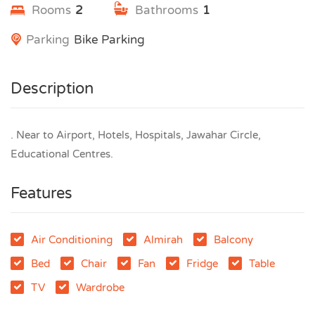
Rooms
2
Bathrooms
1
Parking
Bike Parking
Description
. Near to Airport, Hotels, Hospitals, Jawahar Circle,
Educational Centres.
Features
Air Conditioning
Almirah
Balcony
Bed
Chair
Fan
Fridge
Table
TV
Wardrobe