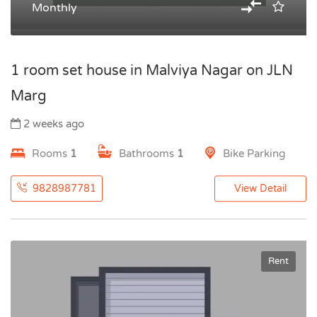
Monthly
1 room set house in Malviya Nagar on JLN
Marg
2 weeks ago
Rooms
1
Bathrooms
1
Bike Parking
9828987781
View Detail
Rent