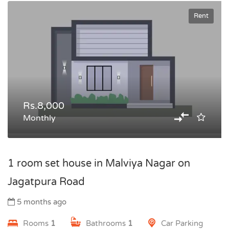
Rent
Rs.8,000
Monthly
1 room set house in Malviya Nagar on
Jagatpura Road
5 months ago
Rooms
1
Bathrooms
1
Car Parking