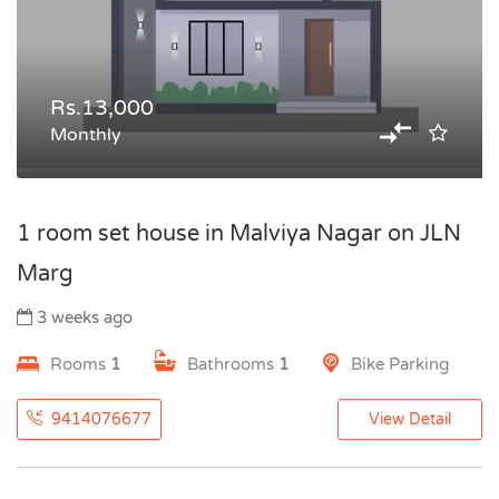
Rs.13,000
Monthly
1 room set house in Malviya Nagar on JLN
Marg
3 weeks ago
Rooms
1
Bathrooms
1
Bike Parking
9414076677
View Detail