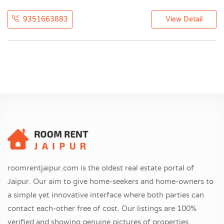
9351663883
View Detail
roomrentjaipur.com is the oldest real estate portal of
Jaipur. Our aim to give home-seekers and home-owners to
a simple yet innovative interface where both parties can
contact each-other free of cost. Our listings are 100%
verified and showing genuine pictures of properties.