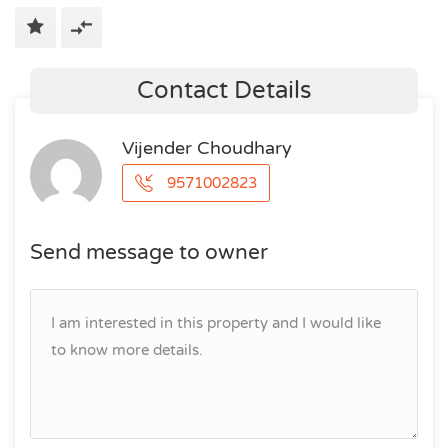
Contact Details
Vijender Choudhary
9571002823
Send message to owner