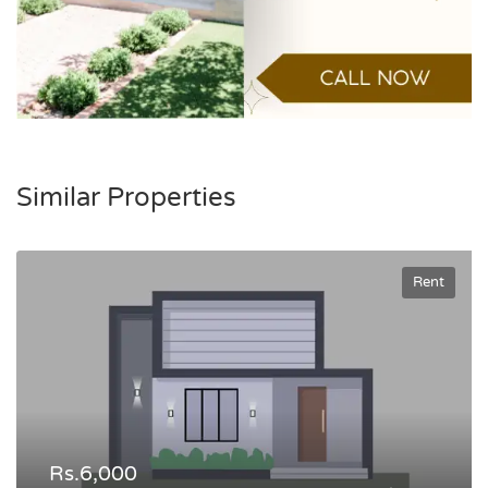
Similar Properties
Rent
Rs.6,000