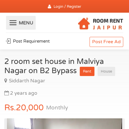
Login / Register
Post Requirement
Post Free Ad
2 room set house in Malviya
Nagar on B2 Bypass
Rent
House
Siddarth Nagar
2 years ago
Rs.20,000
Monthly