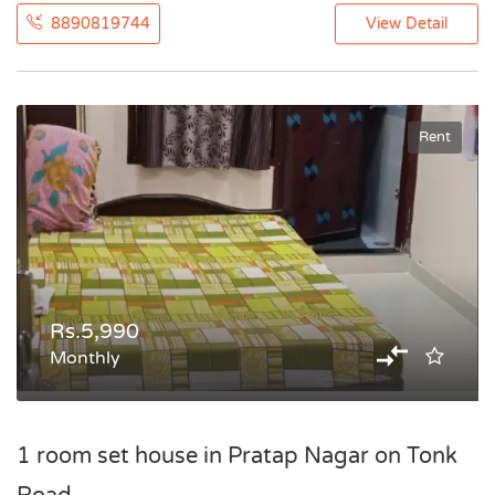
8890819744
View Detail
Rent
Rs.5,990
Monthly
1 room set house in Pratap Nagar on Tonk