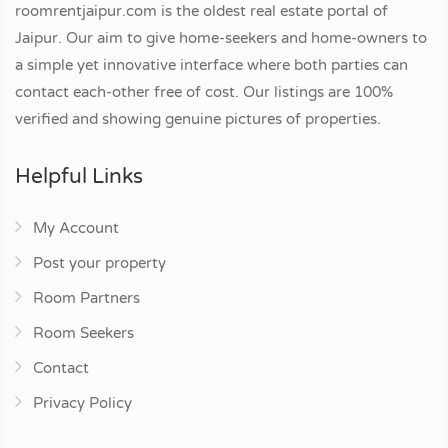
roomrentjaipur.com is the oldest real estate portal of
Jaipur. Our aim to give home-seekers and home-owners to
a simple yet innovative interface where both parties can
contact each-other free of cost. Our listings are 100%
verified and showing genuine pictures of properties.
Helpful Links
My Account
Post your property
Room Partners
Room Seekers
Contact
Privacy Policy