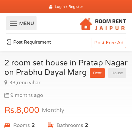
Login / Register
Post Requirement
Post Free Ad
2 room set house in Pratap Nagar
on Prabhu Dayal Marg
Rent
House
33,renu vihar
9 months ago
Rs.8,000
Monthly
Rooms
2
Bathrooms
2