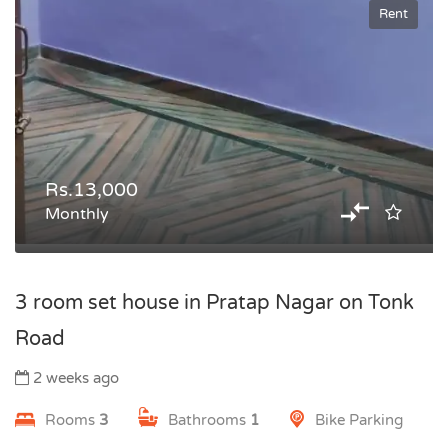
Rent
Rs.13,000
Monthly
3 room set house in Pratap Nagar on Tonk
Road
2 weeks ago
Rooms
3
Bathrooms
1
Bike Parking