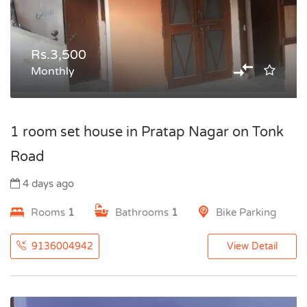
Rs.3,500
Monthly
1 room set house in Pratap Nagar on Tonk
Road
4 days ago
Rooms
1
Bathrooms
1
Bike Parking
9136004942
View Detail