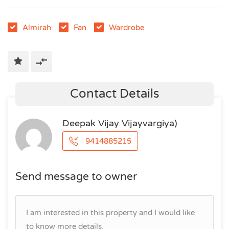
Almirah
Fan
Wardrobe
Contact Details
Deepak Vijay Vijayvargiya)
9414885215
Send message to owner