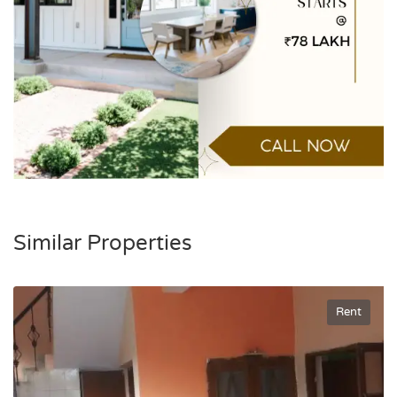
Similar Properties
Rent