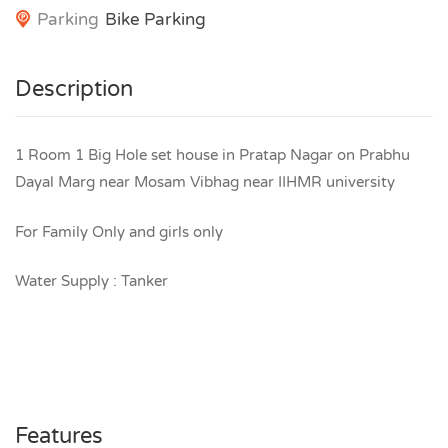
Parking
Bike Parking
Description
1 Room 1 Big Hole set house in Pratap Nagar on Prabhu
Dayal Marg near Mosam Vibhag near IIHMR university
For Family Only and girls only
Water Supply : Tanker
Features