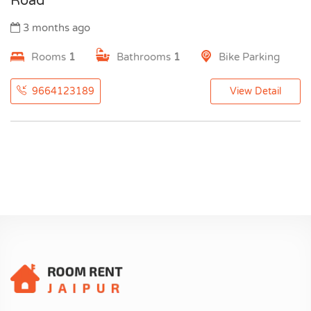
Road
3 months ago
Rooms
1
Bathrooms
1
Bike Parking
9664123189
View Detail