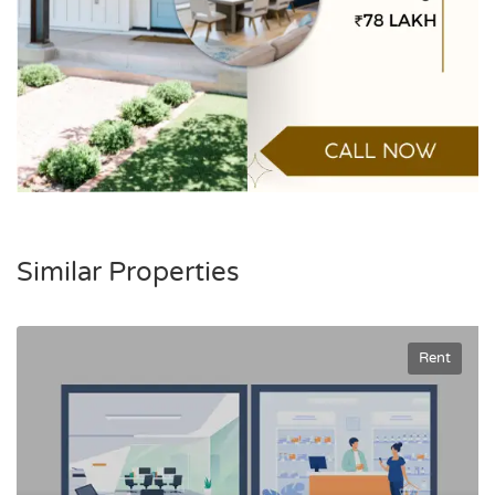
Similar Properties
Rent