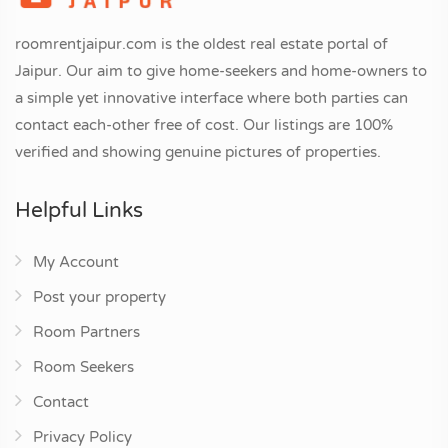
roomrentjaipur.com is the oldest real estate portal of
Jaipur. Our aim to give home-seekers and home-owners to
a simple yet innovative interface where both parties can
contact each-other free of cost. Our listings are 100%
verified and showing genuine pictures of properties.
Helpful Links
My Account
Post your property
Room Partners
Room Seekers
Contact
Privacy Policy