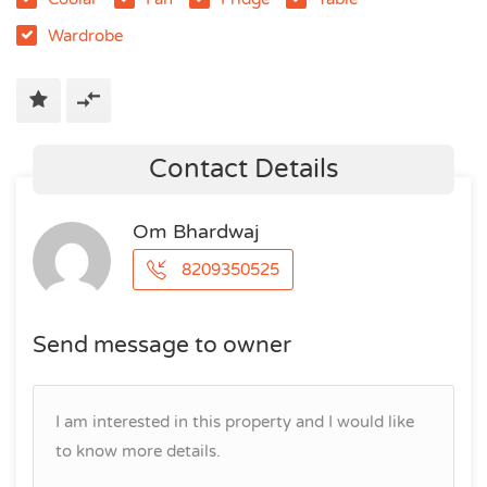
Wardrobe
Contact Details
Om Bhardwaj
8209350525
Send message to owner