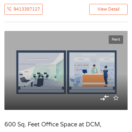
9413397127
View Detail
Rent
600 Sq. Feet Office Space at DCM,