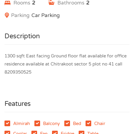
Rooms
2
Bathrooms
2
Parking
Car Parking
Description
1300 sqft East facing Ground floor flat available for office
residence available at Chitrakoot sector 5 plot no 41 call
8209350525
Features
Almirah
Balcony
Bed
Chair
Coolar
Fan
Fridge
Table