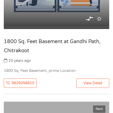
1800 Sq. Feet Basement at Gandhi Path,
Chitrakoot
10 years ago
1800 Sq. Feet Basement, prime Location
9829098810
View Detail
Rent