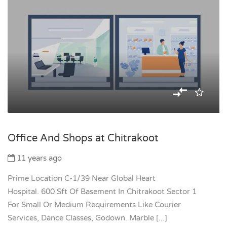
Office And Shops at Chitrakoot
11 years ago
Prime Location C-1/39 Near Global Heart
Hospital. 600 Sft Of Basement In Chitrakoot Sector 1
For Small Or Medium Requirements Like Courier
Services, Dance Classes, Godown. Marble [...]