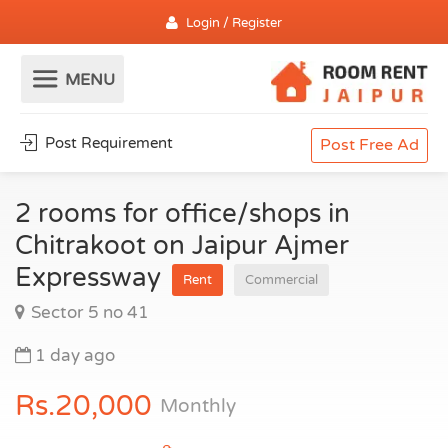
Login / Register
Post Requirement
Post Free Ad
2 rooms for office/shops in
Chitrakoot on Jaipur Ajmer
Expressway
Rent
Commercial
Sector 5 no 41
1 day ago
Rs.20,000
Monthly