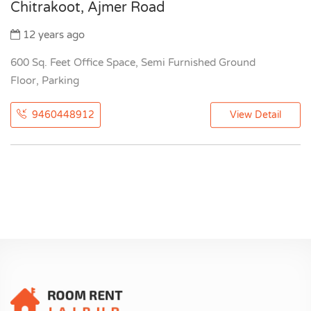
Chitrakoot, Ajmer Road
12 years ago
600 Sq. Feet Office Space, Semi Furnished Ground
Floor, Parking
9460448912
View Detail