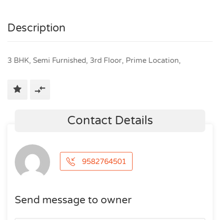
Description
3 BHK, Semi Furnished, 3rd Floor, Prime Location,
Contact Details
9582764501
Send message to owner