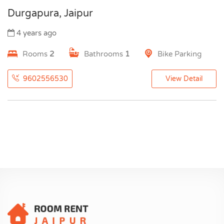
Durgapura, Jaipur
4 years ago
Rooms
2
Bathrooms
1
Bike Parking
9602556530
View Detail