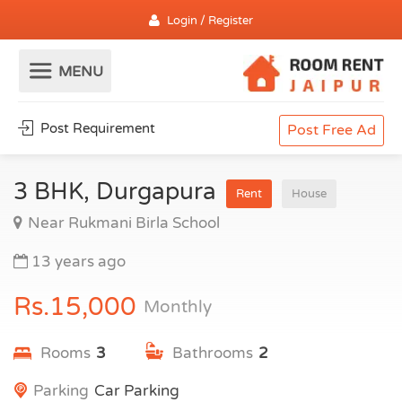
Login / Register
Post Requirement
Post Free Ad
3 BHK, Durgapura
Rent
House
Near Rukmani Birla School
13 years ago
Rs.15,000
Monthly
Rooms
3
Bathrooms
2
Parking
Car Parking