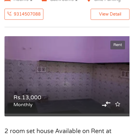
9314507088
View Detail
Rent
Rs.13,000
Monthly
2 room set house Available on Rent at