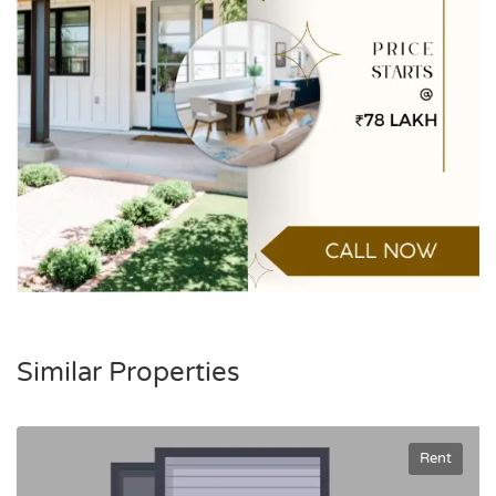
Similar Properties
Rent