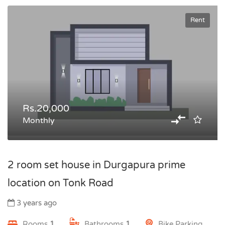
Rent
Rs.20,000
Monthly
2 room set house in Durgapura prime
location on Tonk Road
3 years ago
Rooms
1
Bathrooms
1
Bike Parking