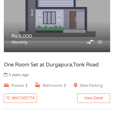
Rs.6,000
Monthly
One Room Set at Durgapura,Tonk Road
3 years ago
Rooms
1
Bathrooms
1
Bike Parking
9667205774
View Detail