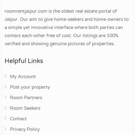
roomrentjaipur.com is the oldest real estate portal of
Jaipur. Our aim to give home-seekers and home-owners to
a simple yet innovative interface where both parties can
contact each-other free of cost. Our listings are 100%
verified and showing genuine pictures of properties.
Helpful Links
My Account
Post your property
Room Partners
Room Seekers
Contact
Privacy Policy