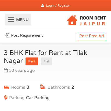
Login / Register
Post Requirement
Post Free Ad
3 BHK Flat for Rent at Tilak
Nagar
Rent
Flat
10 years ago
Rooms
3
Bathrooms
2
Parking
Car Parking