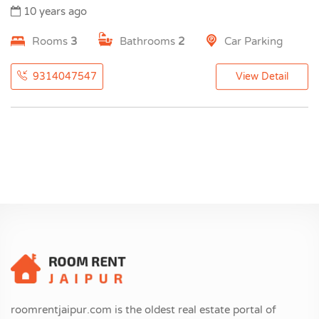
10 years ago
Rooms
3
Bathrooms
2
Car Parking
9314047547
View Detail
roomrentjaipur.com is the oldest real estate portal of