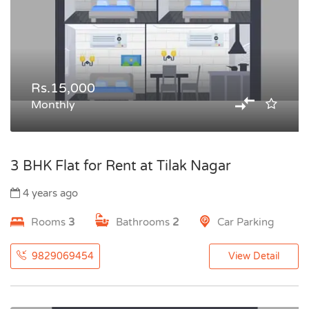
Rs.15,000
Monthly
3 BHK Flat for Rent at Tilak Nagar
4 years ago
Rooms
3
Bathrooms
2
Car Parking
9829069454
View Detail