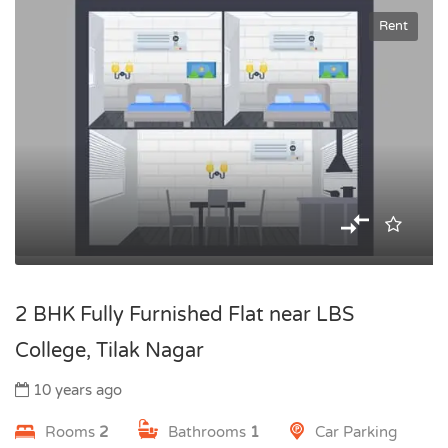
Rent
2 BHK Fully Furnished Flat near LBS
College, Tilak Nagar
10 years ago
Rooms
2
Bathrooms
1
Car Parking