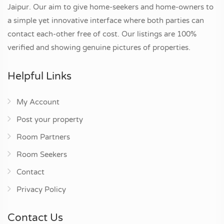
Jaipur. Our aim to give home-seekers and home-owners to
a simple yet innovative interface where both parties can
contact each-other free of cost. Our listings are 100%
verified and showing genuine pictures of properties.
Helpful Links
My Account
Post your property
Room Partners
Room Seekers
Contact
Privacy Policy
Contact Us