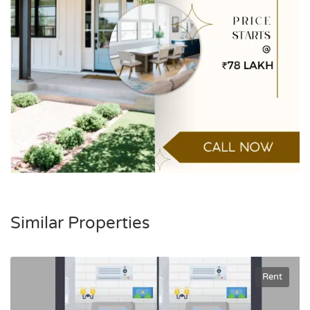
Similar Properties
Rent