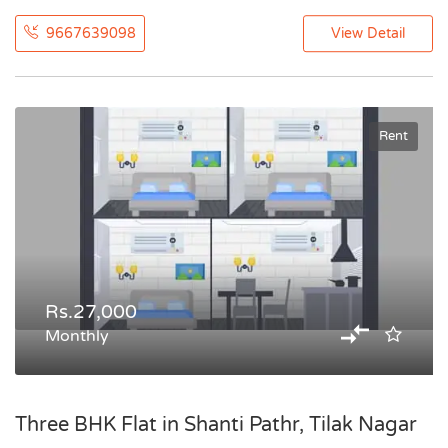
9667639098
View Detail
Rent
Rs.27,000
Monthly
Three BHK Flat in Shanti Pathr, Tilak Nagar