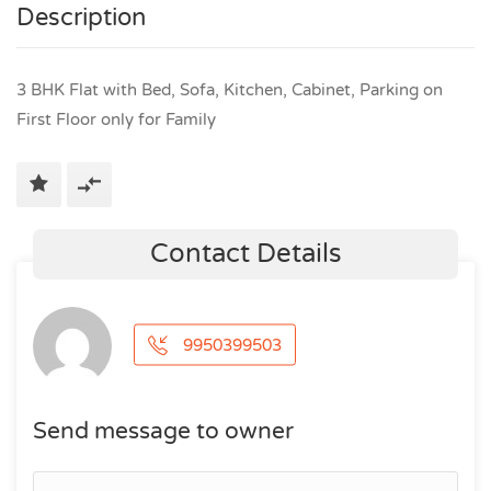
Description
3 BHK Flat with Bed, Sofa, Kitchen, Cabinet, Parking on
First Floor only for Family
Contact Details
9950399503
Send message to owner