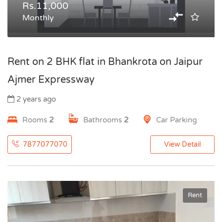
Rs.11,000
Monthly
Rent on 2 BHK flat in Bhankrota on Jaipur
Ajmer Expressway
2 years ago
Rooms
2
Bathrooms
2
Car Parking
7877077070
View Detail
Rent