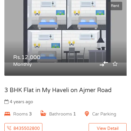
Rent
Rs.12,000
Monthly
3 BHK Flat in My Haveli on Ajmer Road
4 years ago
Rooms
3
Bathrooms
1
Car Parking
8435502800
View Detail