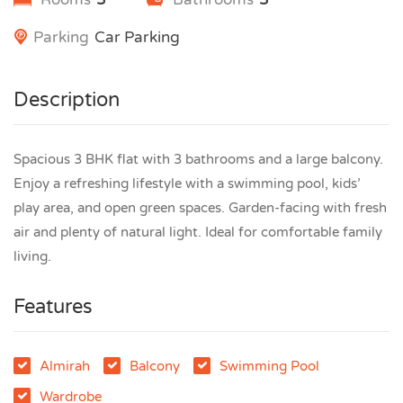
Parking
Car Parking
Description
Spacious 3 BHK flat with 3 bathrooms and a large balcony.
Enjoy a refreshing lifestyle with a swimming pool, kids’
play area, and open green spaces. Garden-facing with fresh
air and plenty of natural light. Ideal for comfortable family
living.
Features
Almirah
Balcony
Swimming Pool
Wardrobe