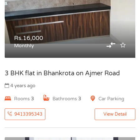
Rs.16,000
Monthly
3 BHK flat in Bhankrota on Ajmer Road
4 years ago
Rooms
3
Bathrooms
3
Car Parking
9413395343
View Detail