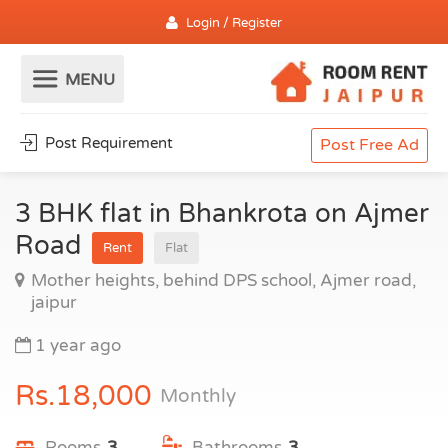
Login / Register
Post Requirement
Post Free Ad
3 BHK flat in Bhankrota on Ajmer
Road
Rent
Flat
Mother heights, behind DPS school, Ajmer road,
jaipur
1 year ago
Rs.18,000
Monthly
Rooms
3
Bathrooms
3