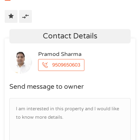
Contact Details
Pramod Sharma
9509650603
Send message to owner