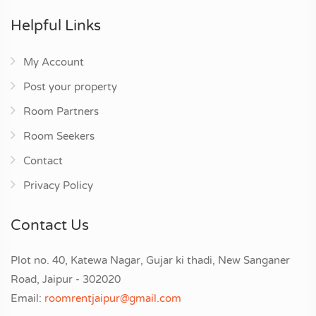
Helpful Links
My Account
Post your property
Room Partners
Room Seekers
Contact
Privacy Policy
Contact Us
Plot no. 40, Katewa Nagar, Gujar ki thadi, New Sanganer
Road, Jaipur - 302020
Email:
roomrentjaipur@gmail.com