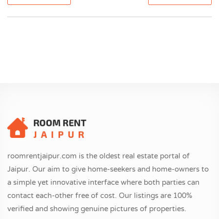
roomrentjaipur.com is the oldest real estate portal of
Jaipur. Our aim to give home-seekers and home-owners to
a simple yet innovative interface where both parties can
contact each-other free of cost. Our listings are 100%
verified and showing genuine pictures of properties.