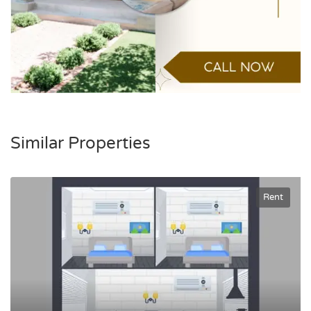
Similar Properties
Rent