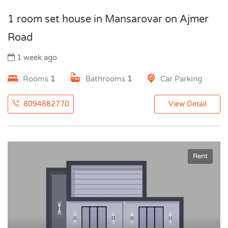
1 room set house in Mansarovar on Ajmer
Road
1 week ago
Rooms
1
Bathrooms
1
Car Parking
8094882770
View Detail
Rent