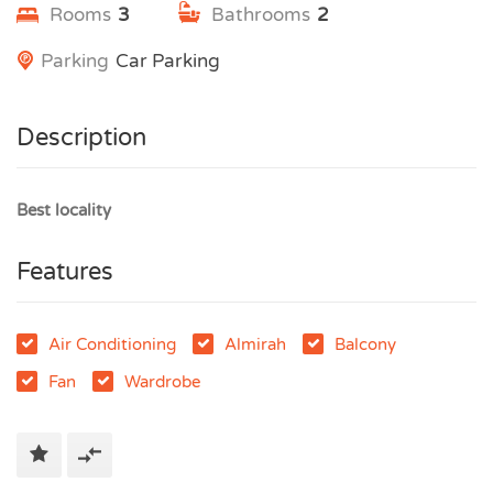
Rooms
3
Bathrooms
2
Parking
Car Parking
Description
Best locality
Features
Air Conditioning
Almirah
Balcony
Fan
Wardrobe