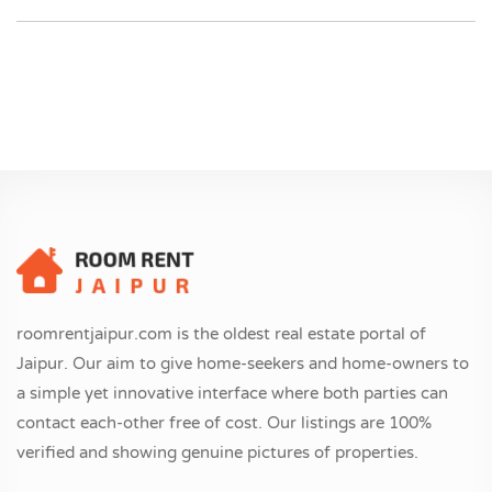
roomrentjaipur.com is the oldest real estate portal of
Jaipur. Our aim to give home-seekers and home-owners to
a simple yet innovative interface where both parties can
contact each-other free of cost. Our listings are 100%
verified and showing genuine pictures of properties.