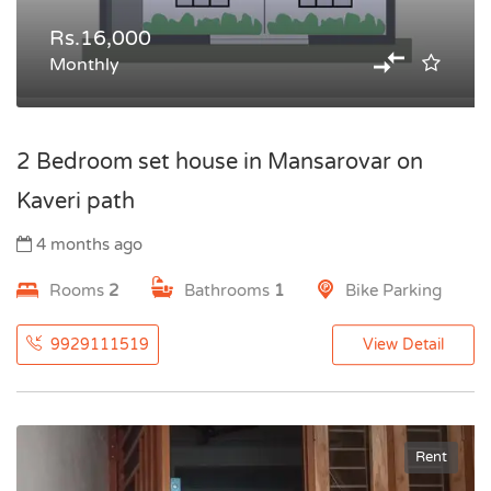
Rs.16,000
Monthly
2 Bedroom set house in Mansarovar on
Kaveri path
4 months ago
Rooms
2
Bathrooms
1
Bike Parking
9929111519
View Detail
Rent