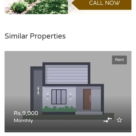
Similar Properties
Rent
Rs.9,000
Monthly