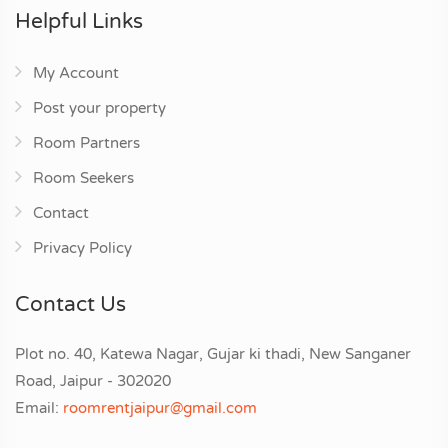
Helpful Links
My Account
Post your property
Room Partners
Room Seekers
Contact
Privacy Policy
Contact Us
Plot no. 40, Katewa Nagar, Gujar ki thadi, New Sanganer
Road, Jaipur - 302020
Email:
roomrentjaipur@gmail.com