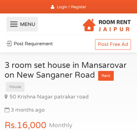
Login / Register
Post Requirement
Post Free Ad
3 room set house in Mansarovar
on New Sanganer Road
Rent
House
50 Krishna Nagar patrakar road
3 months ago
Rs.16,000
Monthly