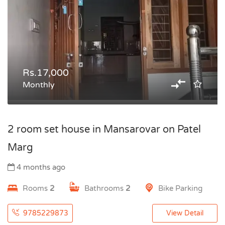
Rs.17,000
Monthly
2 room set house in Mansarovar on Patel
Marg
4 months ago
Rooms
2
Bathrooms
2
Bike Parking
9785229873
View Detail