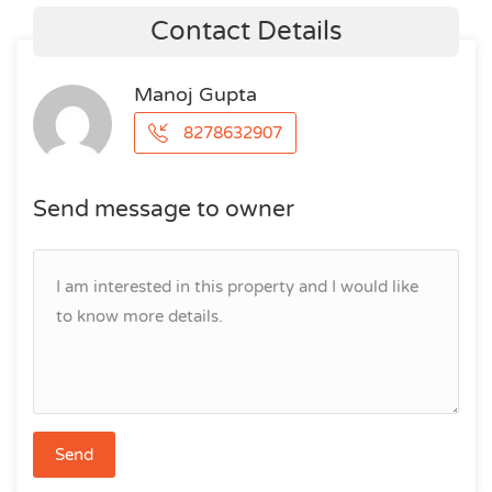
Contact Details
Manoj Gupta
8278632907
Send message to owner