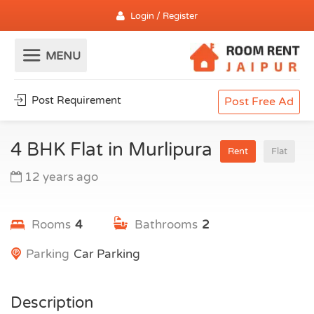
Login / Register
Post Requirement
Post Free Ad
4 BHK Flat in Murlipura
Rent
Flat
12 years ago
Rooms
4
Bathrooms
2
Parking
Car Parking
Description