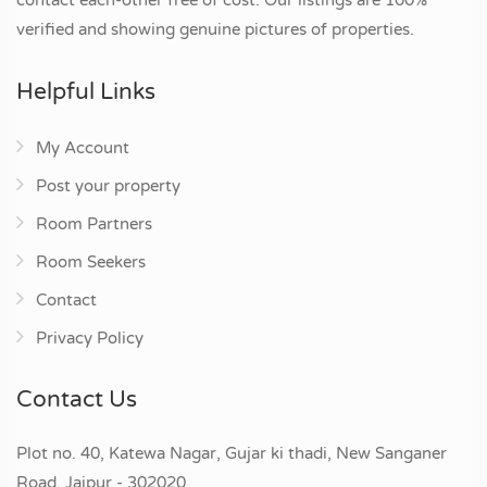
verified and showing genuine pictures of properties.
Helpful Links
My Account
Post your property
Room Partners
Room Seekers
Contact
Privacy Policy
Contact Us
Plot no. 40, Katewa Nagar, Gujar ki thadi, New Sanganer
Road, Jaipur - 302020