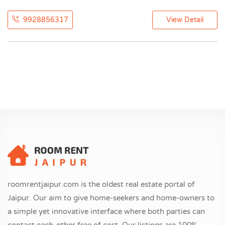
9928856317
View Detail
roomrentjaipur.com is the oldest real estate portal of
Jaipur. Our aim to give home-seekers and home-owners to
a simple yet innovative interface where both parties can
contact each-other free of cost. Our listings are 100%