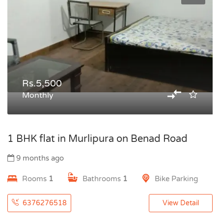
Rs.5,500
Monthly
1 BHK flat in Murlipura on Benad Road
9 months ago
Rooms
1
Bathrooms
1
Bike Parking
6376276518
View Detail