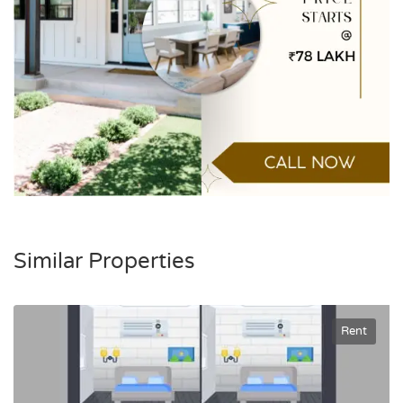
Similar Properties
Rent