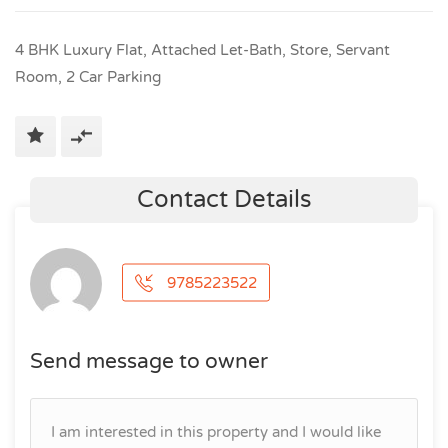
4 BHK Luxury Flat, Attached Let-Bath, Store, Servant
Room, 2 Car Parking
Contact Details
9785223522
Send message to owner