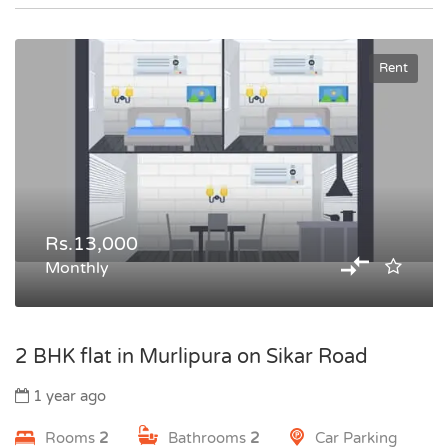
Rent
Rs.13,000
Monthly
2 BHK flat in Murlipura on Sikar Road
1 year ago
Rooms
2
Bathrooms
2
Car Parking