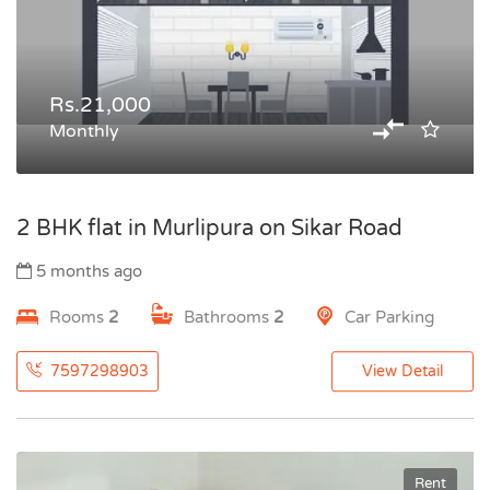
Rs.21,000
Monthly
2 BHK flat in Murlipura on Sikar Road
5 months ago
Rooms
2
Bathrooms
2
Car Parking
7597298903
View Detail
Rent