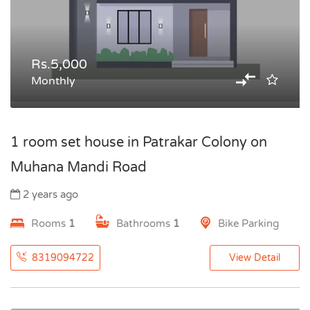
Rs.5,000
Monthly
1 room set house in Patrakar Colony on
Muhana Mandi Road
2 years ago
Rooms
1
Bathrooms
1
Bike Parking
8319094722
View Detail