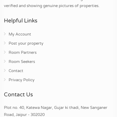
verified and showing genuine pictures of properties.
Helpful Links
My Account
Post your property
Room Partners
Room Seekers
Contact
Privacy Policy
Contact Us
Plot no. 40, Katewa Nagar, Gujar ki thadi, New Sanganer
Road, Jaipur - 302020