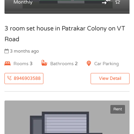
Monthly
3 room set house in Patrakar Colony on VT
Road
3 months ago
Rooms
3
Bathrooms
2
Car Parking
8946903588
View Detail
Rent