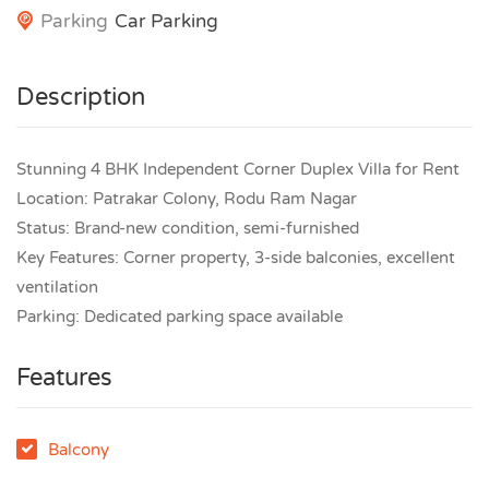
Parking
Car Parking
Description
Stunning 4 BHK Independent Corner Duplex Villa for Rent
Location: Patrakar Colony, Rodu Ram Nagar
Status: Brand-new condition, semi-furnished
Key Features: Corner property, 3-side balconies, excellent
ventilation
Parking: Dedicated parking space available
Features
Balcony