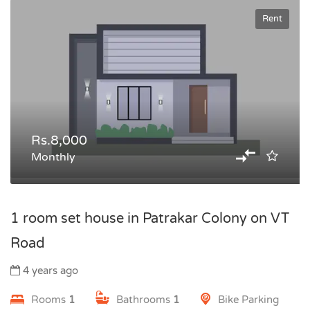
Rent
Rs.8,000
Monthly
1 room set house in Patrakar Colony on VT
Road
4 years ago
Rooms
1
Bathrooms
1
Bike Parking