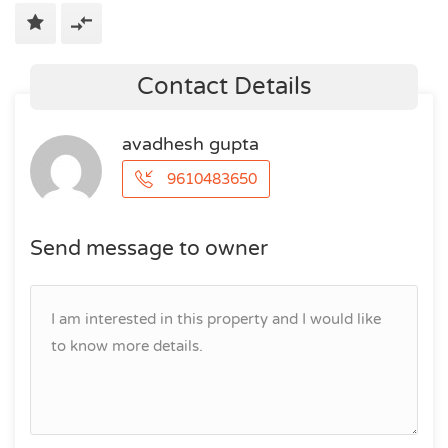
Contact Details
avadhesh gupta
9610483650
Send message to owner