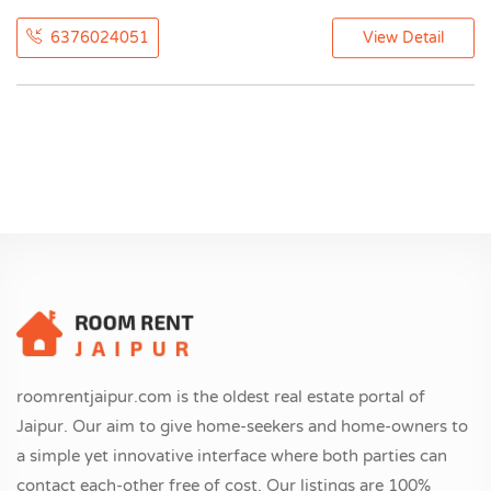
6376024051
View Detail
roomrentjaipur.com is the oldest real estate portal of
Jaipur. Our aim to give home-seekers and home-owners to
a simple yet innovative interface where both parties can
contact each-other free of cost. Our listings are 100%