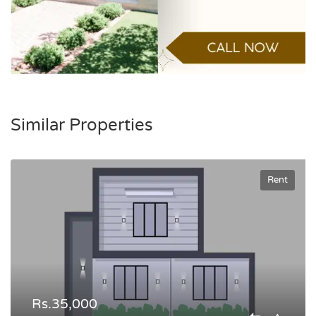
Similar Properties
Rent
Rs.35,000