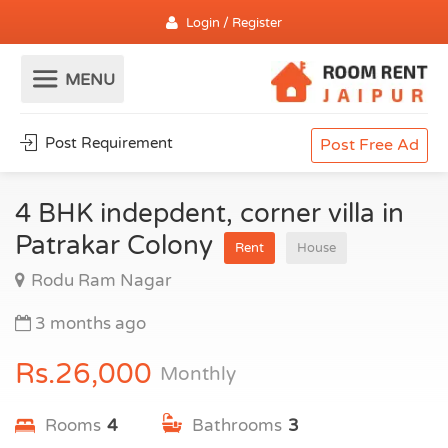
Login / Register
Post Requirement
Post Free Ad
4 BHK indepdent, corner villa in
Patrakar Colony
Rent
House
Rodu Ram Nagar
3 months ago
Rs.26,000
Monthly
Rooms
4
Bathrooms
3