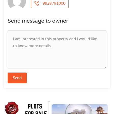
9828791000
Send message to owner