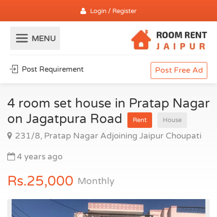
Login / Register
Post Requirement
Post Free Ad
4 room set house in Pratap Nagar
on Jagatpura Road
Rent
House
231/8, Pratap Nagar Adjoining Jaipur Choupati
4 years ago
Rs.25,000
Monthly