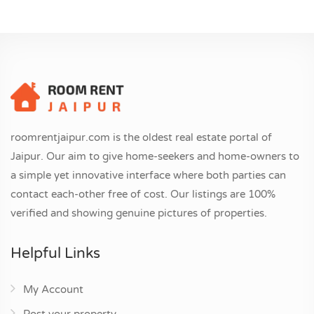
roomrentjaipur.com is the oldest real estate portal of
Jaipur. Our aim to give home-seekers and home-owners to
a simple yet innovative interface where both parties can
contact each-other free of cost. Our listings are 100%
verified and showing genuine pictures of properties.
Helpful Links
My Account