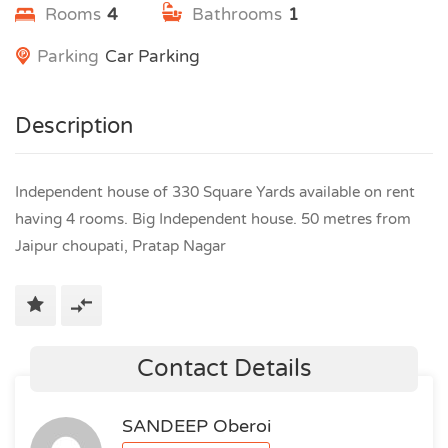
Rooms
4
Bathrooms
1
Parking
Car Parking
Description
Independent house of 330 Square Yards available on rent
having 4 rooms. Big Independent house. 50 metres from
Jaipur choupati, Pratap Nagar
Contact Details
SANDEEP Oberoi