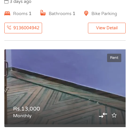
3 days ago
Rooms
1
Bathrooms
1
Bike Parking
9136004942
View Detail
Rent
Rs.13,000
Monthly