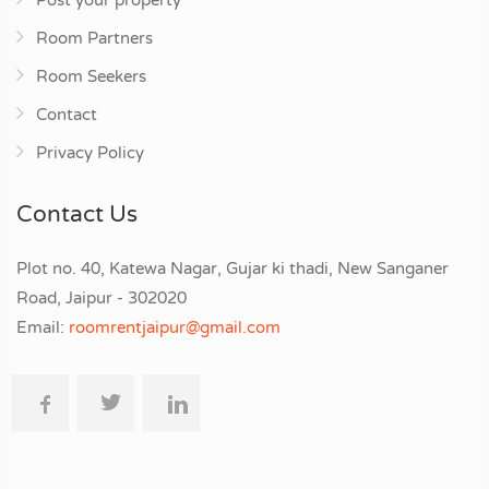
Post your property
Room Partners
Room Seekers
Contact
Privacy Policy
Contact Us
Plot no. 40, Katewa Nagar, Gujar ki thadi, New Sanganer
Road, Jaipur - 302020
Email:
roomrentjaipur@gmail.com