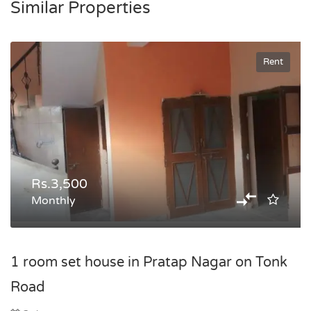
Similar Properties
Rent
Rs.3,500
Monthly
1 room set house in Pratap Nagar on Tonk
Road