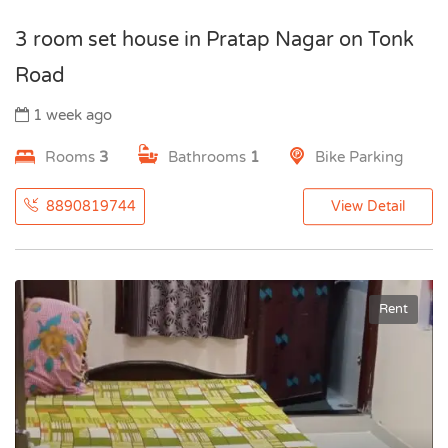
3 room set house in Pratap Nagar on Tonk
Road
1 week ago
Rooms
3
Bathrooms
1
Bike Parking
8890819744
View Detail
Rent