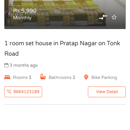
Rs.5,990
Monthly
1 room set house in Pratap Nagar on Tonk
Road
3 months ago
Rooms
1
Bathrooms
1
Bike Parking
9664123189
View Detail