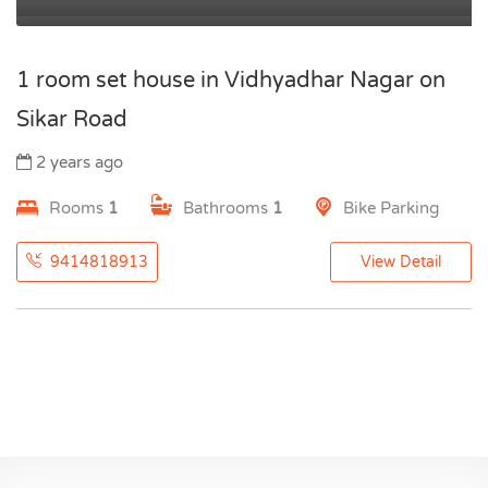
1 room set house in Vidhyadhar Nagar on
Sikar Road
2 years ago
Rooms
1
Bathrooms
1
Bike Parking
9414818913
View Detail