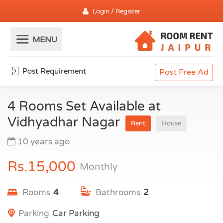
Login / Register
Post Requirement
Post Free Ad
4 Rooms Set Available at
Vidhyadhar Nagar
Rent
House
10 years ago
Rs.15,000
Monthly
Rooms
4
Bathrooms
2
Parking
Car Parking