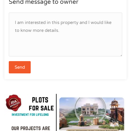
Send message to owner