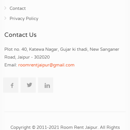
Contact
Privacy Policy
Contact Us
Plot no. 40, Katewa Nagar, Gujar ki thadi, New Sanganer
Road, Jaipur - 302020
Email:
roomrentjaipur@gmail.com
Copyright © 2011-2021 Room Rent Jaipur. All Rights