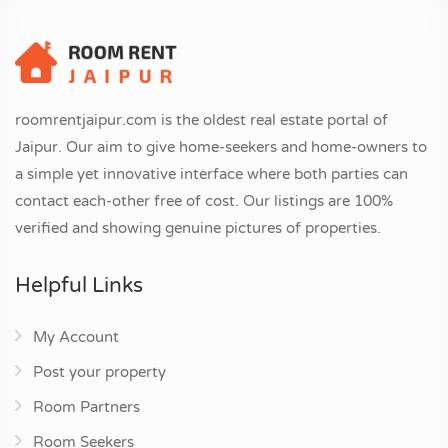
roomrentjaipur.com is the oldest real estate portal of
Jaipur. Our aim to give home-seekers and home-owners to
a simple yet innovative interface where both parties can
contact each-other free of cost. Our listings are 100%
verified and showing genuine pictures of properties.
Helpful Links
My Account
Post your property
Room Partners
Room Seekers