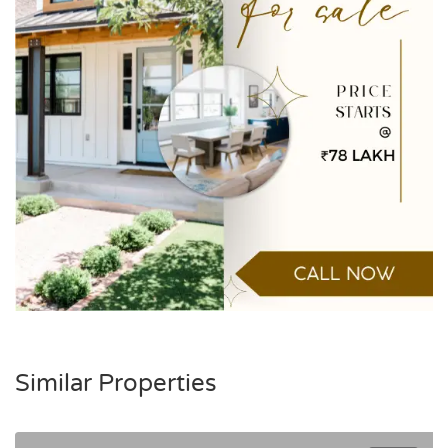
Similar Properties