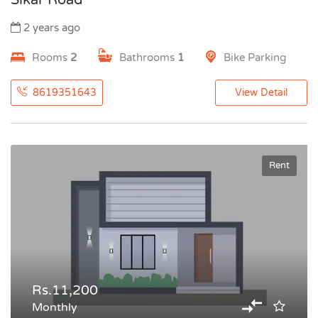
Sikar Road
2 years ago
Rooms
2
Bathrooms
1
Bike Parking
8619351643
View Detail
Rent
Rs.11,200
Monthly