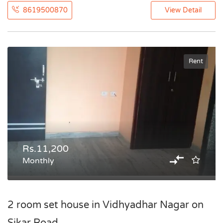
8619500870
View Detail
Rent
Rs.11,200
Monthly
2 room set house in Vidhyadhar Nagar on