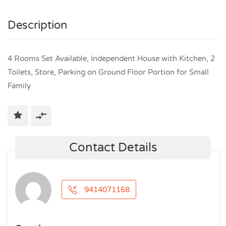
Description
4 Rooms Set Available, Independent House with Kitchen, 2
Toilets, Store, Parking on Ground Floor Portion for Small
Family
Contact Details
9414071168