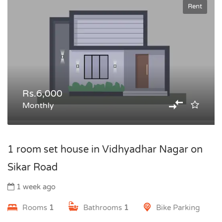
Rent
Rs.6,000
Monthly
1 room set house in Vidhyadhar Nagar on
Sikar Road
1 week ago
Rooms
1
Bathrooms
1
Bike Parking