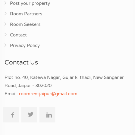
Post your property
Room Partners
Room Seekers
Contact
Privacy Policy
Contact Us
Plot no. 40, Katewa Nagar, Gujar ki thadi, New Sanganer
Road, Jaipur - 302020
Email:
roomrentjaipur@gmail.com