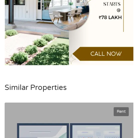
Similar Properties
Rent