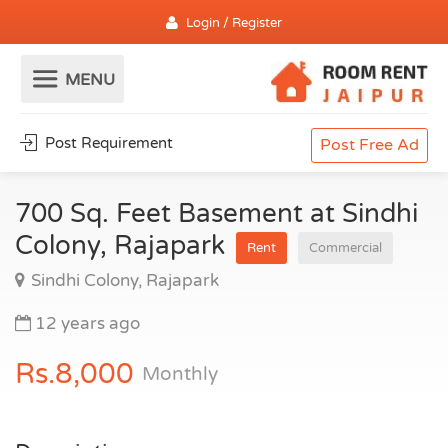
Login / Register
Post Requirement
Post Free Ad
700 Sq. Feet Basement at Sindhi
Colony, Rajapark
Rent
Commercial
Sindhi Colony, Rajapark
12 years ago
Rs.8,000
Monthly