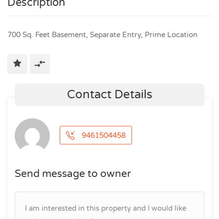
Description
700 Sq. Feet Basement, Separate Entry, Prime Location
Contact Details
9461504458
Send message to owner