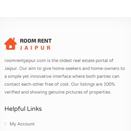
roomrentjaipur.com is the oldest real estate portal of
Jaipur. Our aim to give home-seekers and home-owners to
a simple yet innovative interface where both parties can
contact each-other free of cost. Our listings are 100%
verified and showing genuine pictures of properties.
Helpful Links
My Account