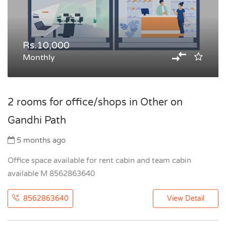
Rs.10,000
Monthly
2 rooms for office/shops in Other on
Gandhi Path
5 months ago
Office space available for rent cabin and team cabin
available M 8562863640
8562863640
View Detail