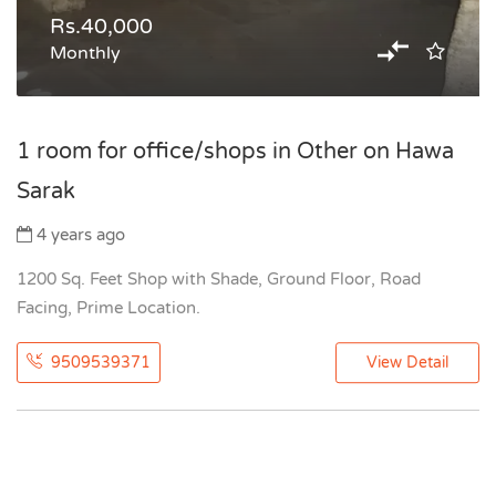
Rs.40,000
Monthly
1 room for office/shops in Other on Hawa
Sarak
4 years ago
1200 Sq. Feet Shop with Shade, Ground Floor, Road
Facing, Prime Location.
9509539371
View Detail