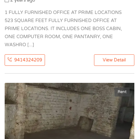
2 years ago
1 FULLY FURNISHED OFFICE AT PRIME LOCATIONS
523 SQUARE FEET FULLY FURNISHED OFFICE AT
PRIME LOCATIONS. IT INCLUDES ONE BOSS CABIN,
ONE COMPUTER ROOM, ONE PANTANRY, ONE
WASHRO [...]
9414324209
View Detail
Rent