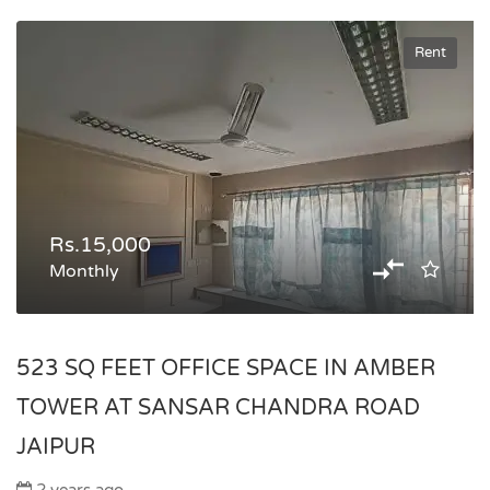
Rent
Rs.15,000
Monthly
523 SQ FEET OFFICE SPACE IN AMBER
TOWER AT SANSAR CHANDRA ROAD
JAIPUR