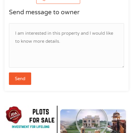
Send message to owner