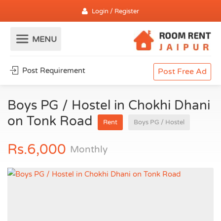
Login / Register
Post Requirement
Post Free Ad
Boys PG / Hostel in Chokhi Dhani
on Tonk Road
Rent
Boys PG / Hostel
Rs.6,000
Monthly