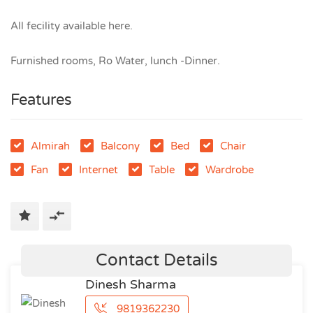
All fecility available here.
Furnished rooms, Ro Water, lunch -Dinner.
Features
Almirah
Balcony
Bed
Chair
Fan
Internet
Table
Wardrobe
Contact Details
Dinesh Sharma
9819362230