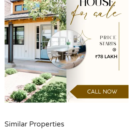
Similar Properties