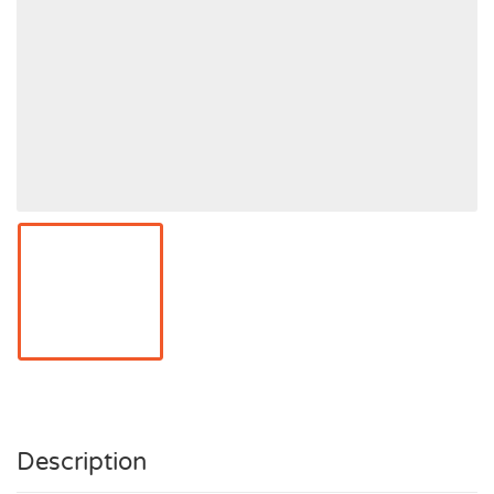
Description