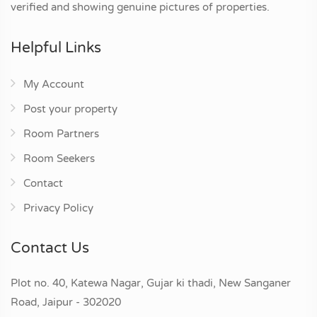
verified and showing genuine pictures of properties.
Helpful Links
My Account
Post your property
Room Partners
Room Seekers
Contact
Privacy Policy
Contact Us
Plot no. 40, Katewa Nagar, Gujar ki thadi, New Sanganer
Road, Jaipur - 302020