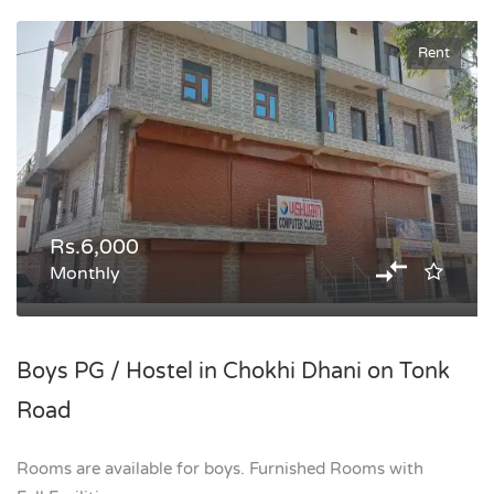
Rent
Rs.6,000
Monthly
Boys PG / Hostel in Chokhi Dhani on Tonk
Road
Rooms are available for boys. Furnished Rooms with