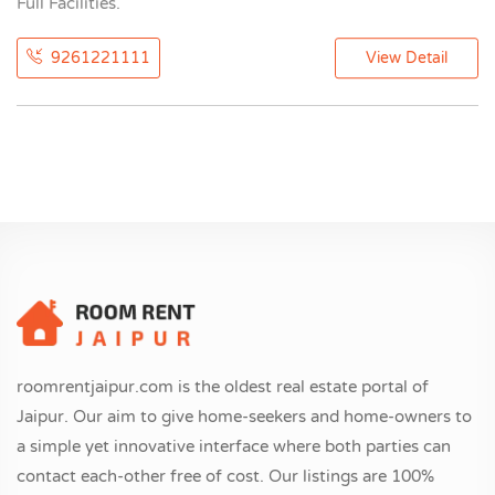
Full Facilities.
9261221111
View Detail
roomrentjaipur.com is the oldest real estate portal of
Jaipur. Our aim to give home-seekers and home-owners to
a simple yet innovative interface where both parties can
contact each-other free of cost. Our listings are 100%