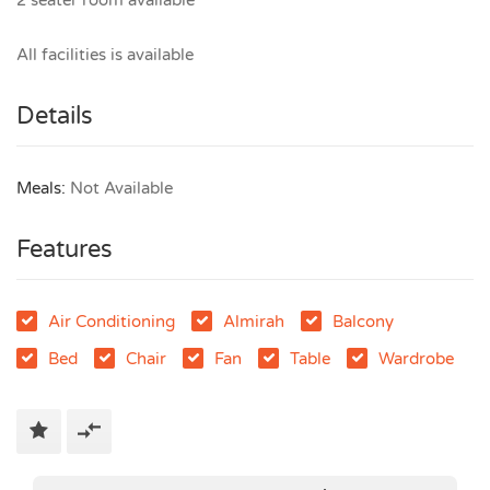
2 seater room available
All facilities is available
Details
Meals:
Not Available
Features
Air Conditioning
Almirah
Balcony
Bed
Chair
Fan
Table
Wardrobe