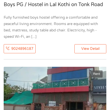
Boys PG / Hostel in Lal Kothi on Tonk Road
Fully furnished boys hostel offering a comfortable and
peaceful living environment. Rooms are equipped with
bed, mattress, study table abd chair. Electricity, high -
speed Wi-Fi, an [...]
9024896187
View Detail
Rent