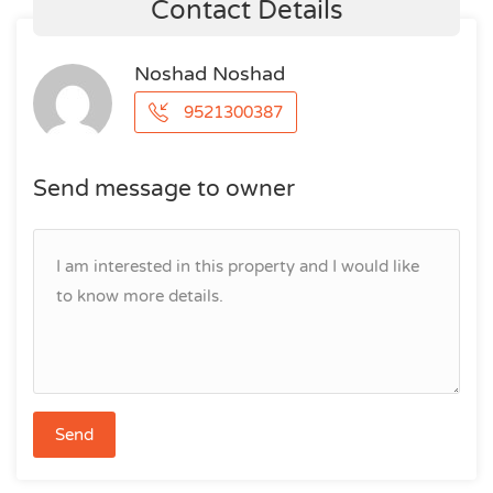
Contact Details
Noshad Noshad
9521300387
Send message to owner