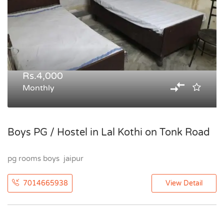
Rs.4,000
Monthly
Boys PG / Hostel in Lal Kothi on Tonk Road
pg rooms boys jaipur
7014665938
View Detail