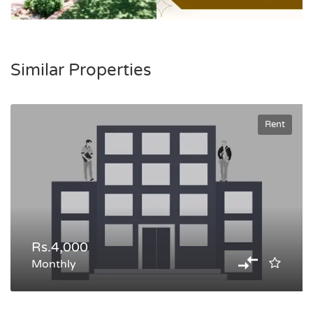
Similar Properties
Rent
Rs.4,000
Monthly