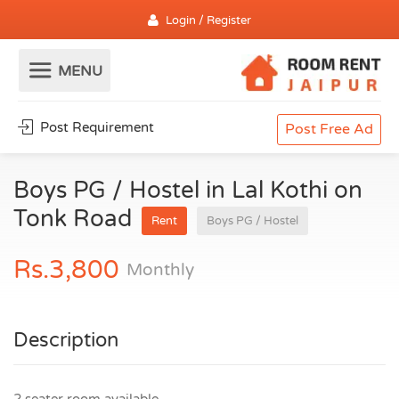
Login / Register
Post Requirement
Post Free Ad
Boys PG / Hostel in Lal Kothi on
Tonk Road
Rent
Boys PG / Hostel
Rs.3,800
Monthly
Description