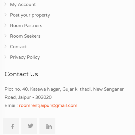
My Account
Post your property
Room Partners
Room Seekers
Contact
Privacy Policy
Contact Us
Plot no. 40, Katewa Nagar, Gujar ki thadi, New Sanganer
Road, Jaipur - 302020
Email:
roomrentjaipur@gmail.com