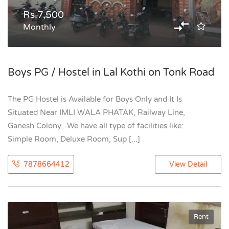
Rs.7,500
Monthly
Boys PG / Hostel in Lal Kothi on Tonk Road
The PG Hostel is Available for Boys Only and It Is
Situated Near IMLI WALA PHATAK, Railway Line,
Ganesh Colony. We have all type of facilities like:
Simple Room, Deluxe Room, Sup [...]
7878664412
View Detail
Rent