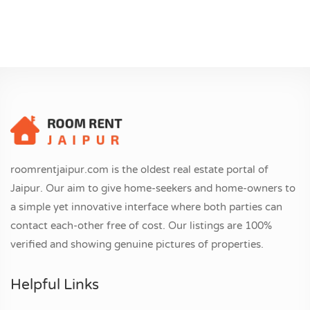
roomrentjaipur.com is the oldest real estate portal of
Jaipur. Our aim to give home-seekers and home-owners to
a simple yet innovative interface where both parties can
contact each-other free of cost. Our listings are 100%
verified and showing genuine pictures of properties.
Helpful Links