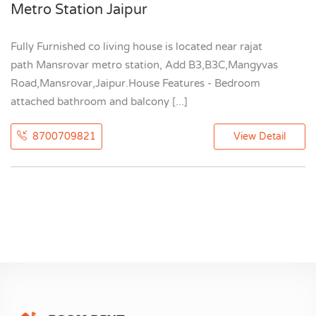
Metro Station Jaipur
Fully Furnished co living house is located near rajat
path Mansrovar metro station, Add B3,B3C,Mangyvas
Road,Mansrovar,Jaipur.House Features - Bedroom
attached bathroom and balcony [...]
8700709821
View Detail