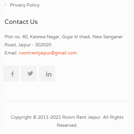
Privacy Policy
Contact Us
Plot no. 40, Katewa Nagar, Gujar ki thadi, New Sanganer
Road, Jaipur - 302020
Email:
roomrentjaipur@gmail.com
Copyright © 2011-2021 Room Rent Jaipur. All Rights
Reserved.