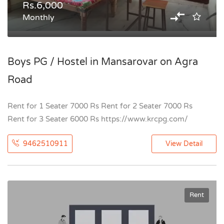
Rs.6,000
Monthly
Boys PG / Hostel in Mansarovar on Agra
Road
Rent for 1 Seater 7000 Rs Rent for 2 Seater 7000 Rs
Rent for 3 Seater 6000 Rs https://www.krcpg.com/
9462510911
View Detail
Rent