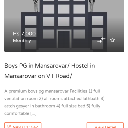
Rs.7,000
Monthly
Boys PG in Mansarovar/ Hostel in
Mansarovar on VT Road/
A premium boys pg mansarovar Facilities 1) full
ventilation room 2) all rooms attached lathbath 3)
attch gesyer in bathroom 4) full size bed 5) fully
comfortable [...]
9887111564
View Detail