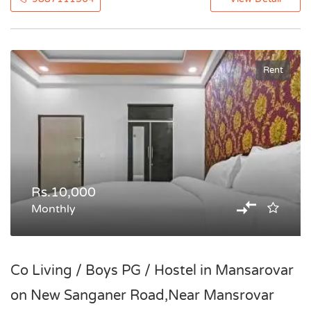
Rent
Rs.10,000
Monthly
Co Living / Boys PG / Hostel in Mansarovar
on New Sanganer Road,Near Mansrovar