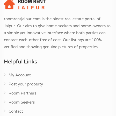
roomrentjaipur.com is the oldest real estate portal of
Jaipur. Our aim to give home-seekers and home-owners to
a simple yet innovative interface where both parties can
contact each-other free of cost. Our listings are 100%
verified and showing genuine pictures of properties.
Helpful Links
My Account
Post your property
Room Partners
Room Seekers
Contact