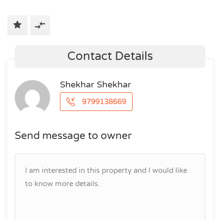
Contact Details
Shekhar Shekhar
9799138669
Send message to owner