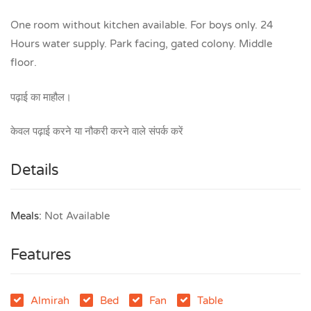
One room without kitchen available. For boys only. 24
Hours water supply. Park facing, gated colony. Middle
floor.
पढ़ाई का माहौल।
केवल पढ़ाई करने या नौकरी करने वाले संपर्क करें
Details
Meals:
Not Available
Features
Almirah
Bed
Fan
Table