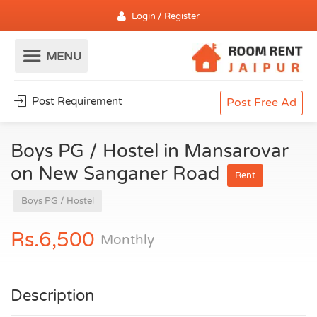
Login / Register
Post Requirement
Post Free Ad
Boys PG / Hostel in Mansarovar
on New Sanganer Road
Rent
Boys PG / Hostel
Rs.6,500
Monthly
Description