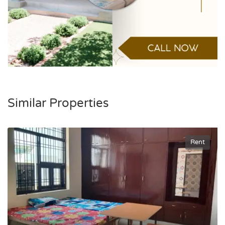
Similar Properties
Rent