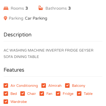
Rooms
3
Bathrooms
3
Parking
Car Parking
Description
AC WASHING MACHINE INVERTER FRIDGE GEYSER
SOFA DINING TABLE
Features
Air Conditioning
Almirah
Balcony
Bed
Chair
Fan
Fridge
Table
Wardrobe