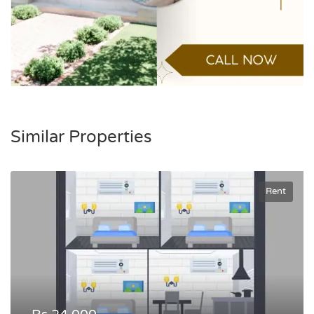
Similar Properties
Rent