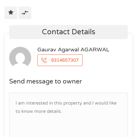
Contact Details
Gaurav Agarwal AGARWAL
9314657307
Send message to owner