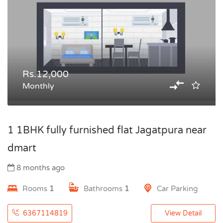
Rs.12,000
Monthly
1 1BHK fully furnished flat Jagatpura near
dmart
8 months ago
Rooms
1
Bathrooms
1
Car Parking
6367114819
View Detail