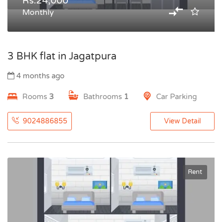
Rs.24,000
Monthly
3 BHK flat in Jagatpura
4 months ago
Rooms
3
Bathrooms
1
Car Parking
9024886855
View Detail
Rent