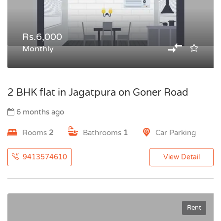
Rs.6,000
Monthly
2 BHK flat in Jagatpura on Goner Road
6 months ago
Rooms
2
Bathrooms
1
Car Parking
9413574610
View Detail
Rent