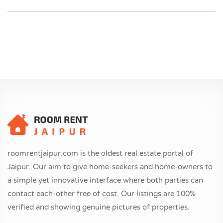
roomrentjaipur.com is the oldest real estate portal of
Jaipur. Our aim to give home-seekers and home-owners to
a simple yet innovative interface where both parties can
contact each-other free of cost. Our listings are 100%
verified and showing genuine pictures of properties.