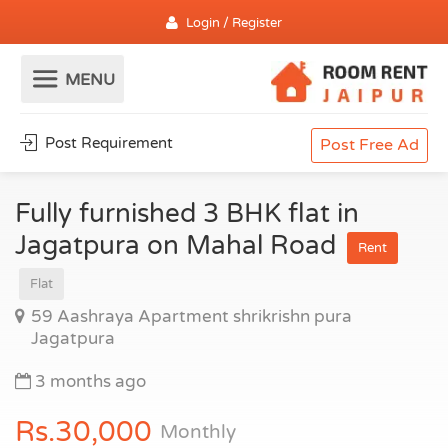
Login / Register
Post Requirement
Post Free Ad
Fully furnished 3 BHK flat in
Jagatpura on Mahal Road
Rent
Flat
59 Aashraya Apartment shrikrishn pura
Jagatpura
3 months ago
Rs.30,000
Monthly