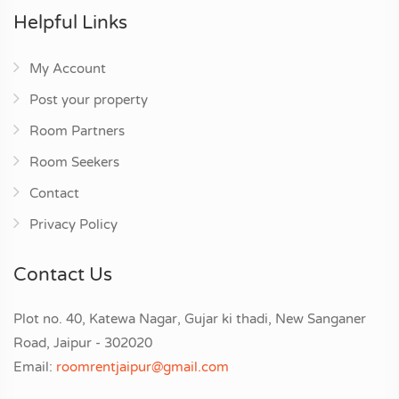
Helpful Links
My Account
Post your property
Room Partners
Room Seekers
Contact
Privacy Policy
Contact Us
Plot no. 40, Katewa Nagar, Gujar ki thadi, New Sanganer
Road, Jaipur - 302020
Email:
roomrentjaipur@gmail.com