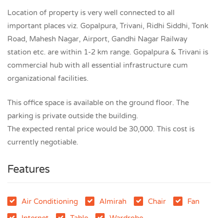
Location of property is very well connected to all
important places viz. Gopalpura, Trivani, Ridhi Siddhi, Tonk
Road, Mahesh Nagar, Airport, Gandhi Nagar Railway
station etc. are within 1-2 km range. Gopalpura & Trivani is
commercial hub with all essential infrastructure cum
organizational facilities.
This office space is available on the ground floor. The
parking is private outside the building.
The expected rental price would be 30,000. This cost is
currently negotiable.
Features
Air Conditioning
Almirah
Chair
Fan
Internet
Table
Wardrobe