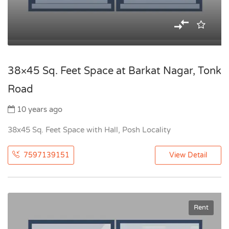
38×45 Sq. Feet Space at Barkat Nagar, Tonk
Road
10 years ago
38x45 Sq. Feet Space with Hall, Posh Locality
7597139151
View Detail
Rent