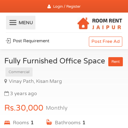
Login / Register
Post Requirement
Post Free Ad
Fully Furnished Office Space
Rent
Commercial
Vinay Path, Kisan Marg
3 years ago
Rs.30,000
Monthly
Rooms
1
Bathrooms
1