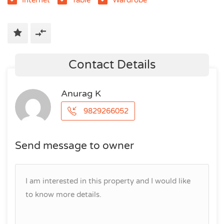
Contact Details
Anurag K
9829266052
Send message to owner