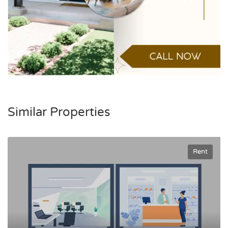
Similar Properties
Rent