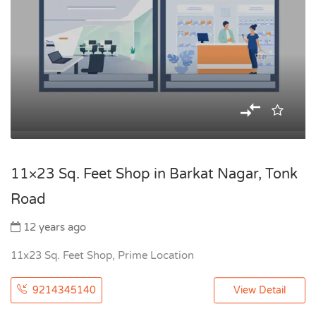
11×23 Sq. Feet Shop in Barkat Nagar, Tonk
Road
12 years ago
11x23 Sq. Feet Shop, Prime Location
9214345140
View Detail