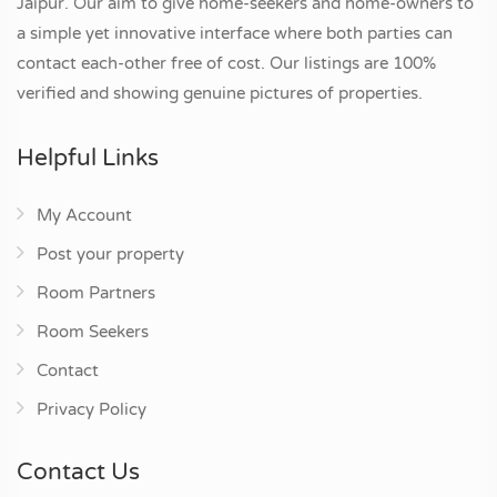
Jaipur. Our aim to give home-seekers and home-owners to
a simple yet innovative interface where both parties can
contact each-other free of cost. Our listings are 100%
verified and showing genuine pictures of properties.
Helpful Links
My Account
Post your property
Room Partners
Room Seekers
Contact
Privacy Policy
Contact Us