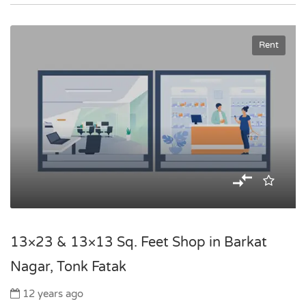
Rent
13×23 & 13×13 Sq. Feet Shop in Barkat
Nagar, Tonk Fatak
12 years ago