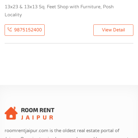
13x23 & 13x13 Sq. Feet Shop with Furniture, Posh
Locality
9875152400
View Detail
roomrentjaipur.com is the oldest real estate portal of