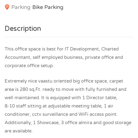
Parking
Bike Parking
Description
This office space is best for IT Development, Charted
Accountant, self employed business, private office and
corporate office setup.
Extremely nice vaastu oriented big office space, carpet
area is 280 sq.Ft. ready to move with fully furnished and
well maintained. It is equipped with 1 Director table,
8-10 staff sitting at adjustable meeting table, 1 air
conditioner, cctv surveillance and WiFi access point.
Additionally, 1 Showcase, 3 office almira and good storage
are available.