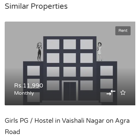
Similar Properties
Rent
Rs.11,990
Monthly
Girls PG / Hostel in Vaishali Nagar on Agra
Road