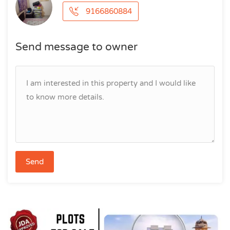
9166860884
Send message to owner