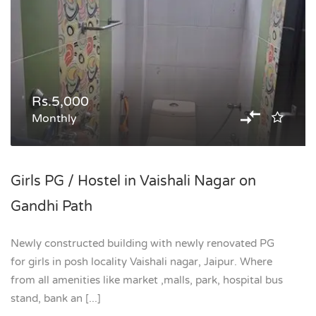
Rs.5,000
Monthly
Girls PG / Hostel in Vaishali Nagar on
Gandhi Path
Newly constructed building with newly renovated PG
for girls in posh locality Vaishali nagar, Jaipur. Where
from all amenities like market ,malls, park, hospital bus
stand, bank an [...]