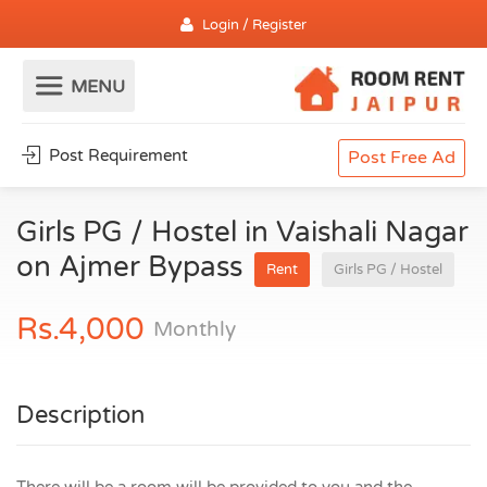
Login / Register
Post Requirement
Post Free Ad
Girls PG / Hostel in Vaishali Nagar
on Ajmer Bypass
Rent
Girls PG / Hostel
Rs.4,000
Monthly
Description