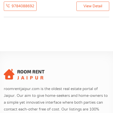
9784088692
View Detail
roomrentjaipur.com is the oldest real estate portal of
Jaipur. Our aim to give home-seekers and home-owners to
a simple yet innovative interface where both parties can
contact each-other free of cost. Our listings are 100%