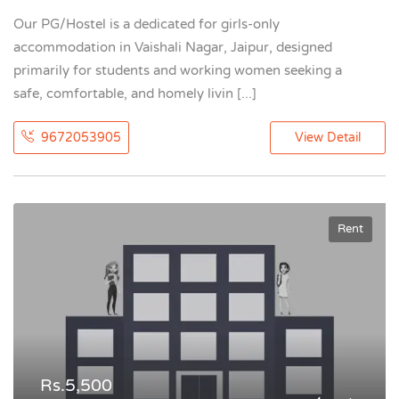
Our PG/Hostel is a dedicated for girls-only
accommodation in Vaishali Nagar, Jaipur, designed
primarily for students and working women seeking a
safe, comfortable, and homely livin [...]
9672053905
View Detail
Rent
Rs.5,500