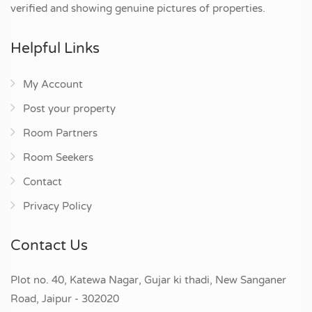
verified and showing genuine pictures of properties.
Helpful Links
My Account
Post your property
Room Partners
Room Seekers
Contact
Privacy Policy
Contact Us
Plot no. 40, Katewa Nagar, Gujar ki thadi, New Sanganer
Road, Jaipur - 302020