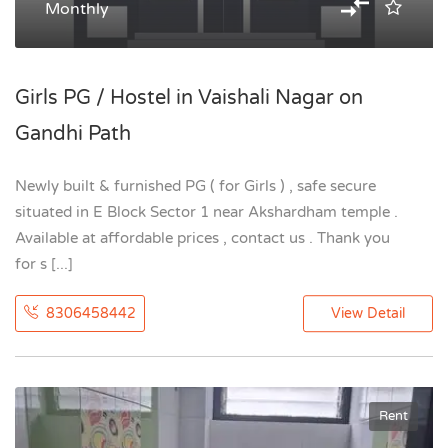
Monthly
Girls PG / Hostel in Vaishali Nagar on
Gandhi Path
Newly built & furnished PG ( for Girls ) , safe secure
situated in E Block Sector 1 near Akshardham temple .
Available at affordable prices , contact us . Thank you
for s [...]
8306458442
View Detail
Rent