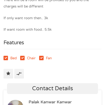
There will be a room will be provided to you and the
charges will be different
If only want room then.. 3k
If want room with food.. 5.5k
Features
Bed
Chair
Fan
Contact Details
Palak Kanwar Kanwar