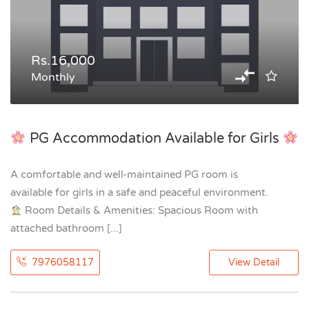
Rs.16,000
Monthly
PG Accommodation Available for Girls
A comfortable and well-maintained PG room is
available for girls in a safe and peaceful environment.
Room Details & Amenities: Spacious Room with
attached bathroom [...]
7976058117
View Detail