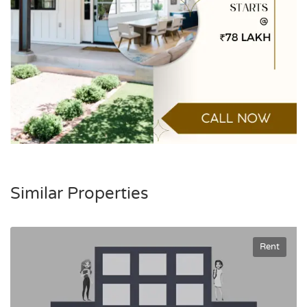
Similar Properties
Rent