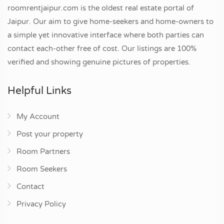
roomrentjaipur.com is the oldest real estate portal of
Jaipur. Our aim to give home-seekers and home-owners to
a simple yet innovative interface where both parties can
contact each-other free of cost. Our listings are 100%
verified and showing genuine pictures of properties.
Helpful Links
My Account
Post your property
Room Partners
Room Seekers
Contact
Privacy Policy