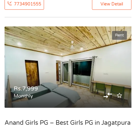
7734901555
View Detail
Rent
Rs.7,999
Monthly
Anand Girls PG – Best Girls PG in Jagatpura