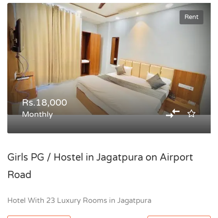
Rent
Rs.18,000
Monthly
Girls PG / Hostel in Jagatpura on Airport
Road
Hotel With 23 Luxury Rooms in Jagatpura