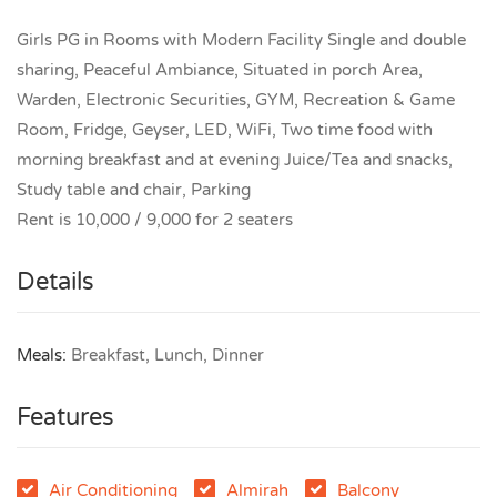
Girls PG in Rooms with Modern Facility Single and double
sharing, Peaceful Ambiance, Situated in porch Area,
Warden, Electronic Securities, GYM, Recreation & Game
Room, Fridge, Geyser, LED, WiFi, Two time food with
morning breakfast and at evening Juice/Tea and snacks,
Study table and chair, Parking
Rent is 10,000 / 9,000 for 2 seaters
Details
Meals:
Breakfast, Lunch, Dinner
Features
Air Conditioning
Almirah
Balcony