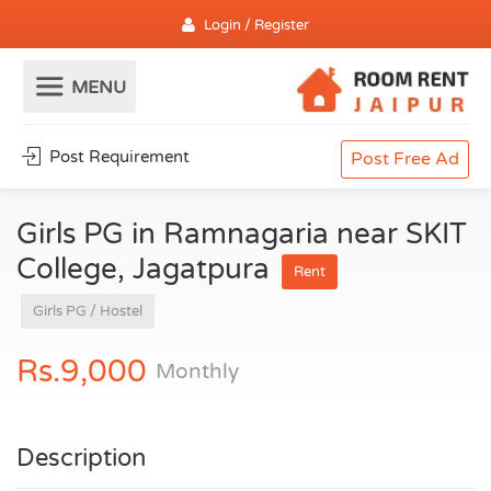
Login / Register
Post Requirement
Post Free Ad
Girls PG in Ramnagaria near SKIT
College, Jagatpura
Rent
Girls PG / Hostel
Rs.9,000
Monthly
Description