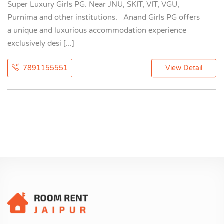
Super Luxury Girls PG. Near JNU, SKIT, VIT, VGU,
Purnima and other institutions. Anand Girls PG offers
a unique and luxurious accommodation experience
exclusively desi [...]
7891155551
View Detail