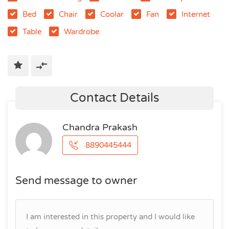
Bed
Chair
Coolar
Fan
Internet
Table
Wardrobe
Contact Details
Chandra Prakash
8890445444
Send message to owner