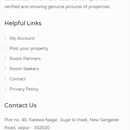
verified and showing genuine pictures of properties.
Helpful Links
My Account
Post your property
Room Partners
Room Seekers
Contact
Privacy Policy
Contact Us
Plot no. 40, Katewa Nagar, Gujar ki thadi, New Sanganer
Road, Jaipur - 302020