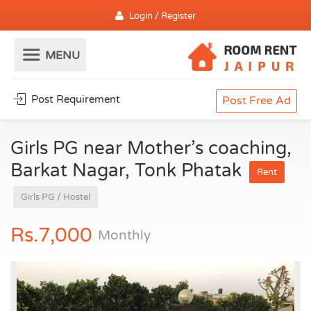
Login / Register
Post Requirement
Post Free Ad
Girls PG near Mother’s coaching,
Barkat Nagar, Tonk Phatak
Rent
Girls PG / Hostel
Rs.7,000
Monthly