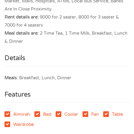
Market, Malls, Hospitals, ATMs, Local Bus Service, Banks
Are In Close Proximity.
Rent details are:
9000 for 2 seater, 8000 for 3 seater &
7000 for 4 seaters
Meal details are:
2 Time Tea, 1 Time Milk, Breakfast, Lunch
& Dinner
Details
Meals:
Breakfast, Lunch, Dinner
Features
Almirah
Bed
Coolar
Fan
Table
Wardrobe