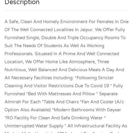
Description
A Safe, Clean And Homely Environment For Females In One
Of The Well Connected Localities In Jaipur. We Offer Fully
Furnished Single, Double And Triple Occupancy Rooms To
Suit The Needs Of Students As Well As Working
Professionals. Situated In A Prime And Well Connected
Location, We Offer Home Like Atmosphere, Three
Nutritious, Well Balanced And Delicious Meals A Day And
All Necessary Facilities Including: *Following Stricter
Cleaning And Visitor Restrictions Due To Covid 19 * Fully
Furnished *Bed With Mattresses And Pillow * Separate
Almirah For Each *Table And Chairs *Fan And Cooler (A/c
Option Also Available) *Modern Bathrooms With Geyser
*RO Facility For Clean And Safe Drinking Water *
Uninterrupted Water Supply * All Infrastructural Facility As