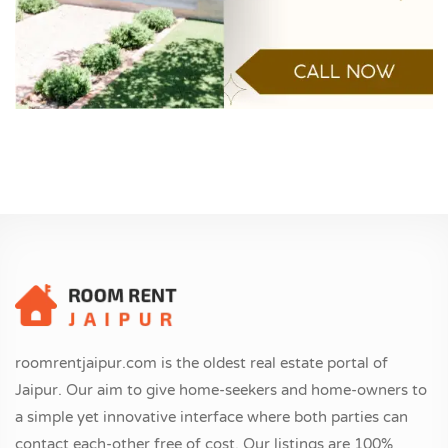
roomrentjaipur.com is the oldest real estate portal of
Jaipur. Our aim to give home-seekers and home-owners to
a simple yet innovative interface where both parties can
contact each-other free of cost. Our listings are 100%