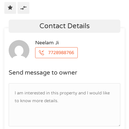
Contact Details
Neelam Ji
7728988766
Send message to owner