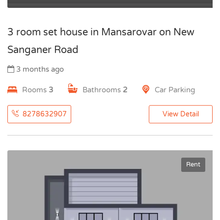
3 room set house in Mansarovar on New
Sanganer Road
3 months ago
Rooms
3
Bathrooms
2
Car Parking
8278632907
View Detail
Rent