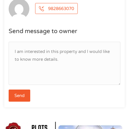
9828663070
Send message to owner