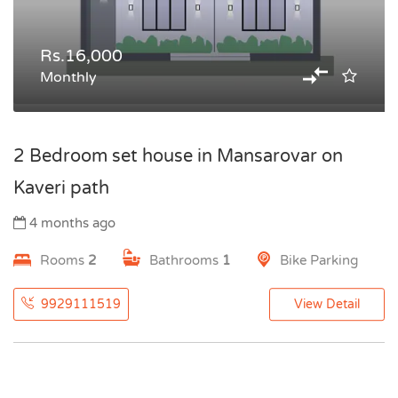
Rs.16,000
Monthly
2 Bedroom set house in Mansarovar on
Kaveri path
4 months ago
Rooms
2
Bathrooms
1
Bike Parking
9929111519
View Detail