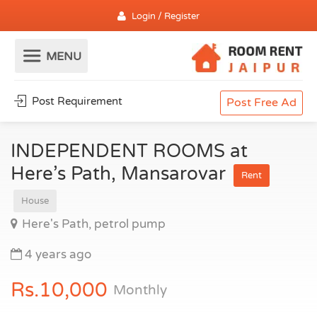
Login / Register
Post Requirement
Post Free Ad
INDEPENDENT ROOMS at
Here’s Path, Mansarovar
Rent
House
Here's Path, petrol pump
4 years ago
Rs.10,000
Monthly