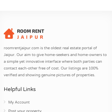
roomrentjaipur.com is the oldest real estate portal of
Jaipur. Our aim to give home-seekers and home-owners to
a simple yet innovative interface where both parties can
contact each-other free of cost. Our listings are 100%
verified and showing genuine pictures of properties.
Helpful Links
My Account
Post your property