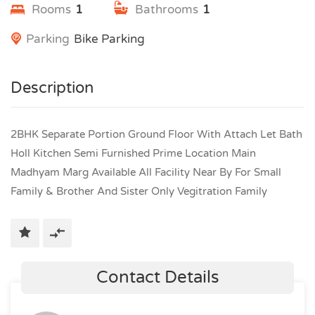
Rooms
1
Bathrooms
1
Parking
Bike Parking
Description
2BHK Separate Portion Ground Floor With Attach Let Bath
Holl Kitchen Semi Furnished Prime Location Main
Madhyam Marg Available All Facility Near By For Small
Family & Brother And Sister Only Vegitration Family
Contact Details