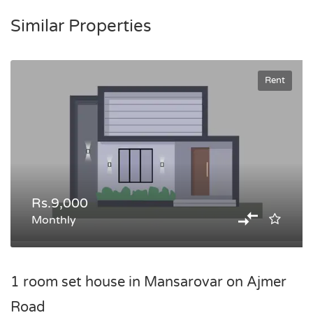
Similar Properties
Rent
Rs.9,000
Monthly
1 room set house in Mansarovar on Ajmer
Road