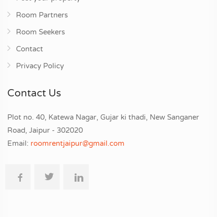
Room Partners
Room Seekers
Contact
Privacy Policy
Contact Us
Plot no. 40, Katewa Nagar, Gujar ki thadi, New Sanganer
Road, Jaipur - 302020
Email:
roomrentjaipur@gmail.com