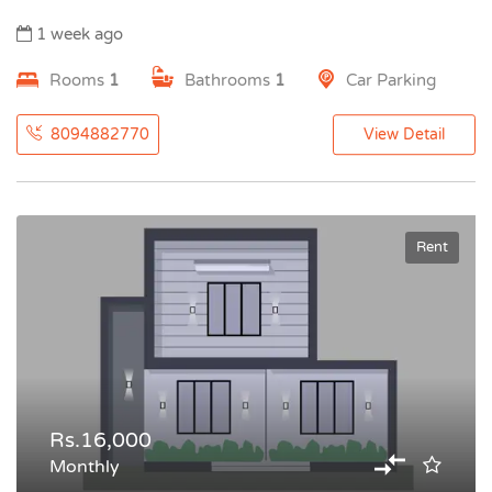
1 week ago
Rooms
1
Bathrooms
1
Car Parking
8094882770
View Detail
Rent
Rs.16,000
Monthly