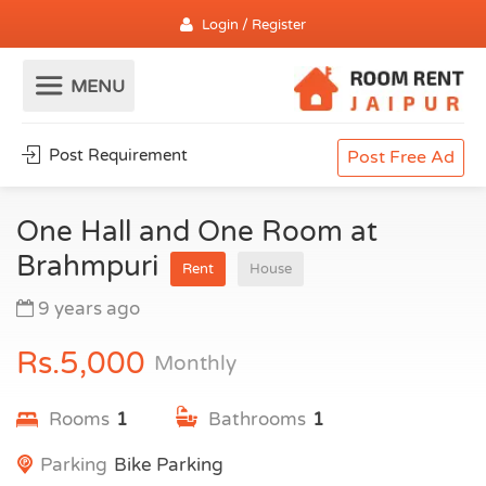
Login / Register
Post Requirement
Post Free Ad
One Hall and One Room at
Brahmpuri
Rent
House
9 years ago
Rs.5,000
Monthly
Rooms
1
Bathrooms
1
Parking
Bike Parking