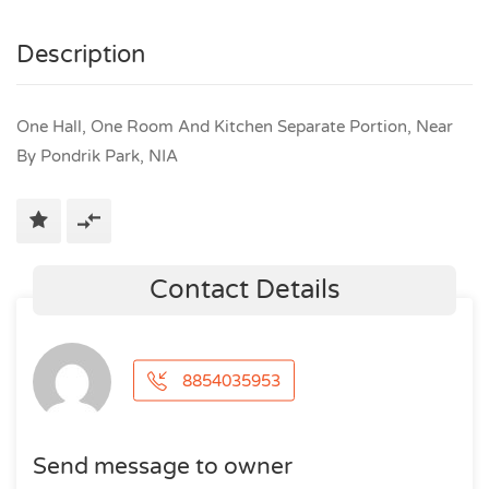
Description
One Hall, One Room And Kitchen Separate Portion, Near
By Pondrik Park, NIA
Contact Details
8854035953
Send message to owner