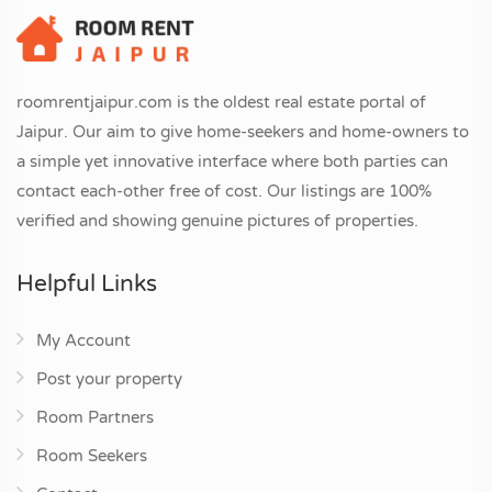
roomrentjaipur.com is the oldest real estate portal of
Jaipur. Our aim to give home-seekers and home-owners to
a simple yet innovative interface where both parties can
contact each-other free of cost. Our listings are 100%
verified and showing genuine pictures of properties.
Helpful Links
My Account
Post your property
Room Partners
Room Seekers