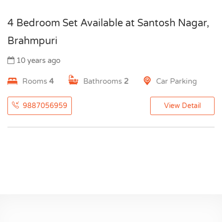
4 Bedroom Set Available at Santosh Nagar,
Brahmpuri
10 years ago
Rooms
4
Bathrooms
2
Car Parking
9887056959
View Detail