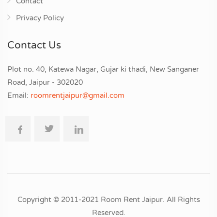
Contact
Privacy Policy
Contact Us
Plot no. 40, Katewa Nagar, Gujar ki thadi, New Sanganer
Road, Jaipur - 302020
Email:
roomrentjaipur@gmail.com
Copyright © 2011-2021 Room Rent Jaipur. All Rights
Reserved.