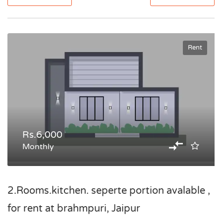
Rent
Rs.6,000
Monthly
2.Rooms.kitchen. seperte portion avalable ,
for rent at brahmpuri, Jaipur