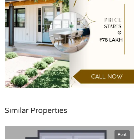
Similar Properties
Rent