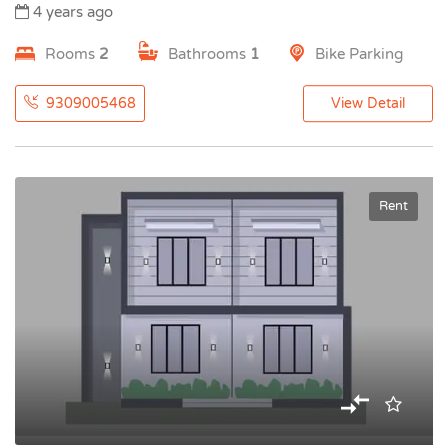
4 years ago
Rooms
2
Bathrooms
1
Bike Parking
9309005468
View Detail
Rent