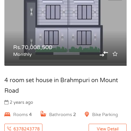
Rs.70,008,500
Monthly
4 room set house in Brahmpuri on Mount
Road
2 years ago
Rooms
4
Bathrooms
2
Bike Parking
6378243778
View Detail