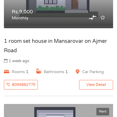
Rs.9,000
Monthly
1 room set house in Mansarovar on Ajmer
Road
1 week ago
Rooms
1
Bathrooms
1
Car Parking
8094882770
View Detail
Rent