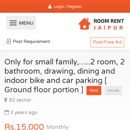
Login / Register
Post Requirement
Post Free Ad
Only for small family,…..2 room, 2
bathroom, drawing, dining and
indoor bike and car parking [
Ground floor portion ]
Rent
House
82 sector
3 years ago
Rs.15,000
Monthly