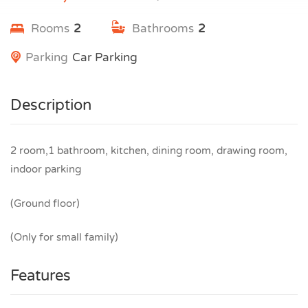
Rooms
2
Bathrooms
2
Parking
Car Parking
Description
2 room,1 bathroom, kitchen, dining room, drawing room,
indoor parking
(Ground floor)
(Only for small family)
Features