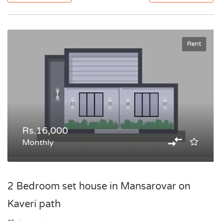
Rent
Rs.16,000
Monthly
2 Bedroom set house in Mansarovar on
Kaveri path