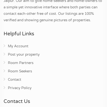
Jaipur. Our aim to give home-seekers and home-owners to
a simple yet innovative interface where both parties can
contact each-other free of cost. Our listings are 100%
verified and showing genuine pictures of properties.
Helpful Links
My Account
Post your property
Room Partners
Room Seekers
Contact
Privacy Policy
Contact Us