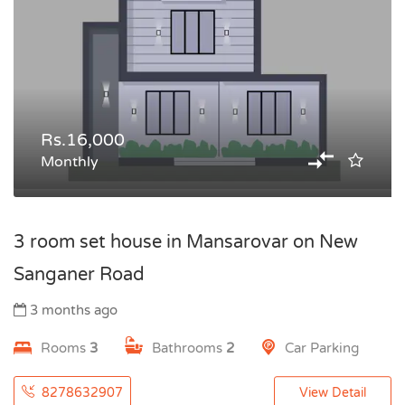
Rs.16,000
Monthly
3 room set house in Mansarovar on New
Sanganer Road
3 months ago
Rooms
3
Bathrooms
2
Car Parking
8278632907
View Detail