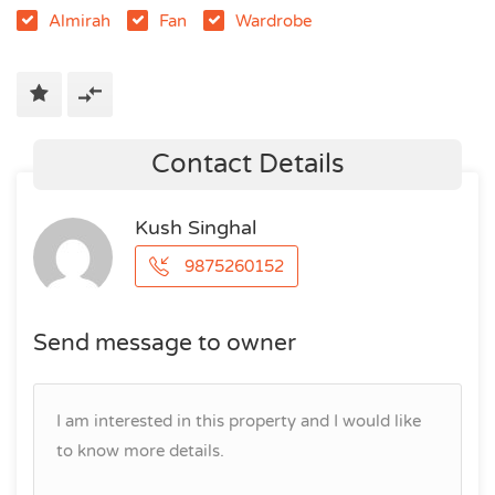
Almirah
Fan
Wardrobe
Contact Details
Kush Singhal
9875260152
Send message to owner