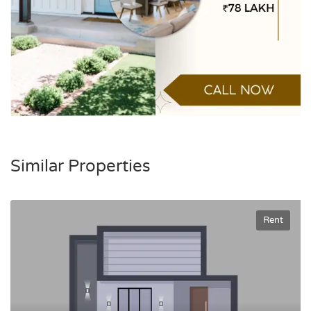
Similar Properties
Rent