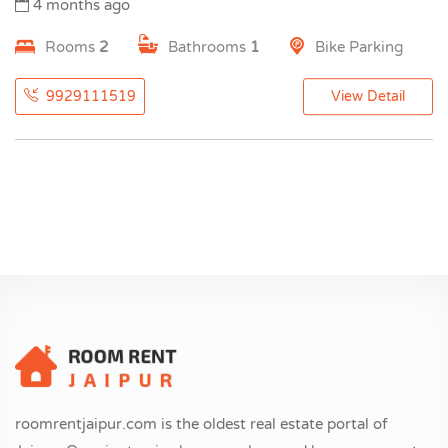
4 months ago
Rooms
2
Bathrooms
1
Bike Parking
9929111519
View Detail
roomrentjaipur.com is the oldest real estate portal of