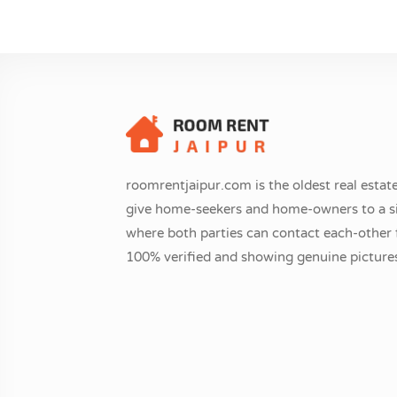
roomrentjaipur.com is the oldest real estate
give home-seekers and home-owners to a si
where both parties can contact each-other fr
100% verified and showing genuine pictures