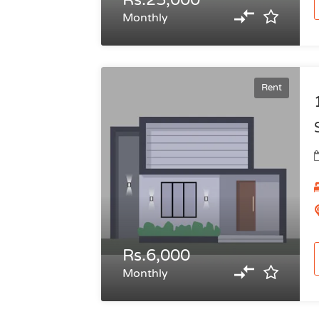
Rs.25,000
Monthly
Rent
Rs.6,000
Monthly