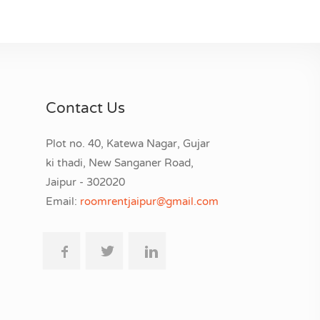
Contact Us
Plot no. 40, Katewa Nagar, Gujar
ki thadi, New Sanganer Road,
Jaipur - 302020
Email:
roomrentjaipur@gmail.com