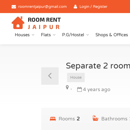
roomrentjaipur@gmail.com
Login / Register
Houses
Flats
P.G/Hostel
Shops & Offices
Separate 2 room
House
,
4 years ago
Rooms
2
Bathrooms