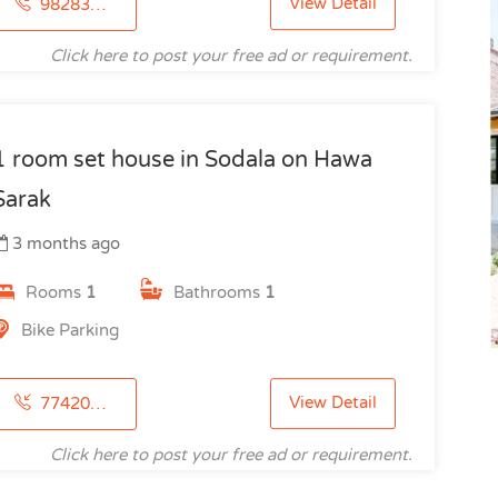
View Detail
9828344405
Click here to post your free ad or requirement.
1 room set house in Sodala on Hawa
Sarak
3 months ago
Rooms
1
Bathrooms
1
Bike Parking
View Detail
7742091615
Click here to post your free ad or requirement.