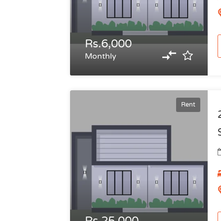
Rs.6,000
Monthly
Rent