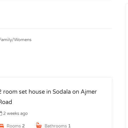
. Family/Womens
2 room set house in Sodala on Ajmer
Road
2 weeks ago
Rooms
2
Bathrooms
1