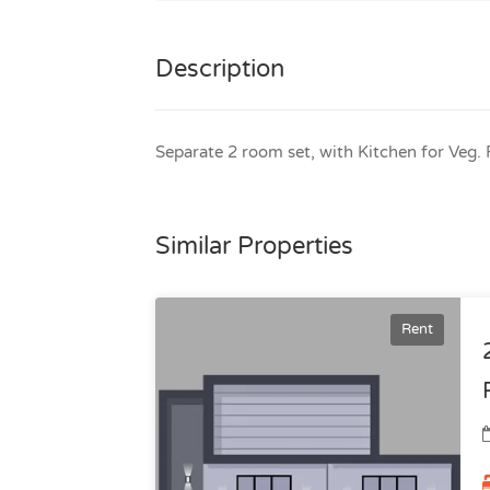
Description
Separate 2 room set, with Kitchen for Veg
Similar Properties
Rent