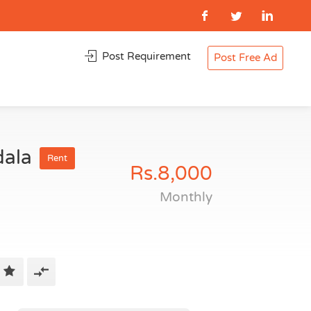
Post Requirement
Post Free Ad
dala
Rent
Rs.8,000
Monthly