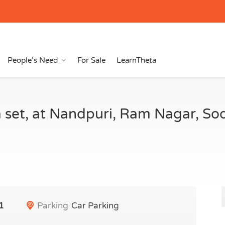
People’s Need
For Sale
LearnTheta
 set, at Nandpuri, Ram Nagar, So
1
Parking
Car Parking