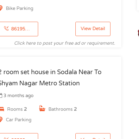
Bike Parking
View Detail
8619512198
Click here to post your free ad or requirement.
2 room set house in Sodala Near To
Shyam Nagar Metro Station
3 months ago
Rooms
2
Bathrooms
2
Car Parking