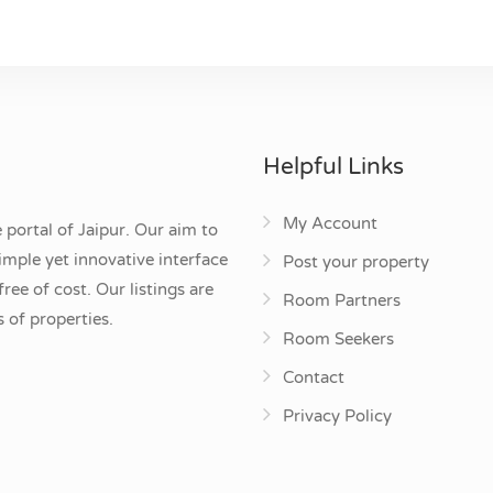
Helpful Links
My Account
 portal of Jaipur. Our aim to
mple yet innovative interface
Post your property
ee of cost. Our listings are
Room Partners
 of properties.
Room Seekers
Contact
Privacy Policy