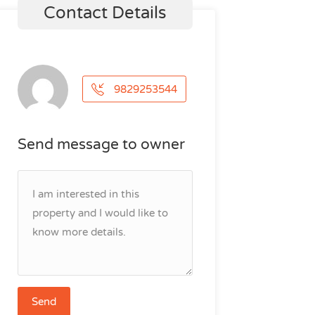
Contact Details
9829253544
Send message to owner