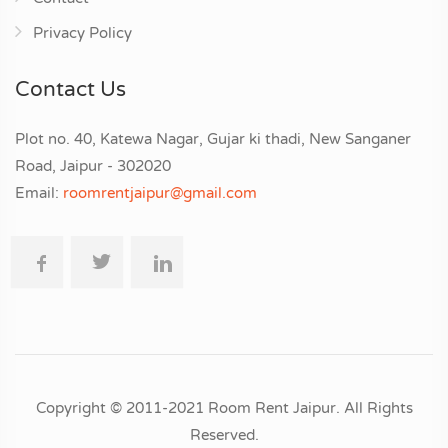
Privacy Policy
Contact Us
Plot no. 40, Katewa Nagar, Gujar ki thadi, New Sanganer
Road, Jaipur - 302020
Email:
roomrentjaipur@gmail.com
Copyright © 2011-2021 Room Rent Jaipur. All Rights
Reserved.