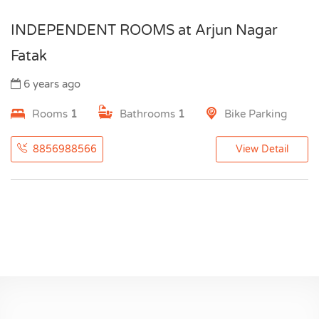
INDEPENDENT ROOMS at Arjun Nagar
Fatak
6 years ago
Rooms
1
Bathrooms
1
Bike Parking
8856988566
View Detail