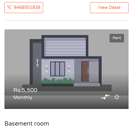
9468551838
View Detail
Rent
Rs.5,500
Monthly
Basement room