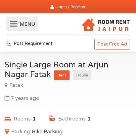
Login / Register
Post Requirement
Post Free Ad
Single Large Room at Arjun
Nagar Fatak
Rent
House
Fatak
7 years ago
Rooms
1
Bathrooms
1
Parking
Bike Parking