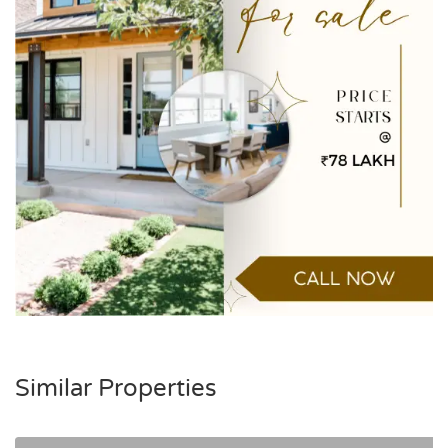
Similar Properties