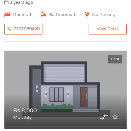
3 years ago
Rooms
1
Bathrooms
1
No Parking
7791980420
View Detail
Rent
Rs.8,000
Monthly