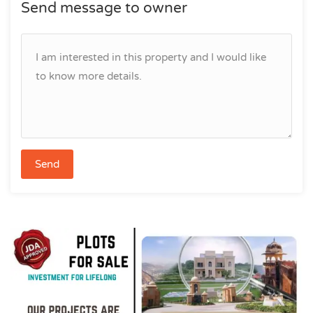
Send message to owner