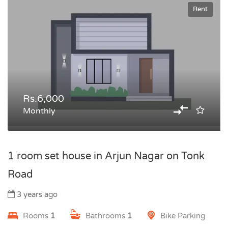
Rent
Rs.6,000
Monthly
1 room set house in Arjun Nagar on Tonk
Road
3 years ago
Rooms
1
Bathrooms
1
Bike Parking