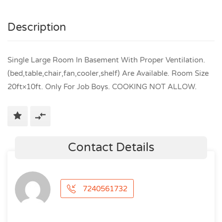
Description
Single Large Room In Basement With Proper Ventilation.
(bed,table,chair,fan,cooler,shelf) Are Available. Room Size
20ft×10ft. Only For Job Boys. COOKING NOT ALLOW.
Contact Details
7240561732