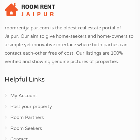
roomrentjaipur.com is the oldest real estate portal of
Jaipur. Our aim to give home-seekers and home-owners to
a simple yet innovative interface where both parties can
contact each-other free of cost. Our listings are 100%
verified and showing genuine pictures of properties.
Helpful Links
My Account
Post your property
Room Partners
Room Seekers
Contact