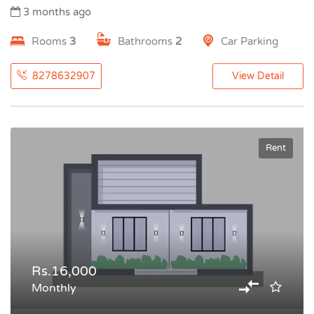
3 months ago
Rooms
3
Bathrooms
2
Car Parking
8278632907
View Detail
Rent
Rs.16,000
Monthly