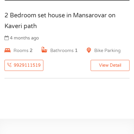
2 Bedroom set house in Mansarovar on
Kaveri path
4 months ago
Rooms
2
Bathrooms
1
Bike Parking
9929111519
View Detail