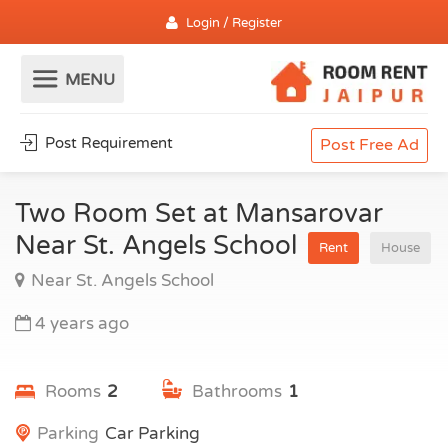
Login / Register
Post Requirement
Post Free Ad
Two Room Set at Mansarovar
Near St. Angels School
Rent
House
Near St. Angels School
4 years ago
Rooms
2
Bathrooms
1
Parking
Car Parking