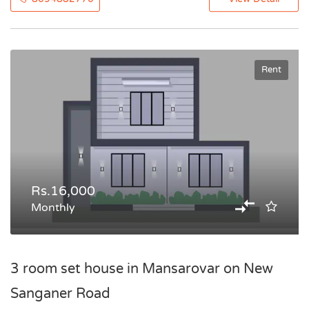
Rent
Rs.16,000
Monthly
3 room set house in Mansarovar on New
Sanganer Road