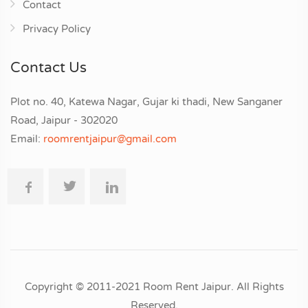
Contact
Privacy Policy
Contact Us
Plot no. 40, Katewa Nagar, Gujar ki thadi, New Sanganer
Road, Jaipur - 302020
Email:
roomrentjaipur@gmail.com
Copyright © 2011-2021 Room Rent Jaipur. All Rights
Reserved.