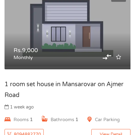
Rs.9,000
Monthly
1 room set house in Mansarovar on Ajmer
Road
1 week ago
Rooms
1
Bathrooms
1
Car Parking
8094882770
View Detail