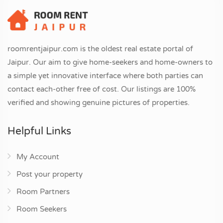
roomrentjaipur.com is the oldest real estate portal of
Jaipur. Our aim to give home-seekers and home-owners to
a simple yet innovative interface where both parties can
contact each-other free of cost. Our listings are 100%
verified and showing genuine pictures of properties.
Helpful Links
My Account
Post your property
Room Partners
Room Seekers