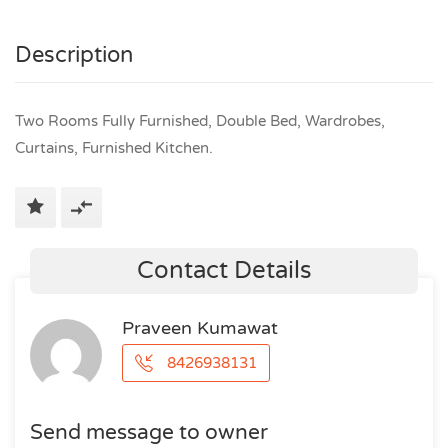
Description
Two Rooms Fully Furnished, Double Bed, Wardrobes,
Curtains, Furnished Kitchen.
Contact Details
Praveen Kumawat
8426938131
Send message to owner