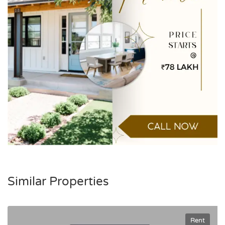
Similar Properties
Rent