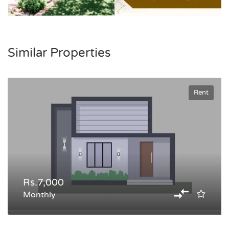
Similar Properties
Rent
Rs.7,000
Monthly