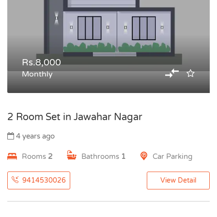
Rs.8,000
Monthly
2 Room Set in Jawahar Nagar
4 years ago
Rooms
2
Bathrooms
1
Car Parking
9414530026
View Detail