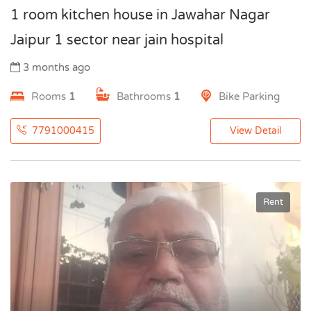
1 room kitchen house in Jawahar Nagar
Jaipur 1 sector near jain hospital
3 months ago
Rooms
1
Bathrooms
1
Bike Parking
7791000415
View Detail
Rent