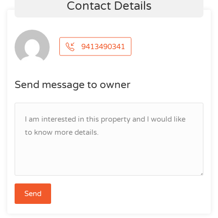
Contact Details
9413490341
Send message to owner