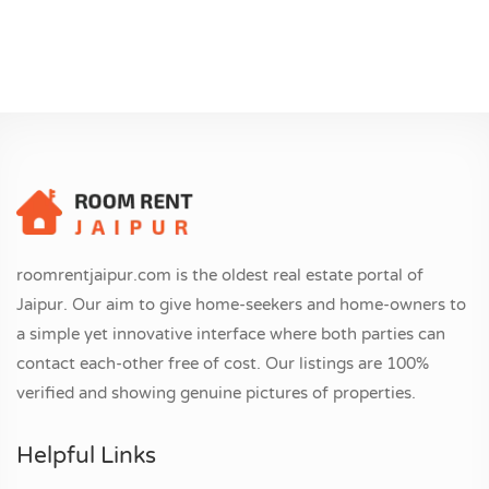
roomrentjaipur.com is the oldest real estate portal of
Jaipur. Our aim to give home-seekers and home-owners to
a simple yet innovative interface where both parties can
contact each-other free of cost. Our listings are 100%
verified and showing genuine pictures of properties.
Helpful Links