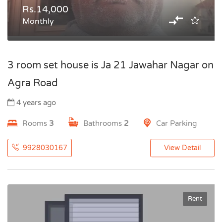
Rs.14,000
Monthly
3 room set house is Ja 21 Jawahar Nagar on
Agra Road
4 years ago
Rooms
3
Bathrooms
2
Car Parking
9928030167
View Detail
Rent