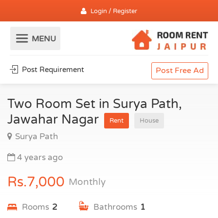
Login / Register
Post Requirement
Post Free Ad
Two Room Set in Surya Path,
Jawahar Nagar
Rent
House
Surya Path
4 years ago
Rs.7,000
Monthly
Rooms
2
Bathrooms
1