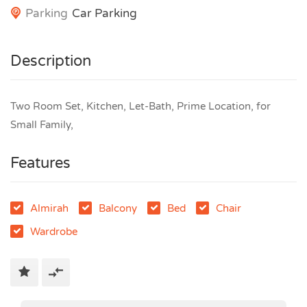
Parking
Car Parking
Description
Two Room Set, Kitchen, Let-Bath, Prime Location, for
Small Family,
Features
Almirah
Balcony
Bed
Chair
Wardrobe