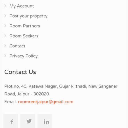
My Account
Post your property
Room Partners
Room Seekers
Contact
Privacy Policy
Contact Us
Plot no. 40, Katewa Nagar, Gujar ki thadi, New Sanganer
Road, Jaipur - 302020
Email:
roomrentjaipur@gmail.com