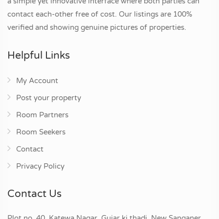
a simple yet innovative interface where both parties can
contact each-other free of cost. Our listings are 100%
verified and showing genuine pictures of properties.
Helpful Links
My Account
Post your property
Room Partners
Room Seekers
Contact
Privacy Policy
Contact Us
Plot no. 40, Katewa Nagar, Gujar ki thadi, New Sanganer