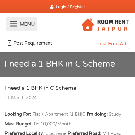
Login / Register
Post Requirement
Post Free Ad
I need a 1 BHK in C Scheme
I need a 1 BHK in C Scheme
11 March 2024
Looking For:
Flat / Apartment (1 BHK)
I'm doing:
Study
Max. Budget:
Rs.10,000/Month
Preferred Locality
: C Scheme
Preferred Road:
M I Road