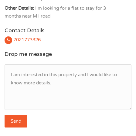
Other Details:
I’m looking for a flat to stay for 3
months near M I road
Contact Details
7021773326
Drop me message