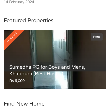
14 February 2024
Featured Properties
Featured
Rent
Sumedha PG for Boys and Mens,
Khatipura (Best Hostel)
Rs.6,000
Find New Home