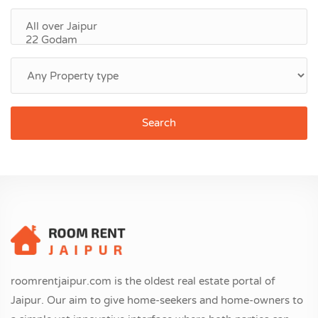
Search
roomrentjaipur.com is the oldest real estate portal of
Jaipur. Our aim to give home-seekers and home-owners to