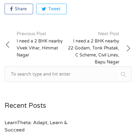
Share
Tweet
Previous Post
Next Post
Post
I need a 2 BHK nearby
I need a 2 BHK nearby
Vivek Vihar, Himmat
22 Godam, Tonk Phatak,
navigation
Nagar
C Scheme, Civil Lines,
Bapu Nagar
Recent Posts
LearnTheta: Adapt, Learn &
Succeed