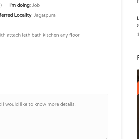
)
I'm doing:
Job
ferred Locality
: Jagatpura
h attach leth bath kitchen any floor