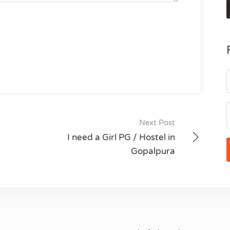
Next Post
I need a Girl PG / Hostel in
Gopalpura