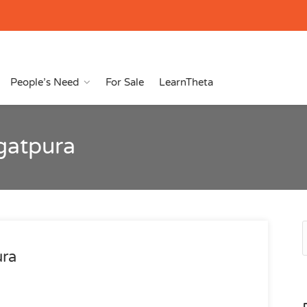
People’s Need
For Sale
LearnTheta
agatpura
ura