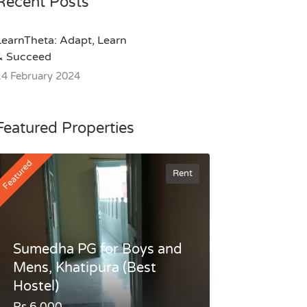
Recent Posts
LearnTheta: Adapt, Learn
& Succeed
14 February 2024
Featured Properties
Featured
Rent
Sumedha PG for Boys and
Mens, Khatipura (Best
Hostel)
Rs.6,000