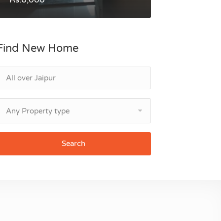
Find New Home
Any Property type
Search