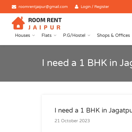
roomrentjaipur@gmail.com
Login / Register
Houses
Flats
P.G/Hostel
Shops & Offices
I need a 1 BHK in J
I need a 1 BHK in Jagatp
21 October 2023