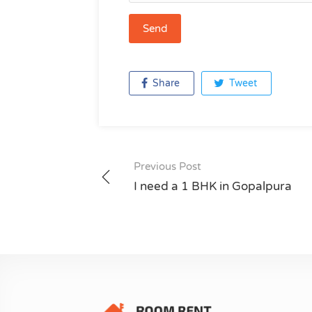
Share
Tweet
Previous Post
Post
I need a 1 BHK in Gopalpura
navigation