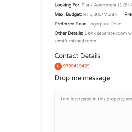
Looking For:
Flat / Apartment (1 BHK
Max. Budget:
Rs.5,000/Month
Pre
Preferred Road:
Jagatpura Road
Other Details:
1 bhk separate room wit
semifurnished room
Contact Details
9799419429
Drop me message