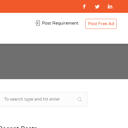
Post Requirement
Post Free Ad