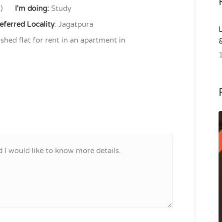
)
I'm doing:
Study
eferred Locality
: Jagatpura
shed flat for rent in an apartment in