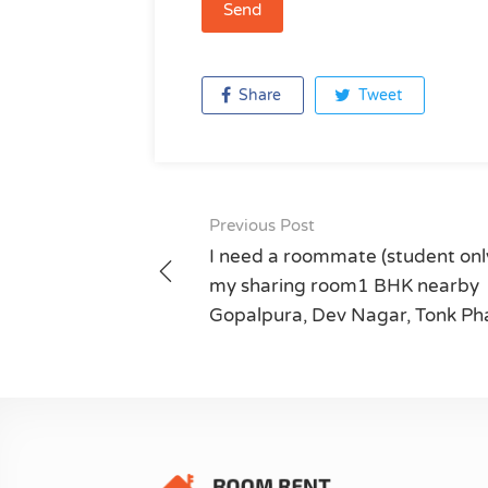
Share
Tweet
Previous Post
Post
I need a roommate (student only
navigation
my sharing room1 BHK nearby
Gopalpura, Dev Nagar, Tonk Ph