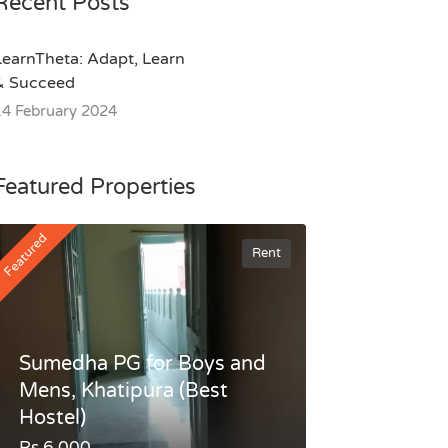
Recent Posts
LearnTheta: Adapt, Learn
& Succeed
14 February 2024
Featured Properties
Featured
Rent
Sumedha PG for Boys and
Mens, Khatipura (Best
Hostel)
Rs.6,000