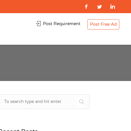
Post Requirement
Post Free Ad