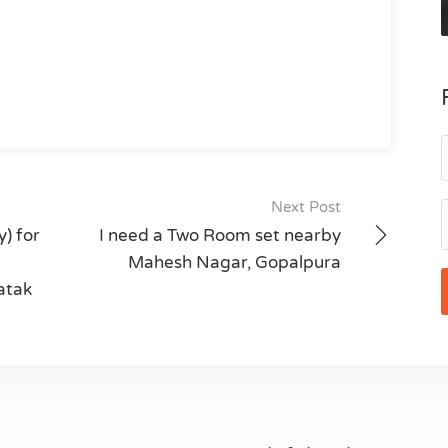
Next Post
) for
I need a Two Room set nearby
Mahesh Nagar, Gopalpura
atak