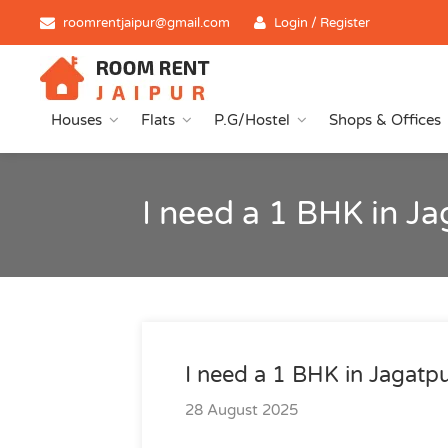
roomrentjaipur@gmail.com
Login / Register
Houses
Flats
P.G/Hostel
Shops & Offices
I need a 1 BHK in J
I need a 1 BHK in Jagatp
28 August 2025