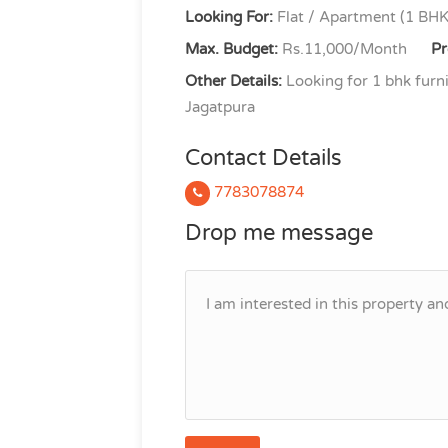
Looking For:
Flat / Apartment (1 BHK
Max. Budget:
Rs.11,000/Month
Pr
Other Details:
Looking for 1 bhk furni
Jagatpura
Contact Details
7783078874
Drop me message