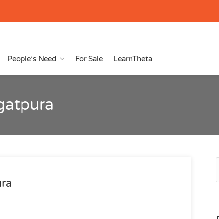
People’s Need
For Sale
LearnTheta
agatpura
ura