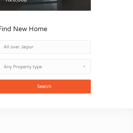
Find New Home
Any Property type
Search