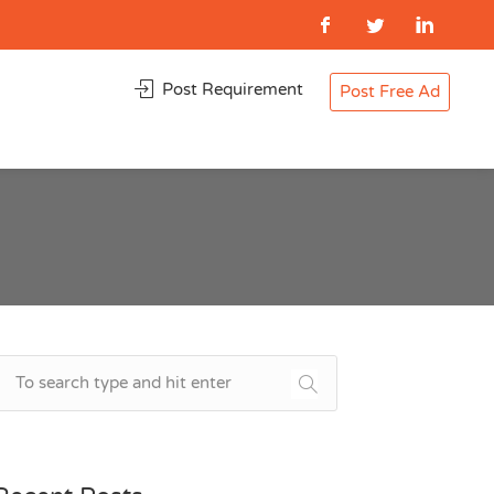
Post Requirement
Post Free Ad