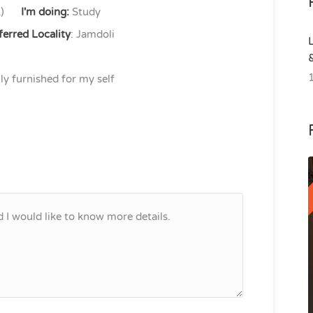
)
I'm doing:
Study
ferred Locality
: Jamdoli
lly furnished for my self