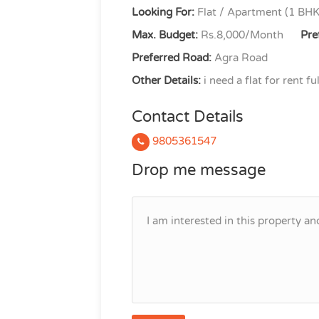
Looking For:
Flat / Apartment (1 BHK
Max. Budget:
Rs.8,000/Month
Pre
Preferred Road:
Agra Road
Other Details:
i need a flat for rent fu
Contact Details
9805361547
Drop me message