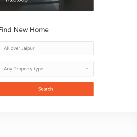
Find New Home
Any Property type
Search