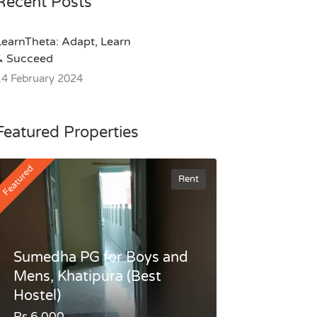
Recent Posts
LearnTheta: Adapt, Learn
& Succeed
14 February 2024
Featured Properties
Featured
Rent
Sumedha PG for Boys and
Mens, Khatipura (Best
Hostel)
Rs.6,000