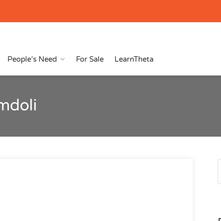
People’s Need
For Sale
LearnTheta
mdoli