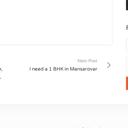
Next Post
k,
I need a 1 BHK in Mansarovar
,