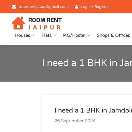
roomrentjaipur@gmail.com
Login / Register
Houses
Flats
P.G/Hostel
Shops & Offices
I need a 1 BHK in Ja
I need a 1 BHK in Jamdoli
26 September 2024