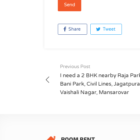
Share
Tweet
Previous Post
Post
I need a 2 BHK nearby Raja Par
navigation
Bani Park, Civil Lines, Jagatpura
Vaishali Nagar, Mansarovar