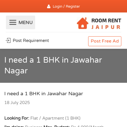
Login / Register
Post Requirement
Post Free Ad
I need a 1 BHK in Jawahar
Nagar
I need a 1 BHK in Jawahar Nagar
18 July 2025
Looking For:
Flat / Apartment (1 BHK)