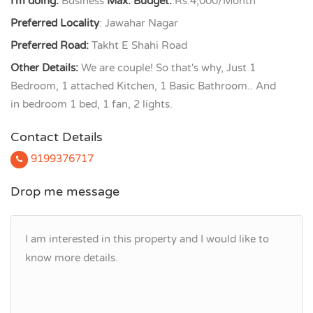
I'm doing:
Business
Max. Budget:
Rs.4,000/Month
Preferred Locality
: Jawahar Nagar
Preferred Road:
Takht E Shahi Road
Other Details:
We are couple! So that's why, Just 1
Bedroom, 1 attached Kitchen, 1 Basic Bathroom.. And
in bedroom 1 bed, 1 fan, 2 lights.
Contact Details
9199376717
Drop me message