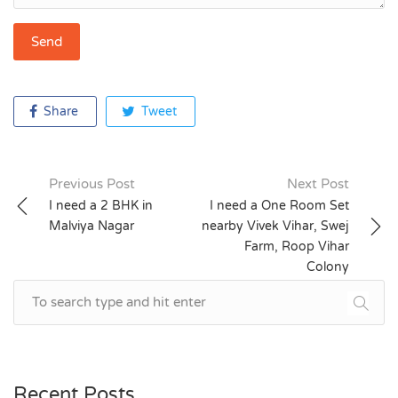
Share
Tweet
Previous Post
Next Post
Post
I need a 2 BHK in
I need a One Room Set
Malviya Nagar
nearby Vivek Vihar, Swej
navigation
Farm, Roop Vihar
Colony
Recent Posts