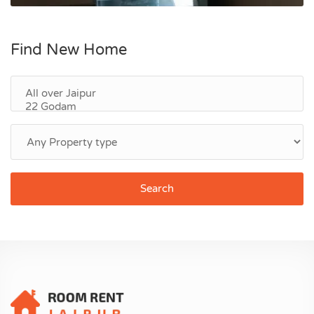
Find New Home
Search