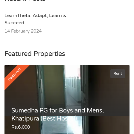
LearnTheta: Adapt, Learn &
Succeed
14 February 2024
Featured Properties
Featured
Rent
Sumedha PG for Boys and Mens,
Khatipura (Best Hostel)
Rs.6,000