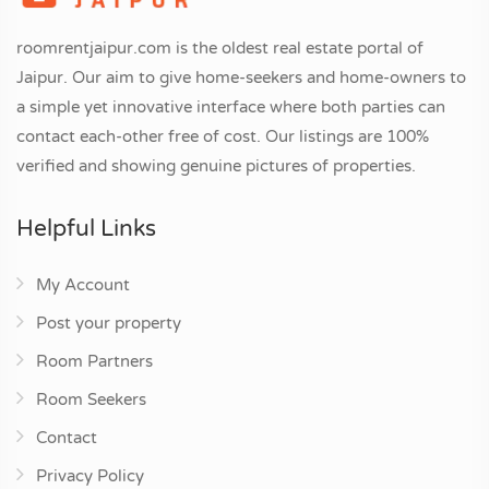
roomrentjaipur.com is the oldest real estate portal of
Jaipur. Our aim to give home-seekers and home-owners to
a simple yet innovative interface where both parties can
contact each-other free of cost. Our listings are 100%
verified and showing genuine pictures of properties.
Helpful Links
My Account
Post your property
Room Partners
Room Seekers
Contact
Privacy Policy