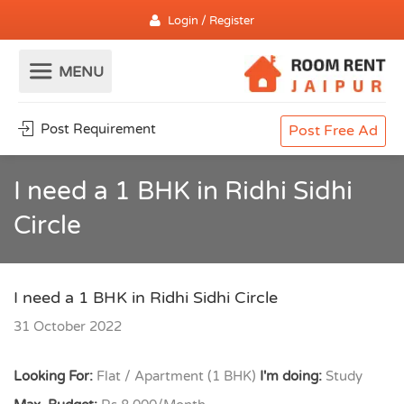
Login / Register
Post Requirement
Post Free Ad
I need a 1 BHK in Ridhi Sidhi
Circle
I need a 1 BHK in Ridhi Sidhi Circle
31 October 2022
Looking For:
Flat / Apartment (1 BHK)
I'm doing:
Study