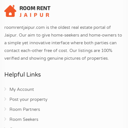
roomrentjaipur.com is the oldest real estate portal of
Jaipur. Our aim to give home-seekers and home-owners to
a simple yet innovative interface where both parties can
contact each-other free of cost. Our listings are 100%
verified and showing genuine pictures of properties.
Helpful Links
My Account
Post your property
Room Partners
Room Seekers