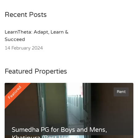
Recent Posts
LearnTheta: Adapt, Learn &
Succeed
14 February 2024
Featured Properties
Featured
Rent
Sumedha PG for Boys and Mens,