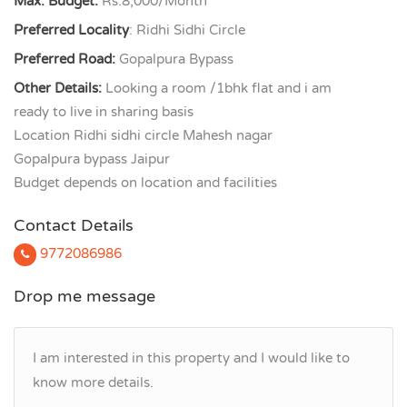
Max. Budget:
Rs.8,000/Month
Preferred Locality
: Ridhi Sidhi Circle
Preferred Road:
Gopalpura Bypass
Other Details:
Looking a room /1bhk flat and i am
ready to live in sharing basis
Location Ridhi sidhi circle Mahesh nagar
Gopalpura bypass Jaipur
Budget depends on location and facilities
Contact Details
9772086986
Drop me message