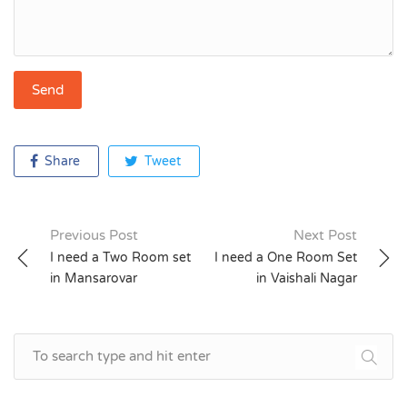
Share
Tweet
Previous Post
Next Post
Post
I need a Two Room set
I need a One Room Set
in Mansarovar
in Vaishali Nagar
navigation