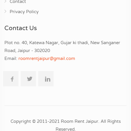
Contact
Privacy Policy
Contact Us
Plot no. 40, Katewa Nagar, Gujar ki thadi, New Sanganer
Road, Jaipur - 302020
Email:
roomrentjaipur@gmail.com
Copyright © 2011-2021 Room Rent Jaipur. All Rights
Reserved.