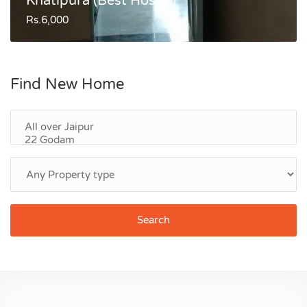
Khatipura (Best Hostel)
Rs.6,000
Find New Home
Search