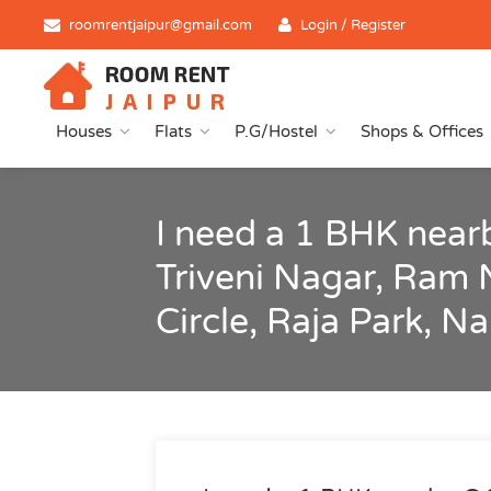
roomrentjaipur@gmail.com
Login / Register
Houses
Flats
P.G/Hostel
Shops & Offices
I need a 1 BHK near
Triveni Nagar, Ram 
Circle, Raja Park, N