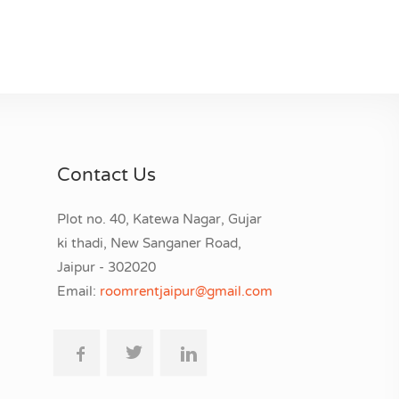
Contact Us
Plot no. 40, Katewa Nagar, Gujar
ki thadi, New Sanganer Road,
Jaipur - 302020
Email:
roomrentjaipur@gmail.com