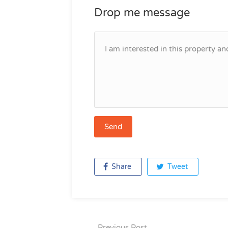
Drop me message
Share
Tweet
Previous Post