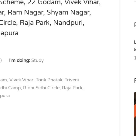
 Scheme, 22 Godam, Vivek Vihar,
gar, Ram Nagar, Shyam Nagar,
Circle, Raja Park, Nandpuri,
gapura
)
I'm doing:
Study
am, Vivek Vihar, Tonk Phatak, Triveni
i Camp, Ridhi Sidhi Circle, Raja Park,
apura