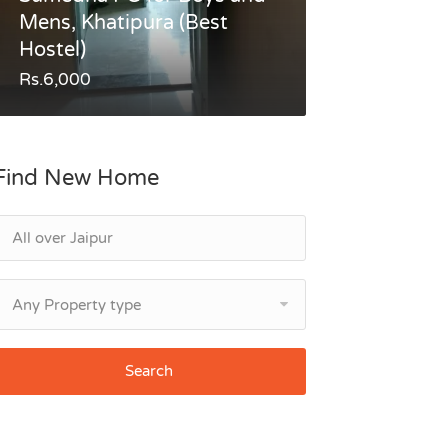
Mens, Khatipura (Best
Hostel)
Rs.6,000
Find New Home
Any Property type
Search