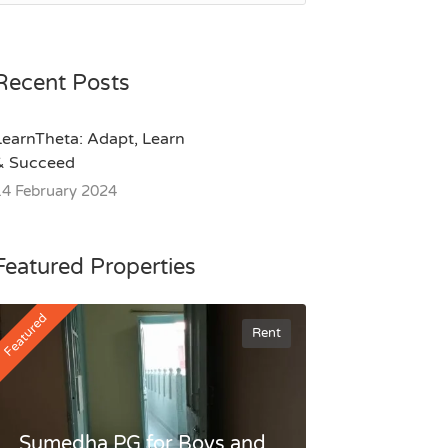
Recent Posts
LearnTheta: Adapt, Learn
& Succeed
14 February 2024
Featured Properties
Featured
Rent
Sumedha PG for Boys and