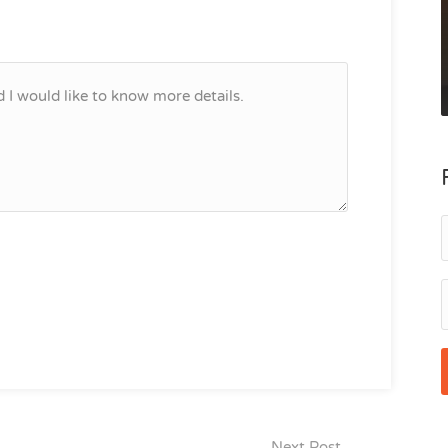
Next Post