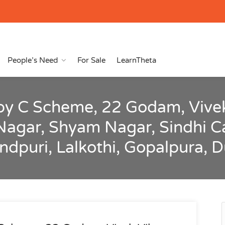
People’s Need
For Sale
LearnTheta
by C Scheme, 22 Godam, Vivek
Nagar, Shyam Nagar, Sindhi C
andpuri, Lalkothi, Gopalpura, 