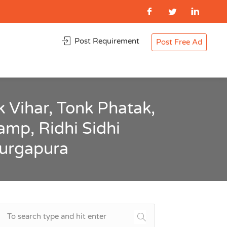
Post Requirement
Post Free Ad
 Vihar, Tonk Phatak,
amp, Ridhi Sidhi
Durgapura