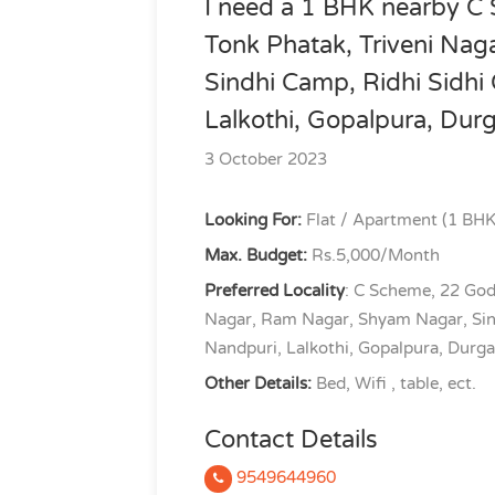
I need a 1 BHK nearby C
Tonk Phatak, Triveni Na
Sindhi Camp, Ridhi Sidhi 
Lalkothi, Gopalpura, Dur
3 October 2023
Looking For:
Flat / Apartment (1 BHK
Max. Budget:
Rs.5,000/Month
Preferred Locality
: C Scheme, 22 God
Nagar, Ram Nagar, Shyam Nagar, Sindh
Nandpuri, Lalkothi, Gopalpura, Durg
Other Details:
Bed, Wifi , table, ect.
Contact Details
9549644960