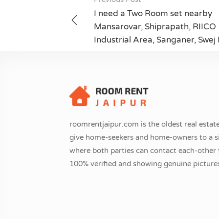
Post
I need a Two Room set nearby
navigation
Mansarovar, Shiprapath, RIICO
Industrial Area, Sanganer, Swej
roomrentjaipur.com is the oldest real estate
give home-seekers and home-owners to a si
where both parties can contact each-other fr
100% verified and showing genuine pictures