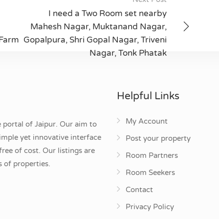
I need a Two Room set nearby
Mahesh Nagar, Muktanand Nagar,
 Farm
Gopalpura, Shri Gopal Nagar, Triveni
Nagar, Tonk Phatak
Helpful Links
My Account
 portal of Jaipur. Our aim to
mple yet innovative interface
Post your property
ee of cost. Our listings are
Room Partners
 of properties.
Room Seekers
Contact
Privacy Policy