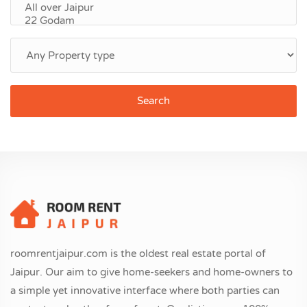
Search
roomrentjaipur.com is the oldest real estate portal of
Jaipur. Our aim to give home-seekers and home-owners to
a simple yet innovative interface where both parties can