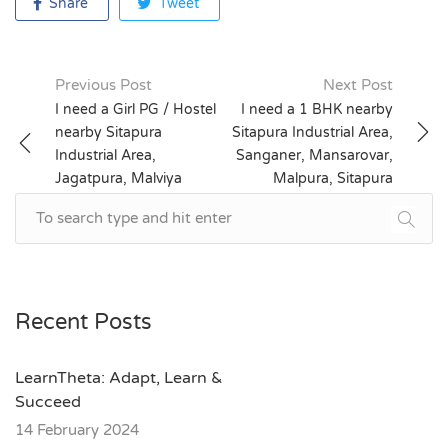
Share
Tweet
Previous Post
Next Post
Post
I need a Girl PG / Hostel
I need a 1 BHK nearby
nearby Sitapura
Sitapura Industrial Area,
navigation
Industrial Area,
Sanganer, Mansarovar,
Jagatpura, Malviya
Malpura, Sitapura
Nagar, Mansarovar
Recent Posts
LearnTheta: Adapt, Learn &
Succeed
14 February 2024