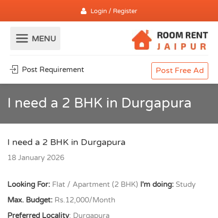
Login / Register
Post Requirement
Post Free Ad
I need a 2 BHK in Durgapura
I need a 2 BHK in Durgapura
18 January 2026
Looking For:
Flat / Apartment (2 BHK)
I'm doing:
Study
Max. Budget:
Rs.12,000/Month
Preferred Locality
: Durgapura