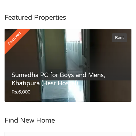
Featured Properties
Featured
Rent
Sumedha PG for Boys and Mens,
Khatipura (Best Hostel)
Rs.6,000
Find New Home