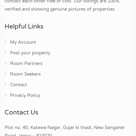
contact each-other free of cost. Our listings are 100%
verified and showing genuine pictures of properties.
Helpful Links
My Account
Post your property
Room Partners
Room Seekers
Contact
Privacy Policy
Contact Us
Plot no. 40, Katewa Nagar, Gujar ki thadi, New Sanganer
Road, Jaipur - 302020