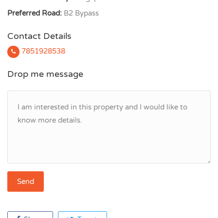
Preferred Road:
B2 Bypass
Contact Details
7851928538
Drop me message