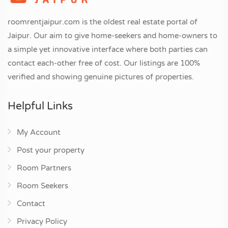
roomrentjaipur.com is the oldest real estate portal of
Jaipur. Our aim to give home-seekers and home-owners to
a simple yet innovative interface where both parties can
contact each-other free of cost. Our listings are 100%
verified and showing genuine pictures of properties.
Helpful Links
My Account
Post your property
Room Partners
Room Seekers
Contact
Privacy Policy