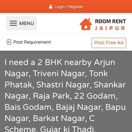
Login / Register
Post Requirement
Post Free Ad
I need a 2 BHK nearby Arjun
Nagar, Triveni Nagar, Tonk
Phatak, Shastri Nagar, Shankar
Nagar, Raja Park, 22 Godam,
Bais Godam, Bajaj Nagar, Bapu
Nagar, Barkat Nagar, C
Scheme, Gujar ki Thadi,