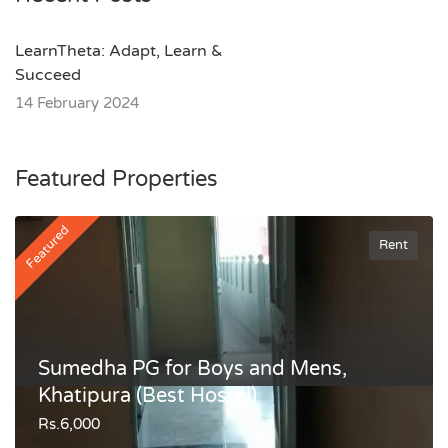
LearnTheta: Adapt, Learn &
Succeed
14 February 2024
Featured Properties
Featured
Rent
Sumedha PG for Boys and Mens,
Khatipura (Best Hostel)
Rs.6,000