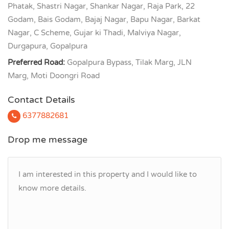
Phatak, Shastri Nagar, Shankar Nagar, Raja Park, 22
Godam, Bais Godam, Bajaj Nagar, Bapu Nagar, Barkat
Nagar, C Scheme, Gujar ki Thadi, Malviya Nagar,
Durgapura, Gopalpura
Preferred Road:
Gopalpura Bypass, Tilak Marg, JLN
Marg, Moti Doongri Road
Contact Details
6377882681
Drop me message