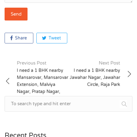
Share
Tweet
Previous Post
Next Post
Post
I need a 1 BHK nearby
I need a 1 BHK nearby
Mansarovar, Mansarovar
Jawahar Nagar, Jawahar
navigation
Extension, Malviya
Circle, Raja Park
Nagar, Pratap Nagar,
Patrakar Colony
Recent Posts