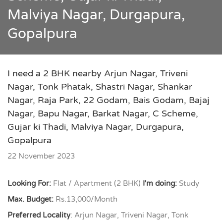
Malviya Nagar, Durgapura,
Gopalpura
I need a 2 BHK nearby Arjun Nagar, Triveni
Nagar, Tonk Phatak, Shastri Nagar, Shankar
Nagar, Raja Park, 22 Godam, Bais Godam, Bajaj
Nagar, Bapu Nagar, Barkat Nagar, C Scheme,
Gujar ki Thadi, Malviya Nagar, Durgapura,
Gopalpura
22 November 2023
Looking For:
Flat / Apartment (2 BHK)
I'm doing:
Study
Max. Budget:
Rs.13,000/Month
Preferred Locality
: Arjun Nagar, Triveni Nagar, Tonk