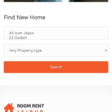
Find New Home
Search