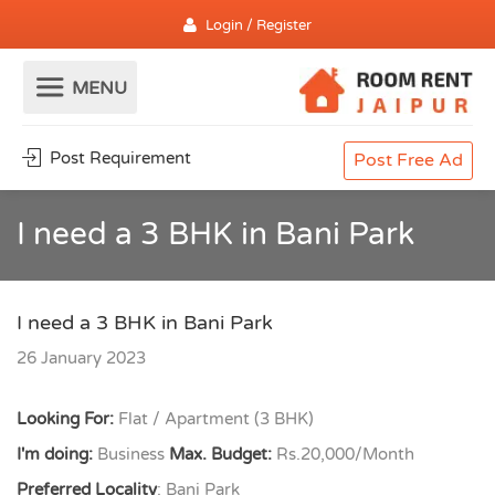
Login / Register
Post Requirement
Post Free Ad
I need a 3 BHK in Bani Park
I need a 3 BHK in Bani Park
26 January 2023
Looking For:
Flat / Apartment (3 BHK)
I'm doing:
Business
Max. Budget:
Rs.20,000/Month
Preferred Locality
: Bani Park