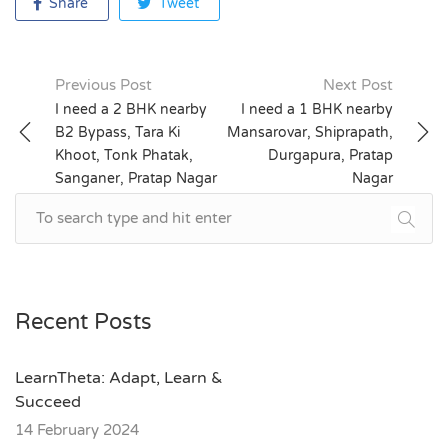
Share
Tweet
Previous Post
Next Post
Post
I need a 2 BHK nearby
I need a 1 BHK nearby
B2 Bypass, Tara Ki
Mansarovar, Shiprapath,
navigation
Khoot, Tonk Phatak,
Durgapura, Pratap
Sanganer, Pratap Nagar
Nagar
Recent Posts
LearnTheta: Adapt, Learn &
Succeed
14 February 2024