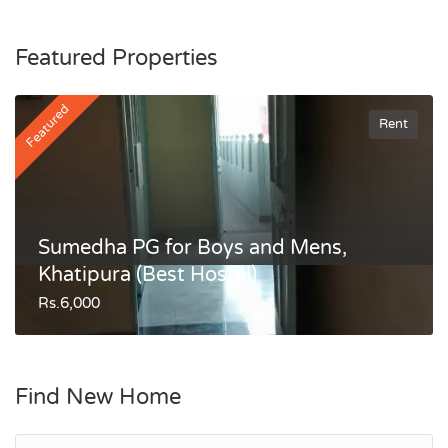
Featured Properties
Featured
Rent
Sumedha PG for Boys and Mens,
Khatipura (Best Hostel)
Rs.6,000
Find New Home