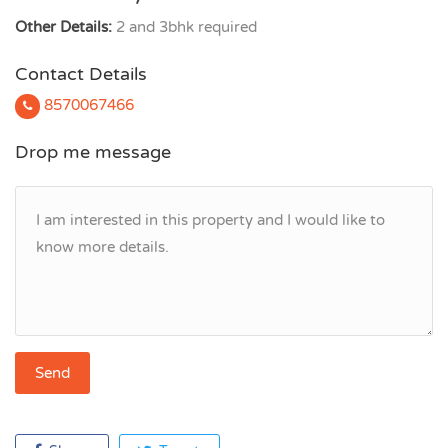
Other Details:
2 and 3bhk required
Contact Details
8570067466
Drop me message