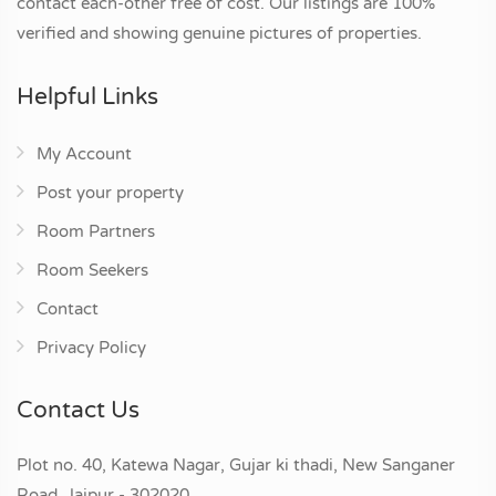
contact each-other free of cost. Our listings are 100%
verified and showing genuine pictures of properties.
Helpful Links
My Account
Post your property
Room Partners
Room Seekers
Contact
Privacy Policy
Contact Us
Plot no. 40, Katewa Nagar, Gujar ki thadi, New Sanganer
Road, Jaipur - 302020