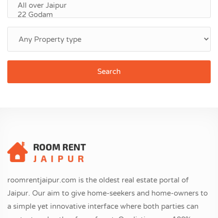
Search
roomrentjaipur.com is the oldest real estate portal of
Jaipur. Our aim to give home-seekers and home-owners to
a simple yet innovative interface where both parties can