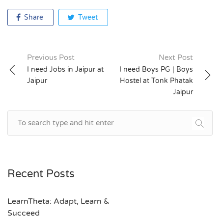
Share
Tweet
Previous Post
Next Post
Post
I need Jobs in Jaipur at
I need Boys PG | Boys
Jaipur
Hostel at Tonk Phatak
navigation
Jaipur
Recent Posts
LearnTheta: Adapt, Learn &
Succeed