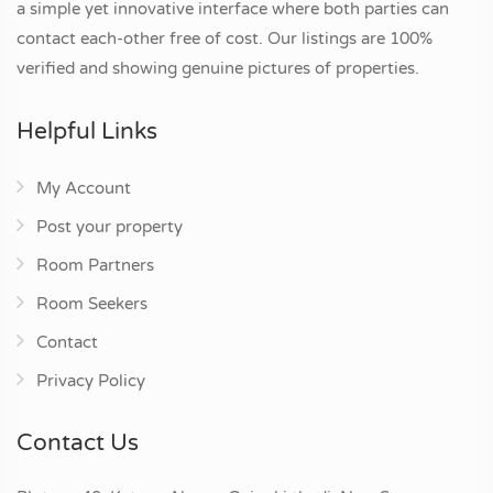
a simple yet innovative interface where both parties can
contact each-other free of cost. Our listings are 100%
verified and showing genuine pictures of properties.
Helpful Links
My Account
Post your property
Room Partners
Room Seekers
Contact
Privacy Policy
Contact Us