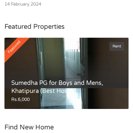
14 February 2024
Featured Properties
Featured
Rent
Sumedha PG for Boys and Mens,
Khatipura (Best Hostel)
Rs.6,000
Find New Home