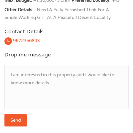
Max. Budget:
Rs.10,000/Month
Preferred Locality
: 443
Other Details:
I Need A Fully Furnished 1bhk For A
Single Working Girl, At A Peacefull Decent Locality.
Contact Details
9672356843
Drop me message