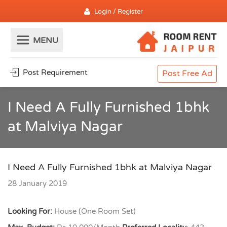
Login / Register
Post Requirement
Post Free Ad
I Need A Fully Furnished 1bhk
at Malviya Nagar
I Need A Fully Furnished 1bhk at Malviya Nagar
28 January 2019
Looking For:
House (One Room Set)