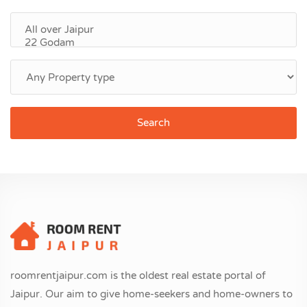
Search
roomrentjaipur.com is the oldest real estate portal of
Jaipur. Our aim to give home-seekers and home-owners to