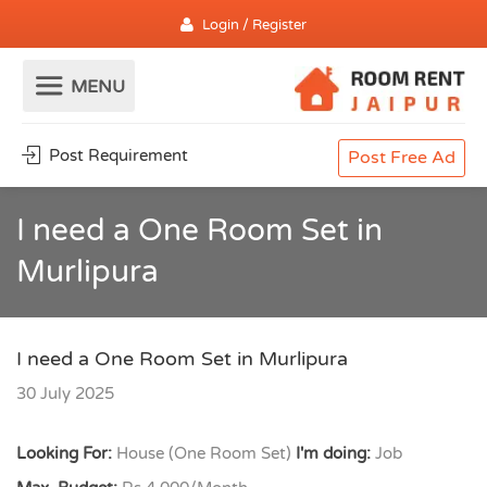
Login / Register
Post Requirement
Post Free Ad
I need a One Room Set in
Murlipura
I need a One Room Set in Murlipura
30 July 2025
Looking For:
House (One Room Set)
I'm doing:
Job