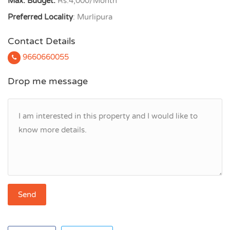
Max. Budget:
Rs.4,000/Month
Preferred Locality
: Murlipura
Contact Details
9660660055
Drop me message