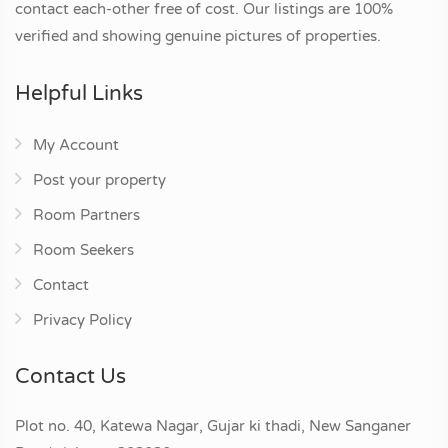
contact each-other free of cost. Our listings are 100%
verified and showing genuine pictures of properties.
Helpful Links
My Account
Post your property
Room Partners
Room Seekers
Contact
Privacy Policy
Contact Us
Plot no. 40, Katewa Nagar, Gujar ki thadi, New Sanganer