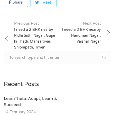
Share
Tweet
Previous Post
Next Post
Post
I need a 2 BHK nearby
I need a 2 BHK nearby
Ridhi Sidhi Nagar, Gujar
Hanuman Nagar,
navigation
ki Thadi, Mansarovar,
Vaishali Nagar
Shiprapath, Triveni
Nagar, Mahesh Nagar
Recent Posts
LearnTheta: Adapt, Learn &
Succeed
14 February 2024