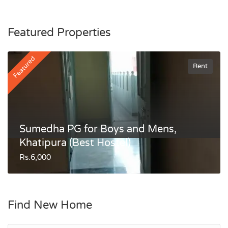
Featured Properties
Featured
Rent
Sumedha PG for Boys and Mens,
Khatipura (Best Hostel)
Rs.6,000
Find New Home