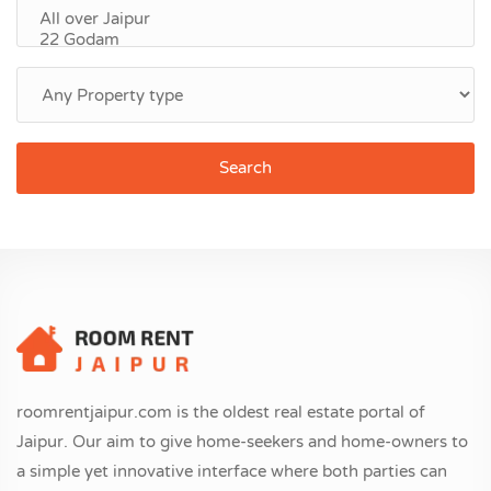
Search
roomrentjaipur.com is the oldest real estate portal of
Jaipur. Our aim to give home-seekers and home-owners to
a simple yet innovative interface where both parties can